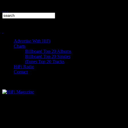
Advertise With HiFi
Charts
Billboard Top 20 Albums
Billboard Top 20 Singles
iTunes Top 20 Tracks
HiFi Radio
Contact