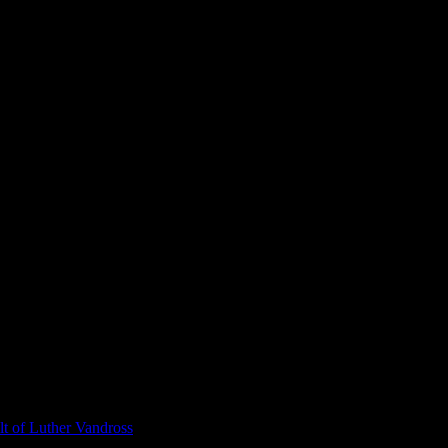
t of Luther Vandross