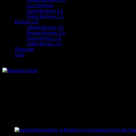
Live Reviews
Track Reviews 1.0
Video Reviews 1.0
Reviews 2.0
Album Review 2.0
Reissue Review 2.0
Track Review 2.0
Video Review 2.0
Timewarp
Vault
A Beatles Cover Emerges From the Vaul