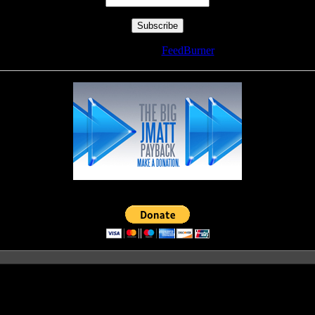
Delivered by
FeedBurner