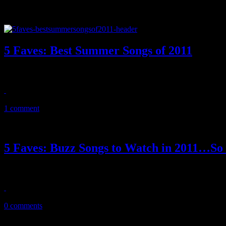
5 Faves: Best Summer Songs of 2011
Summer 2011 is here…and so are the year’s best summer jams
July 14, 2011
1 comment
5 Faves: Buzz Songs to Watch in 2011…So
Now into the new year, we’ve located five songs that people are talki
February 22, 2011
0 comments