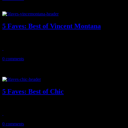
5 Faves: Best of Vincent Montana
HiFi pulls out five great tracks from the Vincent Montana playbook
April 14, 2013
0 comments
5 Faves: Best of Chic
In celebration of Nile Rodgers' new memoir, we cull out five favorites
October 20, 2011
0 comments