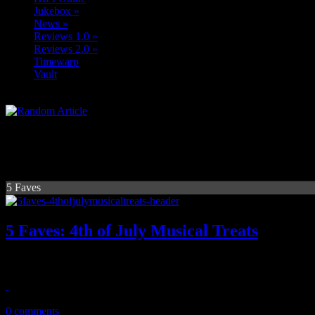
Jukebox
»
News
»
Reviews 1.0
»
Reviews 2.0
»
Timewarp
Vault
5 Faves
5 Faves: 4th of July Musical Treats
Five songs of American pride that deserve a smidgen of respect
July 5, 2013
0 comments