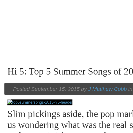
Hi 5: Top 5 Summer Songs of 2
Posted September 15, 2015 by
J Matthew Cobb
i
Slim pickings aside, the pop mark
us wondering what was the real