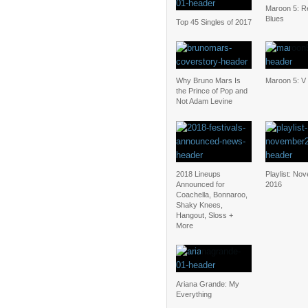
Maroon 5: Re
Blues
Top 45 Singles of 2017
Why Bruno Mars Is
Maroon 5: V
the Prince of Pop and
Not Adam Levine
2018 Lineups
Playlist: No
Announced for
2016
Coachella, Bonnaroo,
Shaky Knees,
Hangout, Sloss +
More
Ariana Grande: My
Everything