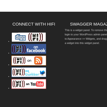
CONNECT WITH HIFI
SWAGGER MAGA
This is a widget panel. To remove thi
login to your WordPress admin pane
to Appearance >> Widgets, and drag
a widget into this widget panel.