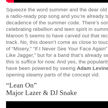
Squeeze the word summer and the dear old f
a radio-ready pop song and you’re already t
decadence of the summer code. There’s so
celebrating rebellion and teen spirit in su
Maroon 5 seems to have carved out that reci
track. No, this doesn’t come as close to touc
of “Misery,” “If I Never See Your Face Again
Like Jagger,” but for a band that’s already 
this is suffice for now. And yes, the popular
have been powered by seeing
Adam Levin
opening steamy parts of the concept vid.
“Lean On”
Major Lazer & DJ Snake