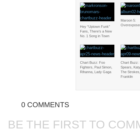
Maroon 5:
Overexpose
Hey “Uptown Funk”
Fans, There’s a New
No. 1 Song in Town
Chart Buzz: Foo
Chart Buzz: 
Fighters, Paul Simon,
Spears, Katy
Rihanna, Lady Gaga
The Strokes,
Franklin
0 COMMENTS
BE THE FIRST TO COM