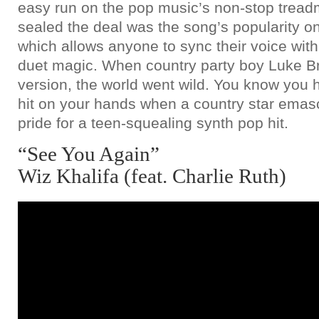
easy run on the pop music’s non-stop treadmi
sealed the deal was the song’s popularity o
which allows anyone to sync their voice with th
duet magic. When country party boy Luke B
version, the world went wild. You know yo
hit on your hands when a country star emas
pride for a teen-squealing synth pop hit.
“See You Again”
Wiz Khalifa (feat. Charlie Ruth)