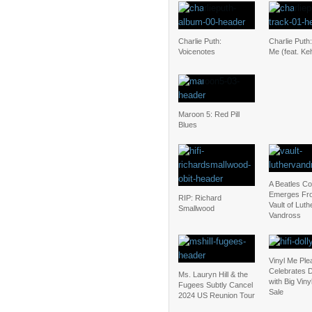
Charlie Puth:
Charlie Puth
Voicenotes
Me (feat. Keh
Maroon 5: Red Pill
Blues
A Beatles C
Emerges Fr
RIP: Richard
Vault of Luth
Smallwood
Vandross
Vinyl Me Ple
Celebrates D
Ms. Lauryn Hill & the
with Big Vin
Fugees Subtly Cancel
Sale
2024 US Reunion Tour