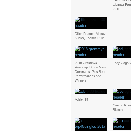
FREE MIXT
Ultimate Par
2011
Dillon Francis: Money
Sucks, Friends Rule
2018 Grammys
Lady Gaga:
Roundup: Bruno Mars
Dominates, Plus Best
Performances and
Winners
Adele: 25
Cee Lo Gree
Blanche