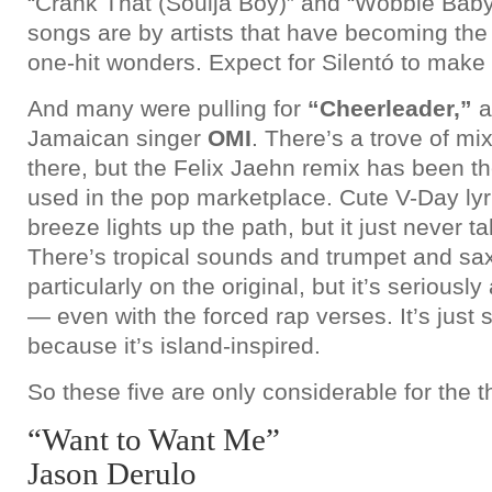
“Crank That (Soulja Boy)” and “Wobble Baby.”
songs are by artists that have becoming the
one-hit wonders. Expect for Silentó to make t
And many were pulling for
“Cheerleader,”
a
Jamaican singer
OMI
. There’s a trove of mix
there, but the Felix Jaehn remix has been th
used in the pop marketplace. Cute V-Day lyr
breeze lights up the path, but it just never ta
There’s tropical sounds and trumpet and sa
particularly on the original, but it’s seriousl
— even with the forced rap verses. It’s just 
because it’s island-inspired.
So these five are only considerable for the t
“Want to Want Me”
Jason Derulo