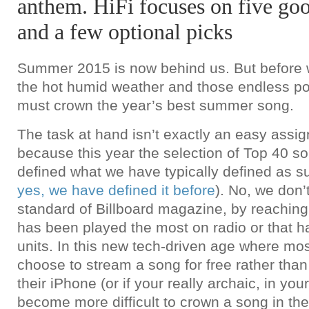
anthem. HiFi focuses on five goo
and a few optional picks
Summer 2015 is now behind us. But before
the hot humid weather and those endless poo
must crown the year’s best summer song.
The task at hand isn’t exactly an easy assi
because this year the selection of Top 40 so
defined what we have typically defined as 
yes, we have defined it before
). No, we don’
standard of Billboard magazine, by reaching 
has been played the most on radio or that h
units. In this new tech-driven age where mo
choose to stream a song for free rather than 
their iPhone (or if your really archaic, in your
become more difficult to crown a song in the