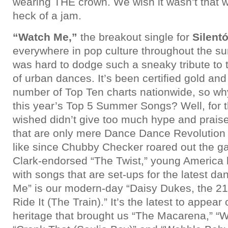
wearing THE crown. We wish it wasn’t that w
heck of a jam.
“Watch Me,”
the breakout single for
Silent
everywhere in pop culture throughout the su
was hard to dodge such a sneaky tribute to 
of urban dances. It’s been certified gold and
number of Top Ten charts nationwide, so why
this year’s Top 5 Summer Songs? Well, for
wished didn’t give too much hype and prais
that are only mere Dance Dance Revolution 
like since Chubby Checker roared out the ga
Clark-endorsed “The Twist,” young America h
with songs that are set-ups for the latest d
Me” is our modern-day “Daisy Dukes, the 21
Ride It (The Train).” It’s the latest to appear 
heritage that brought us “The Macarena,” “W