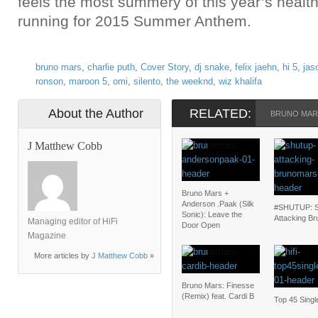
feels the most summery of this year’s health
running for 2015 Summer Anthem.
bruno mars
,
charlie puth
,
Cover Story
,
dj snake
,
felix jaehn
,
hi 5
,
jas
ronson
,
maroon 5
,
omi
,
silento
,
the weeknd
,
wiz khalifa
About the Author
RELATED:
BRUNO MAR
J Matthew Cobb
Bruno Mars +
Anderson .Paak (Silk
#SHUTUP: S
Sonic): Leave the
Attacking Br
Managing editor of HiFi
Door Open
Magazine
More articles by
J Matthew Cobb
»
Bruno Mars: Finesse
(Remix) feat. Cardi B
Top 45 Singl