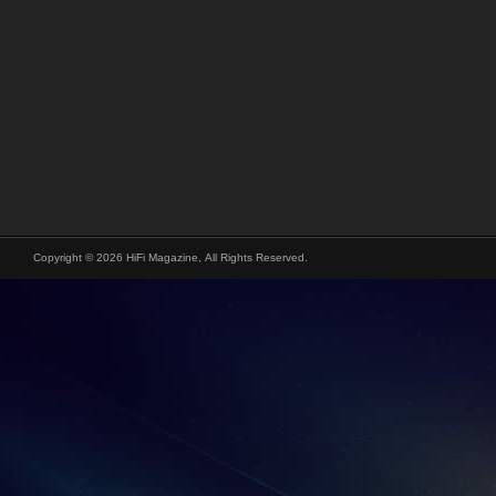
Copyright © 2026 HiFi Magazine, All Rights Reserved.