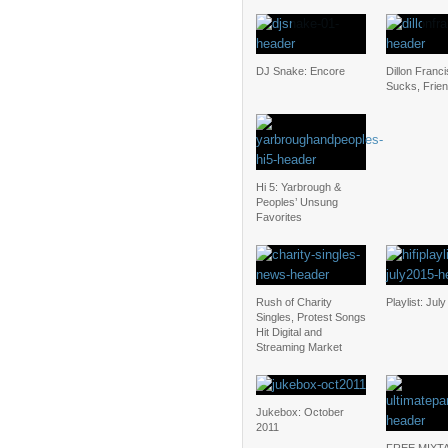
DJ Snake: Encore
Dillon Franc
Sucks, Frie
Hi 5: Yarbrough &
Peoples’ Unsung
Favorites
Rush of Charity
Playlist: Jul
Singles, Protest Songs
Hit Digital and
Streaming Market
Jukebox: October
2011