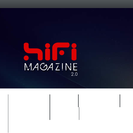
FEATURES
HIDEF
HIFI GUIDE
J
TIMEWARP
VAULT