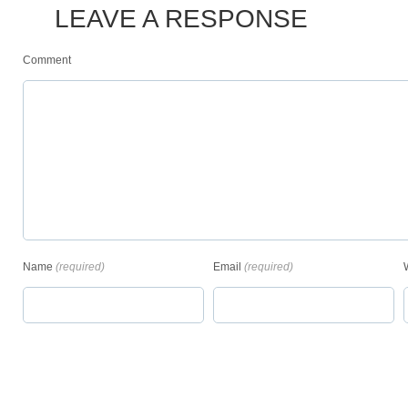
LEAVE A RESPONSE
Comment
Name
(required)
Email
(required)