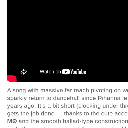
A song with massive far reach pivoting on w
sparkly return to dancehall since Rihanna le
years ago. It’s a bit short (clocking under thr
gets the job done — thanks to the cute acce
MØ
and the smooth ballad-type construction 