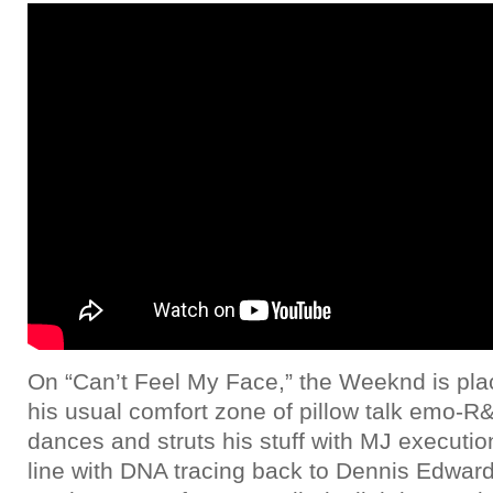
On “Can’t Feel My Face,” the Weeknd is pla
his usual comfort zone of pillow talk emo-R
dances and struts his stuff with MJ execut
line with DNA tracing back to Dennis Edward