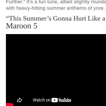
Further.” It’s a fun tune, albeit slightly m
with heavy-hitting summer anthems of yore.
“This Summer’s Gonna Hurt Like a
Maroon 5