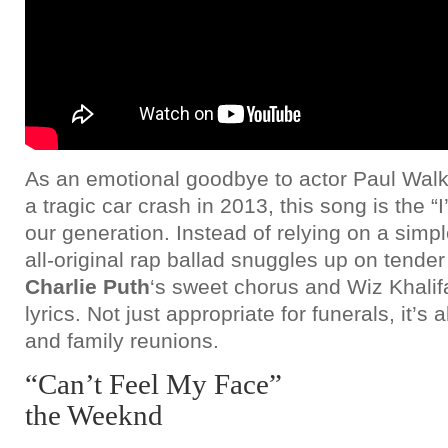
As an emotional goodbye to actor Paul Walke
a tragic car crash in 2013, this song is the “I
our generation. Instead of relying on a simp
all-original rap ballad snuggles up on tende
Charlie Puth
‘s sweet chorus and Wiz Khalif
lyrics. Not just appropriate for funerals, it’s 
and family reunions.
“Can’t Feel My Face”
the Weeknd