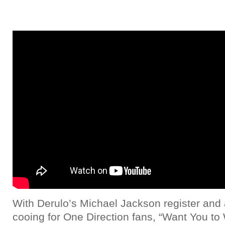
With Derulo’s Michael Jackson register and
cooing for One Direction fans, “Want You t