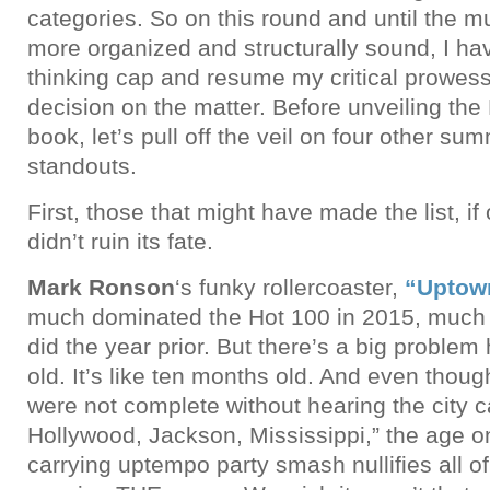
categories. So on this round and until the mu
more organized and structurally sound, I ha
thinking cap and resume my critical prowes
decision on the matter. Before unveiling the
book, let’s pull off the veil on four other s
standouts.
First, those that might have made the list, i
didn’t ruin its fate.
Mark Ronson
‘s funky rollercoaster,
“Uptow
much dominated the Hot 100 in 2015, much 
did the year prior. But there’s a big problem
old. It’s like ten months old. And even thou
were not complete without hearing the city c
Hollywood, Jackson, Mississippi,” the age o
carrying uptempo party smash nullifies all of