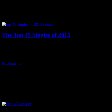
The Top 45 Singles of 2015
2015's best singles showed off a revived Bieber, UK's top songstre
February 5, 2016
0 comments