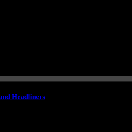
and Headliners
mmy gold will be served at this year's award show. We've got the spin 