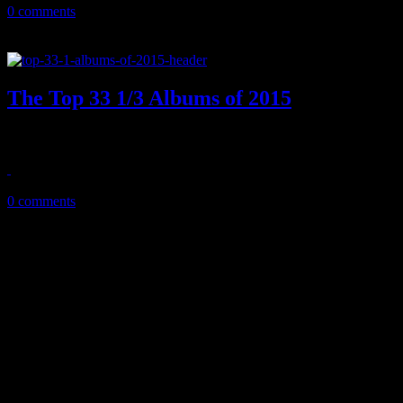
0 comments
The Top 33 1/3 Albums of 2015
Southern soul and a world of indie pop, rock, rap and dance dominate
February 5, 2016
0 comments