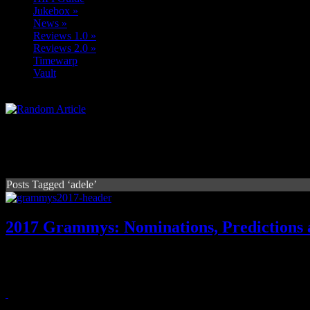
Jukebox
»
News
»
Reviews 1.0
»
Reviews 2.0
»
Timewarp
Vault
Posts Tagged ‘adele’
2017 Grammys: Nominations, Predictions 
With Beyonce and Adele battling it out for the most nominations, Gra
headliners
February 13, 2017