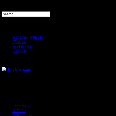
Advertise With HiFi
Charts
»
HiFi Radio
Contact
Features
»
HiDef
»
HIFI Guide