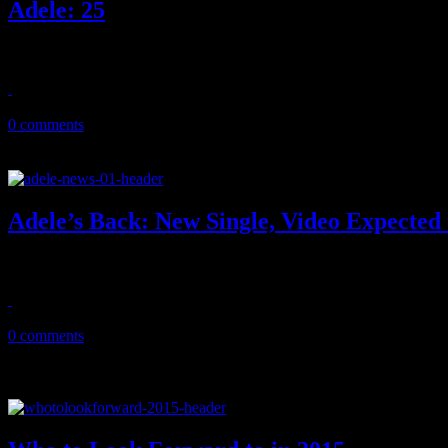
Adele: 25
Adele tries to top her greatest achievement, comes pretty close
November 25, 2015
0 comments
Adele’s Back: New Single, Video Expected 
Now trending, Adele is returning to the music world after three year 
October 28, 2015
0 comments