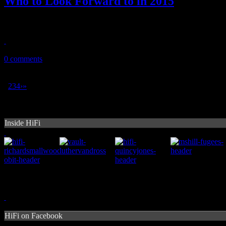
Who to Look Forward to in 2015
Already in the New Year, HiFi reveals their favorite acts to anticipa
January 14, 2015
0 comments
1
2
3
4
›
»
Inside HiFi
HiFi on Facebook