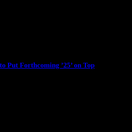
to Put Forthcoming ’25’ on Top
pause