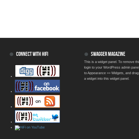
CONNECT WITH HIFI
SWAGGER MAGAZINE
This is a widget panel. To remove thi
login to your WordPress admin pane
to Appearance >> Widgets, and drag
a widget into this widget panel.