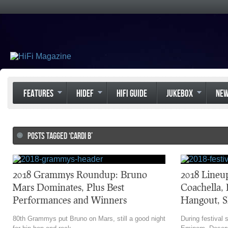
FEATURES
HIDEF
HIFI GUIDE
JUKEBOX
NE
POSTS TAGGED ‘CARDI B’
2018 Grammys Roundup: Bruno
2018 Lineu
Mars Dominates, Plus Best
Coachella,
Performances and Winners
Hangout, S
80th Grammys put Bruno on Mars, still a good night
During festival 