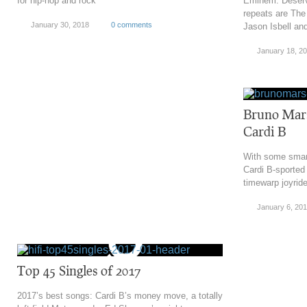
for hip-hop and rock
Eminem. Deservi
repeats are The
January 30, 2018
0 comments
Jason Isbell a
January 18, 2
Bruno Mars:
Cardi B
With some smar
Cardi B-sported 
timewarp joyrid
January 6, 20
Top 45 Singles of 2017
2017’s best songs: Cardi B’s money move, a totally