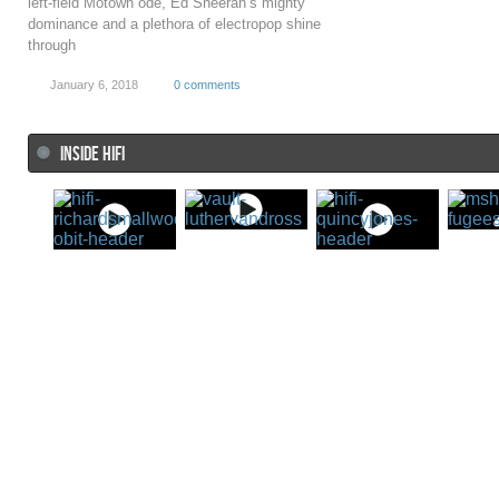
left-field Motown ode, Ed Sheeran’s mighty
dominance and a plethora of electropop shine
through
January 6, 2018
0 comments
INSIDE HIFI