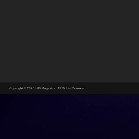
Copyright © 2026 HiFi Magazine, All Rights Reserved.