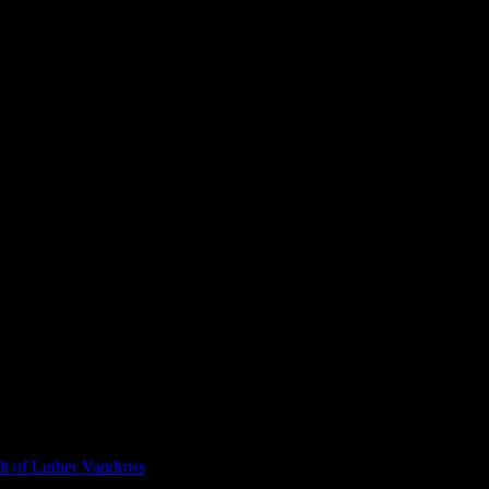
t of Luther Vandross