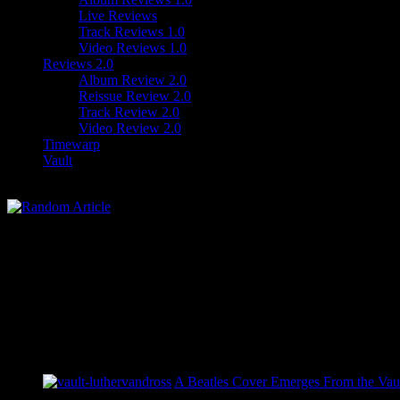
Live Reviews
Track Reviews 1.0
Video Reviews 1.0
Reviews 2.0
Album Review 2.0
Reissue Review 2.0
Track Review 2.0
Video Review 2.0
Timewarp
Vault
A Beatles Cover Emerges From the Vaul