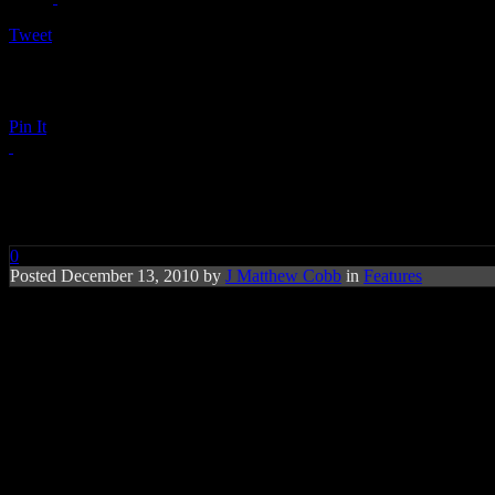
Tweet
Pin It
FREE MIXTAPE: HiFi Christm
0
Posted December 13, 2010 by
J Matthew Cobb
in
Features
Happy Holidays: Limited-time offer featuri
There’s nothing like celebrating the holidays with your favorite musica
to make the season bright(er). With 19 tracks loaded,
HiFi Christmas
5, R. Kelly, Lady Antebellum, Musiq Soulchild, Annie Lennox, T
Special to the collection is the gospel-soul duet featuring
Joss Stone
a
holiday campaign commercials),
Maroon 5’s
take on the John Lennon
Kelly’s
“Love Letter.” And there’s no denying the power in the vintag