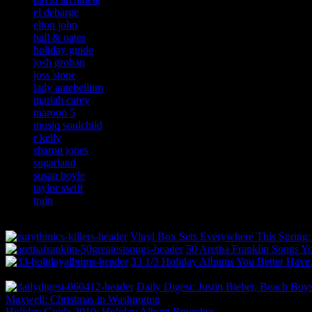
el debarge
elton john
hall & oates
holiday guide
josh groban
joss stone
lady antebellum
mariah carey
maroon 5
musiq soulchild
r kelly
sharon jones
sugarland
susan boyle
taylor swift
train
Vinyl Box Sets Everywhere This Spring
50 Aretha Franklin Songs 
33 1/3 Holiday Albums You Better Hav
Daily Digest: Justin Bieber, Beach Boy
Maxwell: Christmas in Washington
Holiday Guide 2010: Holiday Album Roundup