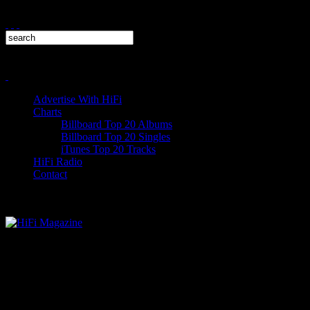
Advertise With HiFi
Charts
Billboard Top 20 Albums
Billboard Top 20 Singles
iTunes Top 20 Tracks
HiFi Radio
Contact