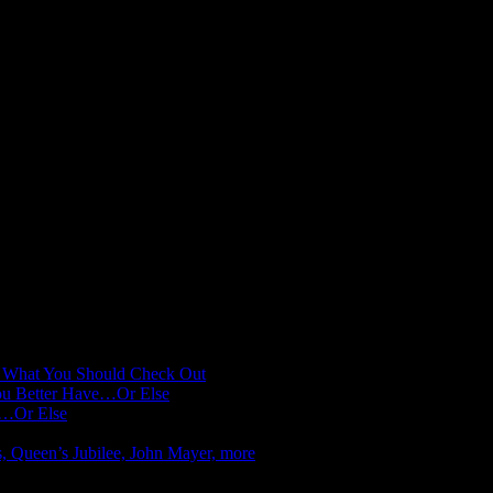
: What You Should Check Out
You Better Have…Or Else
e…Or Else
s, Queen’s Jubilee, John Mayer, more