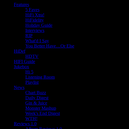
Features
5 Faves
HiFi Xtra!
HiFidelity
Holiday Guide
Interviews
RIP
What'd I Say
You Better Have…Or Else
HiDef
HDTV
HIFI Guide
Jukebox
Hi 5
Listening Room
Playlist
News
Chart Buzz
Daily Digest
Gin & Juice
Monster Mashup
Week's End Digest
WTH!
Reviews 1.0
Album Reviews 1.0