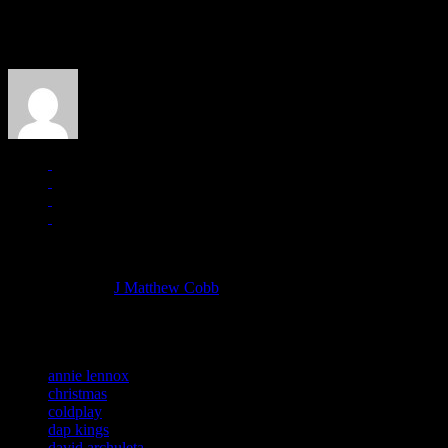
About the Author
J Matthew Cobb
Managing editor of HiFi Magazine
More articles by
J Matthew Cobb
»
Related:
annie lennox
christmas
coldplay
dap kings
david archuleta