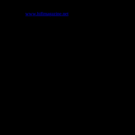
s.”
’s web site (
www.hifimagazine.net
) but has since been replaced with