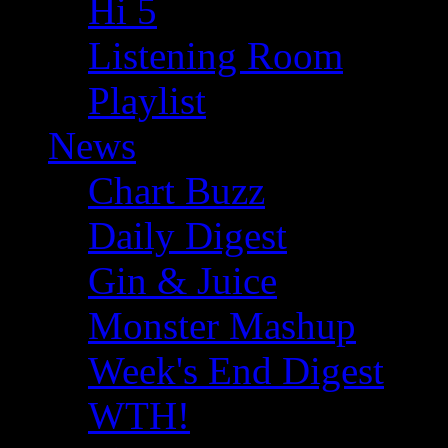
Hi 5
Listening Room
Playlist
News
Chart Buzz
Daily Digest
Gin & Juice
Monster Mashup
Week's End Digest
WTH!