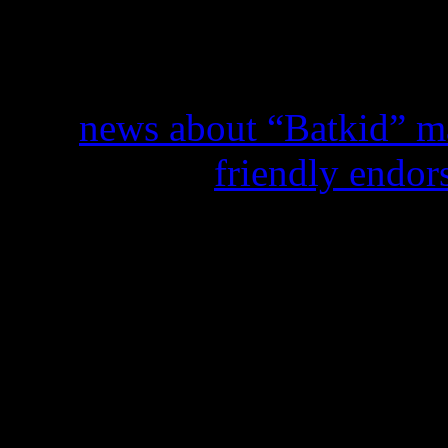
book fantasy into reality. S
across the converted Gotha
The
news about “Batkid” ma
picking up a
friendly endo
Capehart
, who wrote “perh
can get things going in Was
Barack Obama
chatted abo
page today.