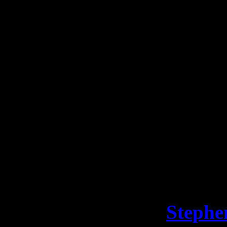
a hard three years.”
We’re proud to announce a 
There’s indeed a happy endi
treatment in June and it’s s
remission.
The young chap is too young
whenever he’s ready #SFBat
But until then, “Bat Kid” 
out of business. Via
Stephe