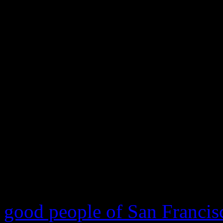
Make A Wish program 
crusade of his life
Today was a good day. A ver
following social media and 
of
Miles Scott
, a 5-year ol
has been battling with leuke
On this special day, the
Mak
good people of San Francis