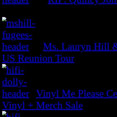
Ms. Lauryn Hill 
US Reunion Tour
Vinyl Me Please Ce
Vinyl + Merch Sale