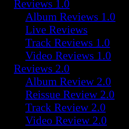
Reviews 1.0
Album Reviews 1.0
Live Reviews
Track Reviews 1.0
Video Reviews 1.0
Reviews 2.0
Album Review 2.0
Reissue Review 2.0
Track Review 2.0
Video Review 2.0