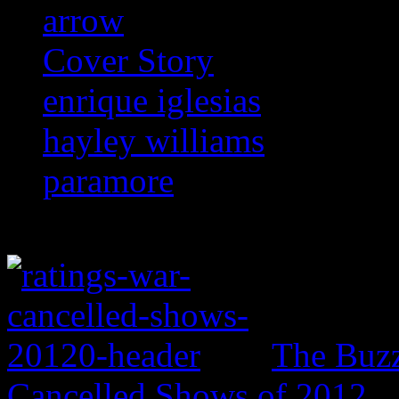
arrow
Cover Story
enrique iglesias
hayley williams
paramore
The Buzz
Cancelled Shows of 2012