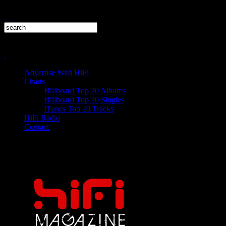
Advertise With HiFi
Charts
Billboard Top 20 Albums
Billboard Top 20 Singles
iTunes Top 20 Tracks
HiFi Radio
Contact