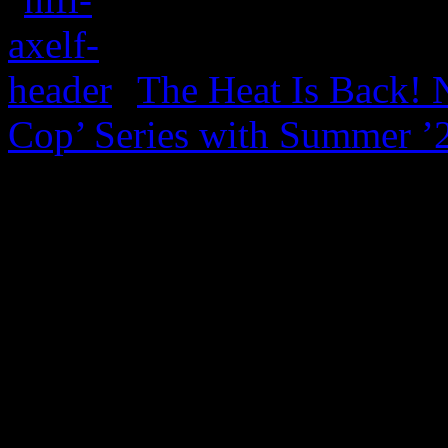
The Heat Is Back! N
Cop’ Series with Summer ’