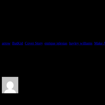
the hunky Oliver Queen o
arrow
,
BatKid
,
Cover Story
,
enrique iglesias
,
hayley williams
,
Make 
About the Author
J Matthew Cobb