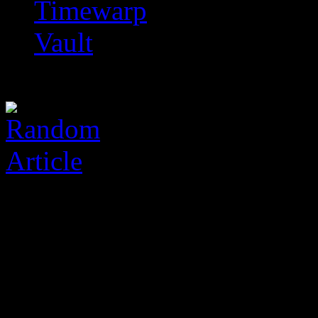
Timewarp
Vault