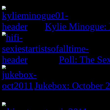
Kylie Minogue:
Poll: The Sex
Jukebox: October 