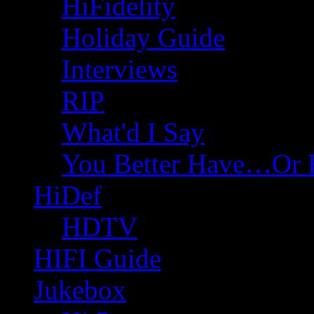
HiFidelity
Holiday Guide
Interviews
RIP
What'd I Say
You Better Have…Or 
HiDef
HDTV
HIFI Guide
Jukebox