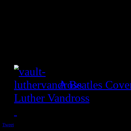
A Beatles Cove
Luther Vandross
Tweet