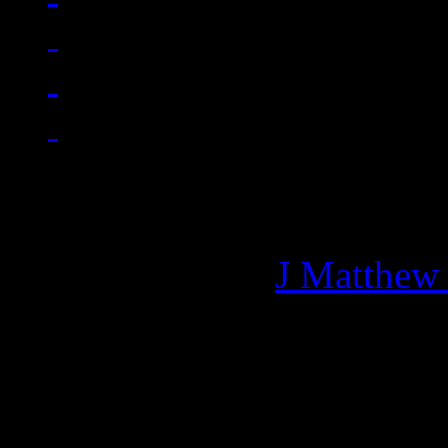
Managing editor of HiFi M
More articles by
J Matthew
Related: