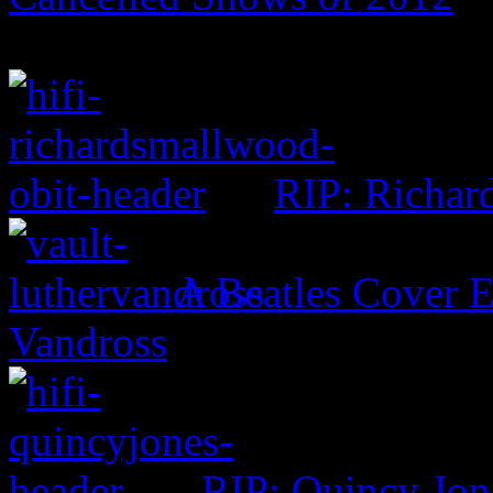
RIP: Richar
A Beatles Cover E
Vandross
RIP: Quincy Jon