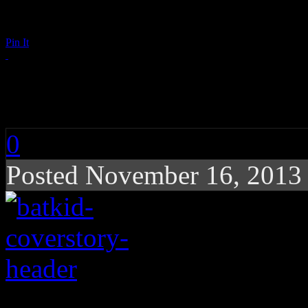
Pin It
Bat Kid To The Resc
0
Posted November 16, 2013