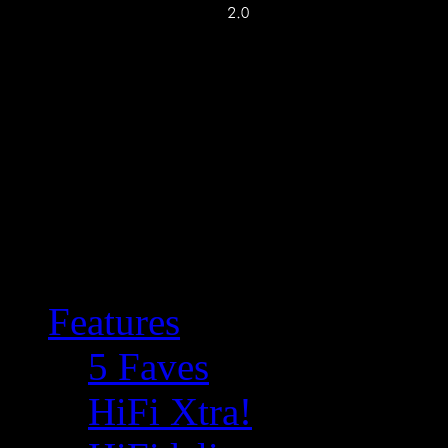
Features
5 Faves
HiFi Xtra!