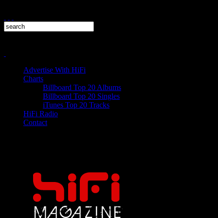
Advertise With HiFi
Charts
Billboard Top 20 Albums
Billboard Top 20 Singles
iTunes Top 20 Tracks
HiFi Radio
Contact