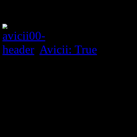
Avicii: True