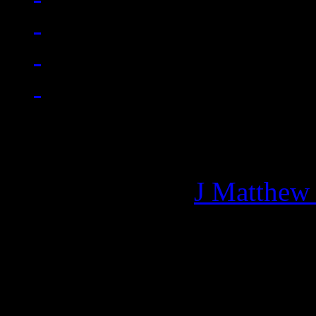
Managing editor of HiFi M
More articles by
J Matthew
Related: