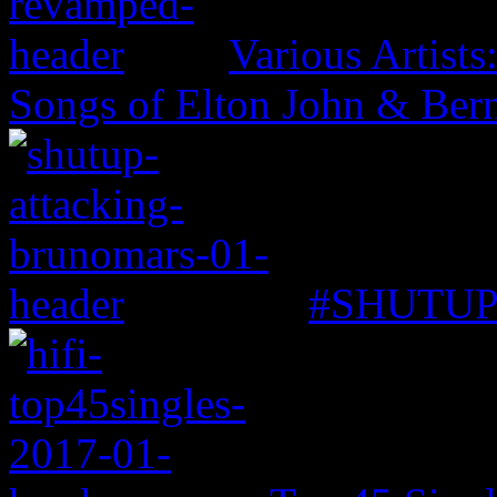
Various Artist
Songs of Elton John & Ber
#SHUTUP: 