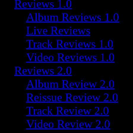
Reviews 1.0
Album Reviews 1.0
Live Reviews
Track Reviews 1.0
Video Reviews 1.0
Reviews 2.0
Album Review 2.0
Reissue Review 2.0
Track Review 2.0
Video Review 2.0