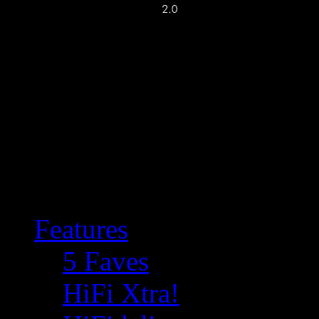
Features
5 Faves
HiFi Xtra!