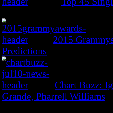
Top 45 Singl
2015 Grammys:
Predictions
Chart Buzz: I
Grande, Pharrell Williams