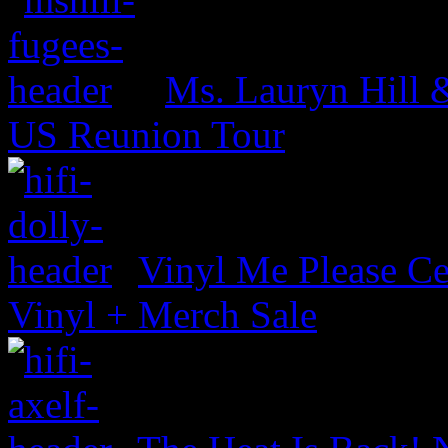
Ms. Lauryn Hill 
US Reunion Tour
Vinyl Me Please Ce
Vinyl + Merch Sale