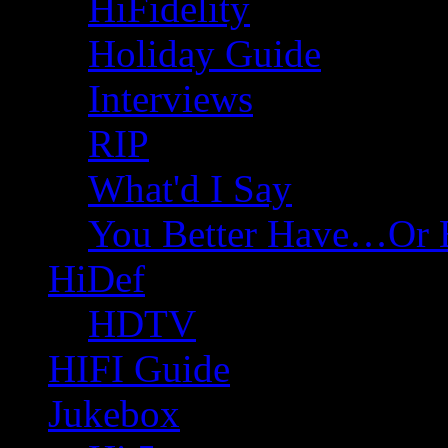
HiFidelity
Holiday Guide
Interviews
RIP
What'd I Say
You Better Have…Or 
HiDef
HDTV
HIFI Guide
Jukebox