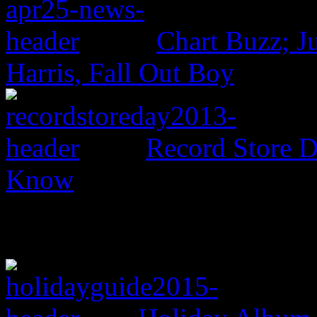
Chart Buzz; J
Harris, Fall Out Boy
Record Store 
Know