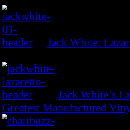
Jack White: Lazar
Jack White’s La
Greatest Manufactured Vin