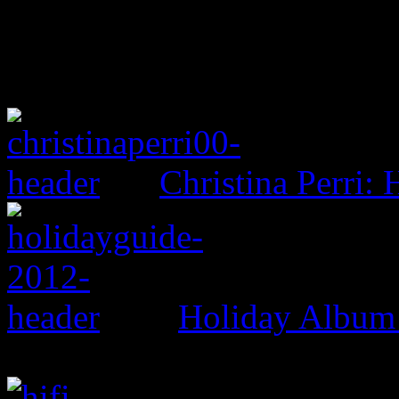
Christina Perri: 
Holiday Album