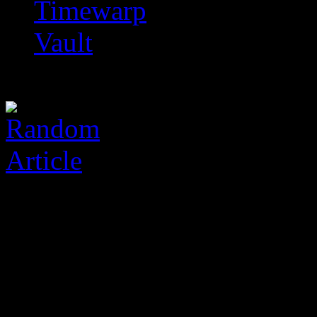
Timewarp
Vault