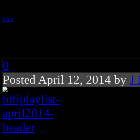
Pin It
Playlist: April 2014
0
Posted April 12, 2014 by
J