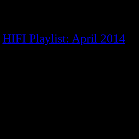
of the action.
HIFI Playlist: April 2014