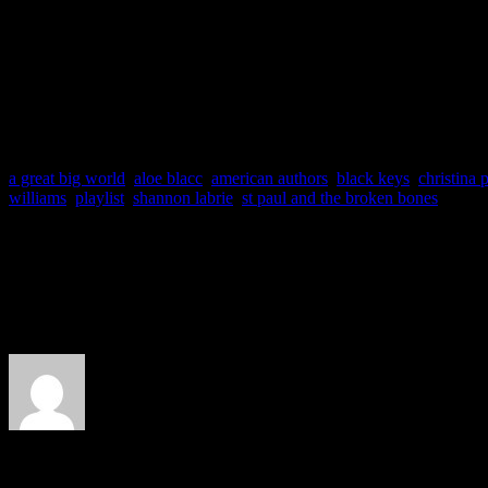
a great big world
,
aloe blacc
,
american authors
,
black keys
,
christina p
williams
,
playlist
,
shannon labrie
,
st paul and the broken bones
About the Author
J Matthew Cobb