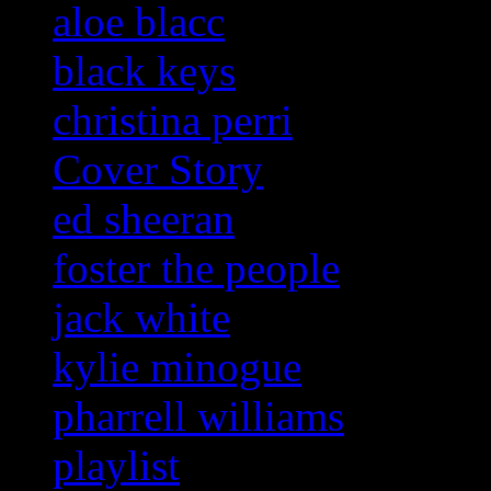
aloe blacc
black keys
christina perri
Cover Story
ed sheeran
foster the people
jack white
kylie minogue
pharrell williams
playlist