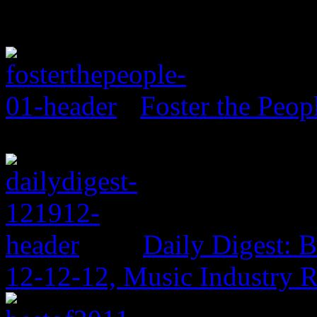
Foster the Peo
Daily Digest: 
12-12-12, Music Industry 