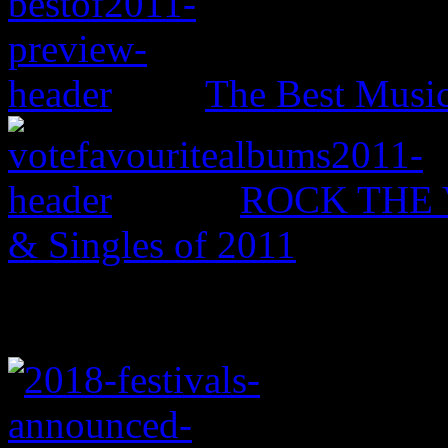
The Best Music
ROCK THE V
& Singles of 2011