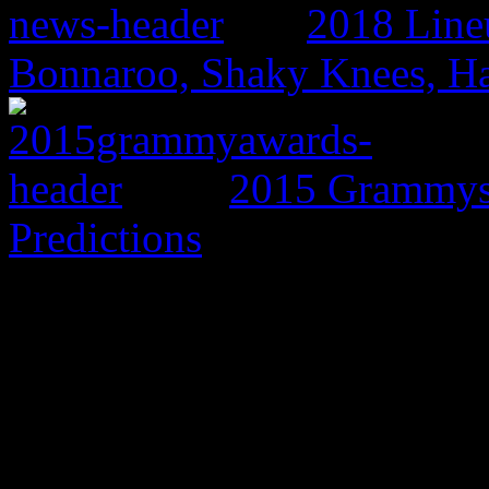
2018 Line
Bonnaroo, Shaky Knees, Ha
2015 Grammys:
Predictions