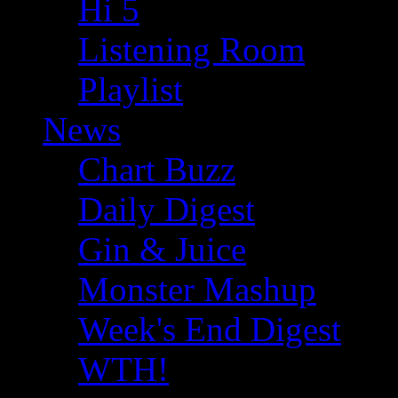
Hi 5
Listening Room
Playlist
News
Chart Buzz
Daily Digest
Gin & Juice
Monster Mashup
Week's End Digest
WTH!