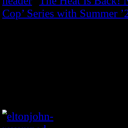
The Heat Is Back! N
Cop’ Series with Summer ’