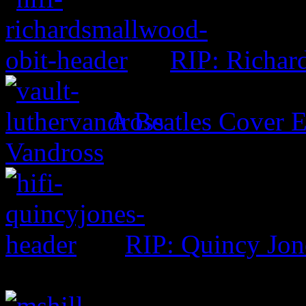
RIP: Richar
A Beatles Cover E
Vandross
RIP: Quincy Jon