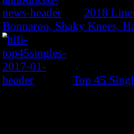
2018 Line
Bonnaroo, Shaky Knees, Ha
Top 45 Singl