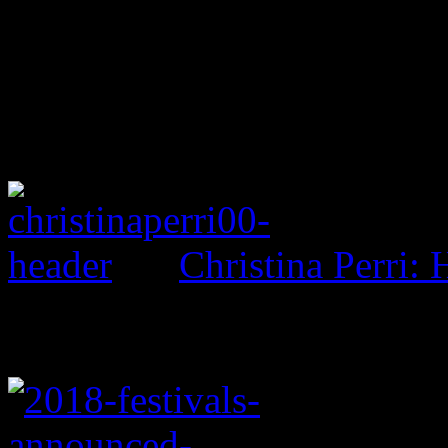
Christina Perri: 