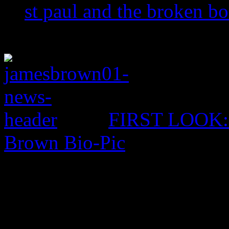
st paul and the broken b
FIRST LOOK: C
Brown Bio-Pic