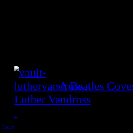
A Beatles Cove
Luther Vandross
Tweet