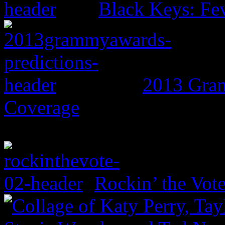
Black Keys: Fe
2013 Gram
Coverage
Rockin’ the Vot