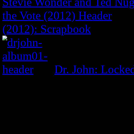
(2012): Scrapbook
Dr. John: Lock