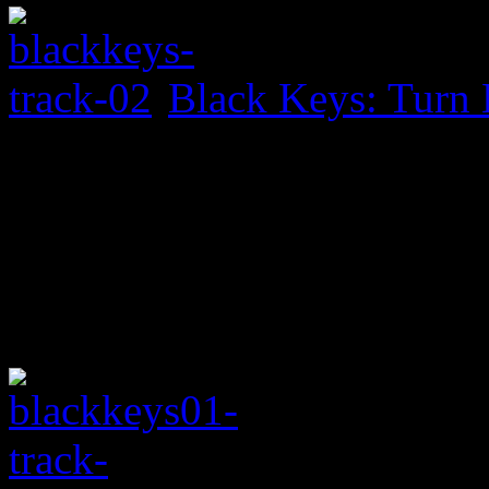
Black Keys: Turn 