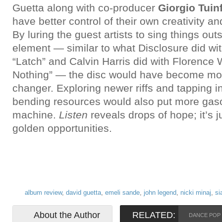
Guetta along with co-producer
Giorgio Tuin
have better control of their own creativity 
By luring the guest artists to sing things ou
element — similar to what Disclosure did w
“Latch” and Calvin Harris did with Florence
Nothing” — the disc would have become mo
changer. Exploring newer riffs and tapping i
bending resources would also put more gaso
machine.
Listen
reveals drops of hope; it’s ju
golden opportunities.
album review
,
david guetta
,
emeli sande
,
john legend
,
nicki minaj
,
si
About the Author
RELATED:
DANCE POP