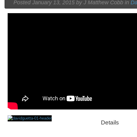
Posted
January 13, 2015 by
J Matthew Cobb
in
Da
Details
Rating