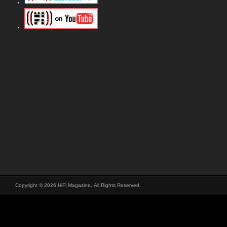
Copyright © 2026 HiFi Magazine, All Rights Reserved.