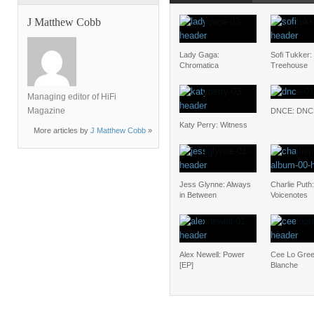
J Matthew Cobb
Lady Gaga:
Sofi Tukker:
Chromatica
Treehouse
Managing editor of HiFi
Magazine
DNCE: DNC
Katy Perry: Witness
More articles by
J Matthew Cobb
»
Jess Glynne: Always
Charlie Puth:
in Between
Voicenotes
Alex Newell: Power
Cee Lo Gree
[EP]
Blanche