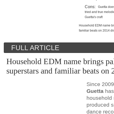
Cons:
Guetta does
tried and true melod
Guetta's craft
Household EDM name brin
familiar beats on 2014 di
FULL ARTICLE
Household EDM name brings pal
superstars and familiar beats on 
Since 200
Guetta
has
household 
produced s
dance recor