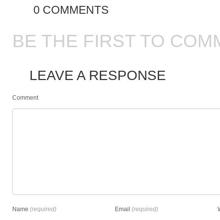
0 COMMENTS
BE THE FIRST TO COM
LEAVE A RESPONSE
Comment
Name
(required)
Email
(required)