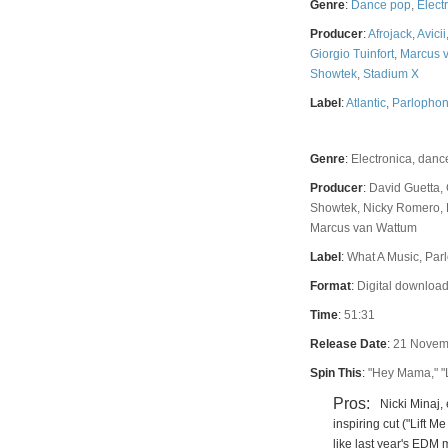
Genre
:
Dance pop
,
Elect
Producer
:
Afrojack
,
Avicii
Giorgio Tuinfort
,
Marcus 
Showtek
,
Stadium X
Label
:
Atlantic
,
Parlopho
Genre
:
Electronica, danc
Producer
:
David Guetta, 
Showtek, Nicky Romero, F
Marcus van Wattum
Label
:
What A Music, Parl
Format
:
Digital download
Time
:
51:31
Release Date
:
21 Novem
Spin This
:
"Hey Mama," "L
Pros:
Nicki Minaj
inspiring cut ("Lift 
like last year's EDM