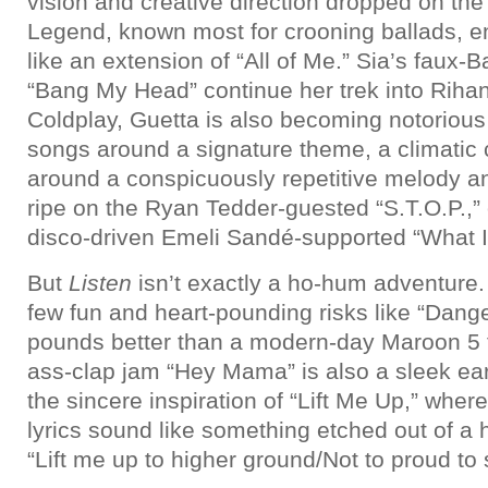
vision and creative direction dropped on the
Legend, known most for crooning ballads, ent
like an extension of “All of Me.” Sia’s faux
“Bang My Head” continue her trek into Rihann
Coldplay, Guetta is also becoming notorious
songs around a signature theme, a climatic
around a conspicuously repetitive melody and
ripe on the Ryan Tedder-guested “S.T.O.P.,”
disco-driven Emeli Sandé-supported “What I 
But
Listen
isn’t exactly a ho-hum adventure.
few fun and heart-pounding risks like “Dang
pounds better than a modern-day Maroon 5 t
ass-clap jam “Hey Mama” is also a sleek ear
the sincere inspiration of “Lift Me Up,” wher
lyrics sound like something etched out of 
“Lift me up to higher ground/Not to proud to