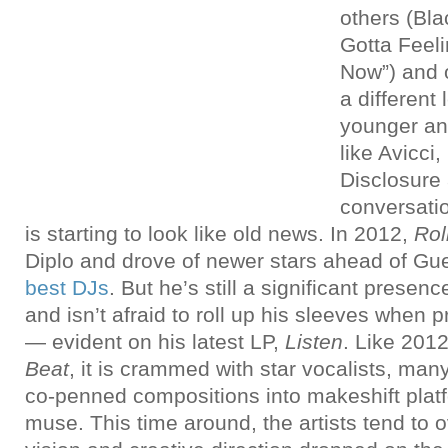
others (Bla
Gotta Feeli
Now”) and o
a different
younger an
like Avicci
Disclosure
conversati
is starting to look like old news. In 2012,
Rol
Diplo and drove of newer stars ahead of Gu
best DJs
. But he’s still a significant presen
and isn’t afraid to roll up his sleeves when
— evident on his latest LP,
Listen
. Like 201
Beat
, it is crammed with star vocalists, man
co-penned compositions into makeshift platf
muse. This time around, the artists tend to