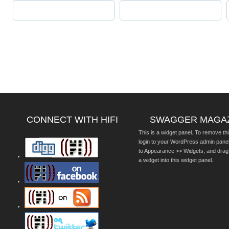
CONNECT WITH HIFI
SWAGGER MAGA
This is a widget panel. To remove thi
login to your WordPress admin pane
to Appearance >> Widgets, and drag
a widget into this widget panel.