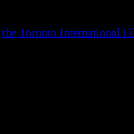
accredited as one of her bes
documentary, also named af
the Toronto International F
which will be celebrating it
inception.
Franklin has not commented
documentary’s release, but i
the
Detroit Free Press
that 
movie one day, but that the
fair to everyone involved.