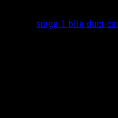
Back in 2013, Jones announc
battling
stage 1 bile duct ca
medical journey online. Her
of being cancer free is part 
that my film is going to pre
biggest film festivals in the
Facebook post. I am so grat
Kopple for capturing my life
that went into making the f