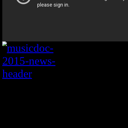
Roll out the flood of 
There’s a lot