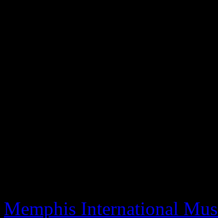
of the 1970s. Under Stone’s
magnets and soul icons lik
Wright, Latimore, Gwen &
others. Many of their stories
with appearances by Sam M
George McCrae, Bobby Cal
Thomas, Anita Ward and man
already been screened at Mi
and several others, will mak
Memphis International Musi