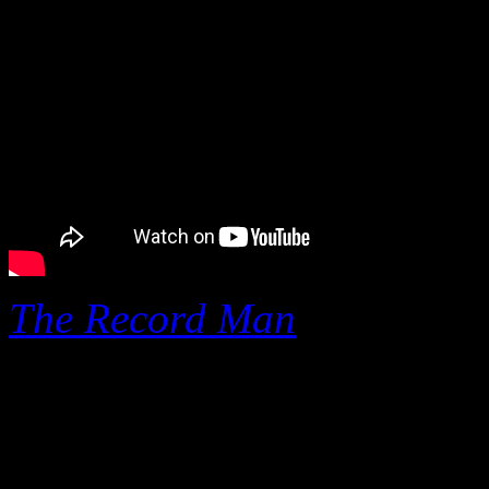
The Record Man
,
a new do
Moorman
(Tom Dowd and t
depth story on
Henry Ston
Records, one of the largest 