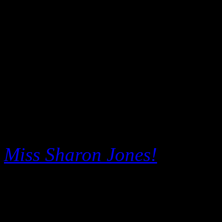
The
Arcade Fire
document
make its world premiere at t
followed the Canadian art-ro
acclaimed 2013 LP,
Reflekt
with band member interview
footage, filmed only for ci
Miss Sharon Jones!
, direct
Barbara Kopple, will also p
deep into the amazing story 
Sharon Jones
, the powerho