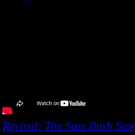
September 5 at 2:30 pm.
Revival: The Sam Bush Sto