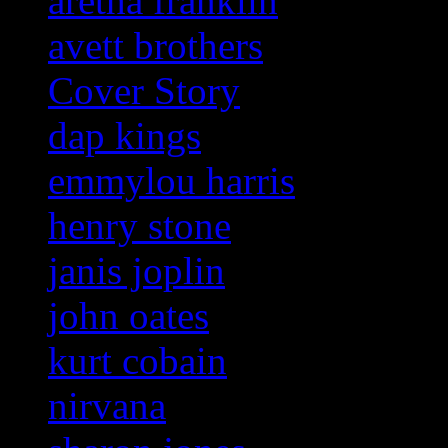
aretha franklin
avett brothers
Cover Story
dap kings
emmylou harris
henry stone
janis joplin
john oates
kurt cobain
nirvana