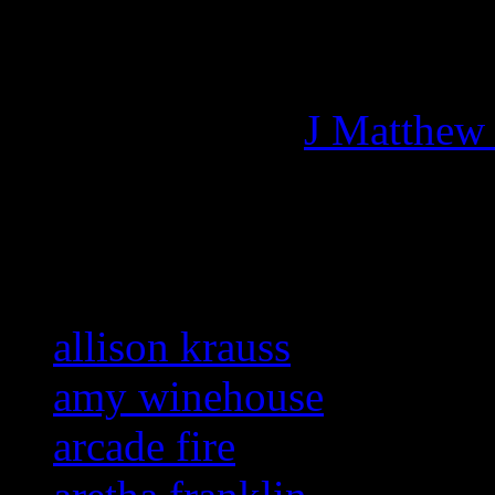
Managing editor of HiFi M
More articles by
J Matthew
Related:
allison krauss
amy winehouse
arcade fire