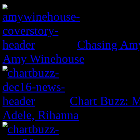
Chasing Amy:
Amy Winehouse
Chart Buzz: M
Adele, Rihanna