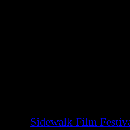
and Wayne Franklin, focuse
innovator
Sam Bush
. Ofte
Newgrass, Bush has fronted 
Americana and bluegrass b
greats in the genre, but very
story comes to life in the f
powerful testimonies and a
as Allison Krauss, John Oat
Brothers and Chris Thile. Th
at the
Sidewalk Film Festiv