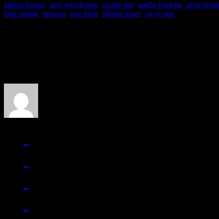
allison krauss
,
amy winehouse
,
arcade fire
,
aretha franklin
,
avett broth
kurt cobain
,
nirvana
,
sam bush
,
sharon jones
,
yo-yo ma
About the Author
J Matthew Cobb