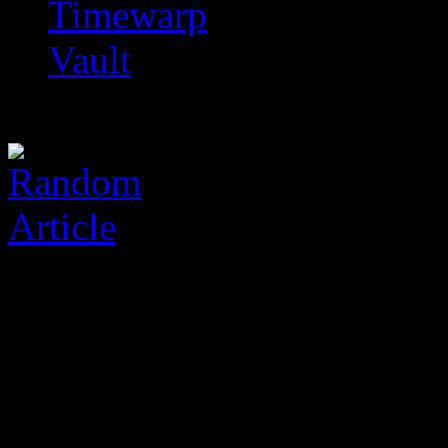
Timewarp
Vault