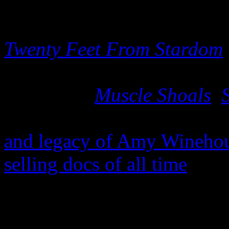
After the mounting success
Twenty Feet From Stardom
a Grammy), the flurry of de
its release (
Muscle Shoals
,
attention surrounding 2015
and legacy of Amy Wineho
selling docs of all time
, it 
will be blessed with an aval
Leading the pack is the holy