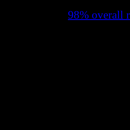
selection at this year’s Su
an impressive
98% overall 
giving a limited theatrical
May. It is the first docume
was actually approved with 
The film, proudly sporting
exclusive unreleased footage
on DVD and Blu-ray in Nor
2015.