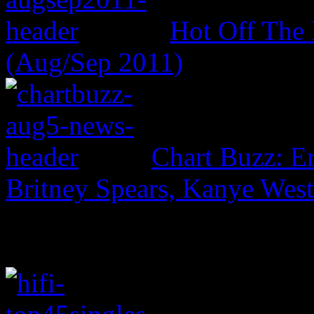
Hot Off The 
(Aug/Sep 2011)
Chart Buzz: E
Britney Spears, Kanye Wes