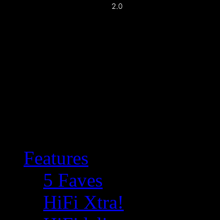
Features
5 Faves
HiFi Xtra!