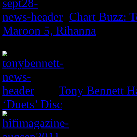
Chart Buzz: T
Maroon 5, Rihanna
Tony Bennett H
‘Duets’ Disc