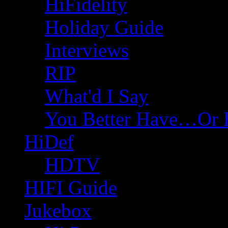
HiFidelity
Holiday Guide
Interviews
RIP
What'd I Say
You Better Have…Or 
HiDef
HDTV
HIFI Guide
Jukebox