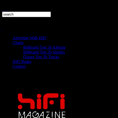
Advertise With HiFi
Charts
Billboard Top 20 Albums
Billboard Top 20 Singles
iTunes Top 20 Tracks
HiFi Radio
Contact