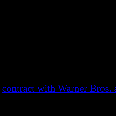
Alan Elliott, who helped in
footage. Thanks to modern-
ironed out. The only thing 
gargantuan Queen of Soul. A
made by Franklin tried to p
release, at least until she w
rights, over the use of her 
contract with Warner Bros. 
no rights over the film, clea
release. That day looks like