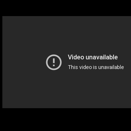
August 29.
The Brett Morgen-directed
K