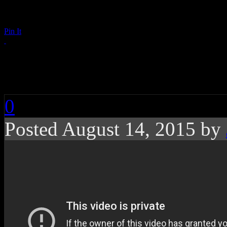
Pin It
The Year of the Mus
0
Posted August 14, 2015 by