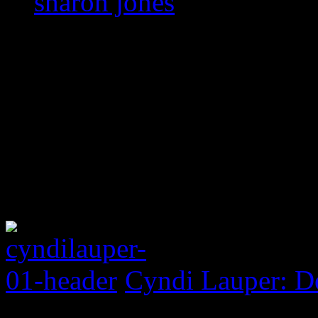
sharon jones
Cyndi Lauper: D