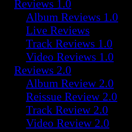
Reviews 1.0
Album Reviews 1.0
Live Reviews
Track Reviews 1.0
Video Reviews 1.0
Reviews 2.0
Album Review 2.0
Reissue Review 2.0
Track Review 2.0
Video Review 2.0