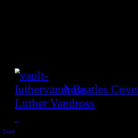
A Beatles Cove
Luther Vandross
Tweet