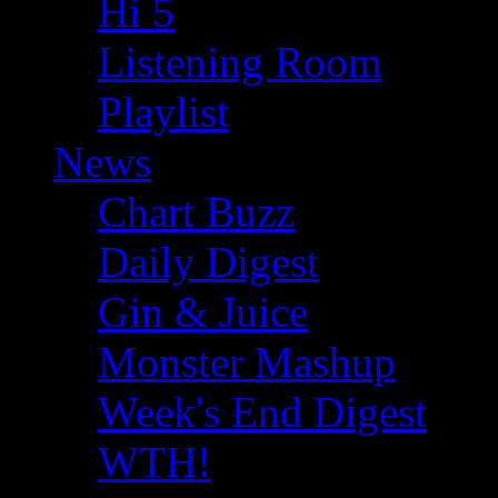
Hi 5
Listening Room
Playlist
News
Chart Buzz
Daily Digest
Gin & Juice
Monster Mashup
Week's End Digest
WTH!