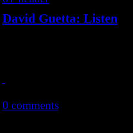
David Guetta: Listen
Household EDM name brings 
familiar beats on 2014 disc
January 13, 2015
0 comments