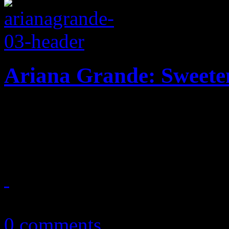
Ariana Grande: Sweete
Pop 'n B princess delves de
explorative urban disc
October 20, 2018
0 comments