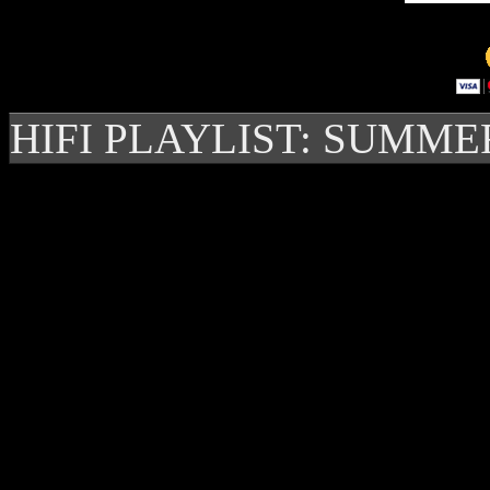
HIFI PLAYLIST: SUMME