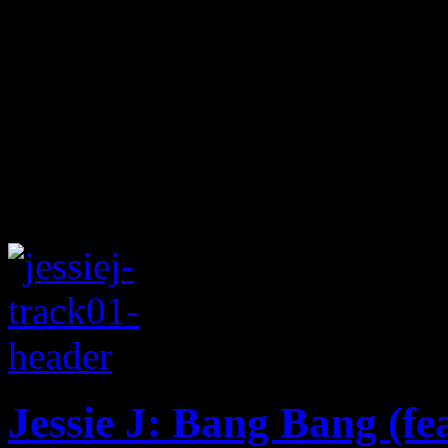
Jessie J: Bang Bang (fe