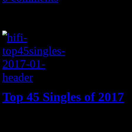
Top 45 Singles of 2017
2017’s best songs: Cardi B’s
Motown ode, Ed Sheeran’s 