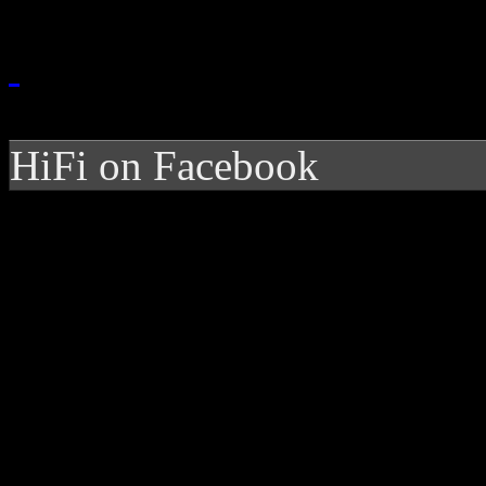
HiFi on Facebook