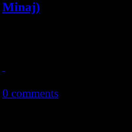
Minaj)
Summer anthem candidate sh
Ciara beats
August 4, 2014
0 comments