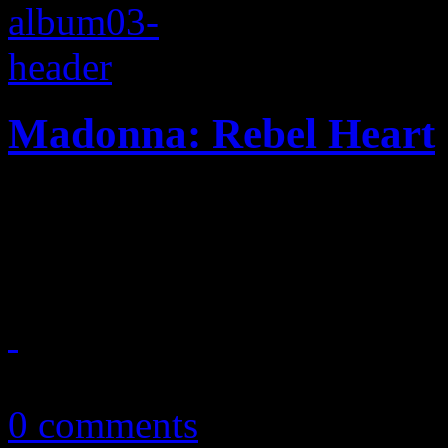
Madonna: Rebel Heart
Madonna finds new normal i
Diplo/Kanye collection
March 12, 2015
0 comments