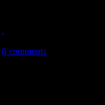
of electropop shine through
January 6, 2018
0 comments