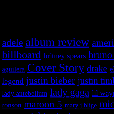
and drag & drop a widget in
What HIFI Is Talkin’ A
album review
adele
ameri
billboard
bruno
britney spears
Cover Story
drake
e
aguilera
justin bieber
justin tim
legend
lady gaga
lil way
lady antebellum
maroon 5
mic
ronson
mary j blige