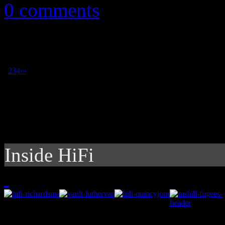
0 comments
1
2
3
4
›
»
Inside HiFi