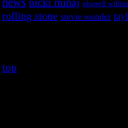
news
nicki minaj
pharrell willia
rolling stone
tay
stevie wonder
Copyright © 2026 HiFi Mag
top