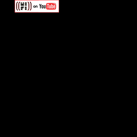
Swagger Magazine
This is a widget panel. To r
WordPress admin panel and
and drag & drop a widget in
Swagger Magazine
This is a widget panel. To r
WordPress admin panel and