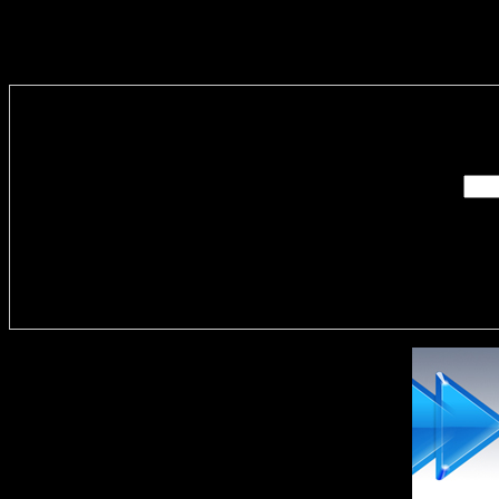
Enter you
Delivere