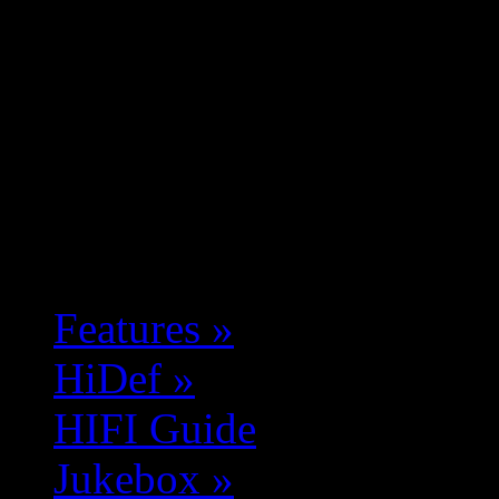
Features
»
HiDef
»
HIFI Guide
Jukebox
»