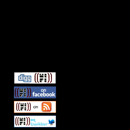
Connect With HiFi