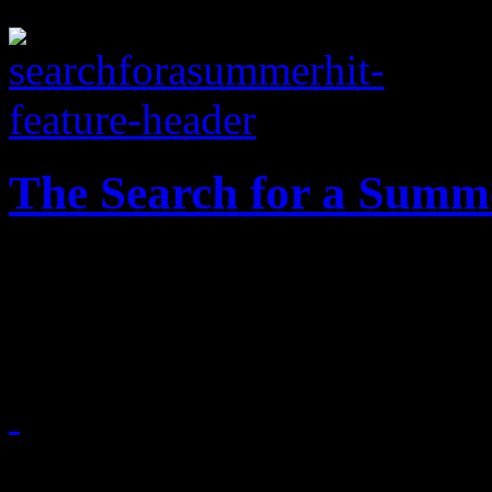
The Search for a Summ
What the dillio? The zenit
we still haven't crowned a 
July 30, 2014