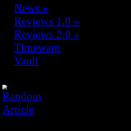
News
»
Reviews 1.0
»
Reviews 2.0
»
Timewarp
Vault