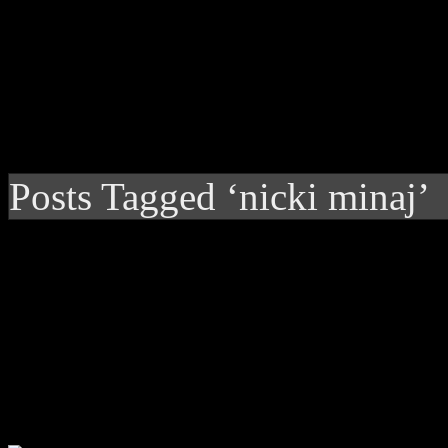
Posts Tagged ‘nicki minaj’