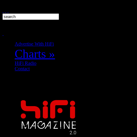
Advertise With HiFi
Charts
»
HiFi Radio
Contact