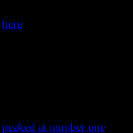
commercial use in summer-t
here
). So where does that gr
summer quickly approaches? 
the Top 20 (Hey nosy one: i
survey). How unfortunate.
Any other contenders? Look
100.
“Fancy,” the
Iggy Azalea
bl
peaked at number one
and s