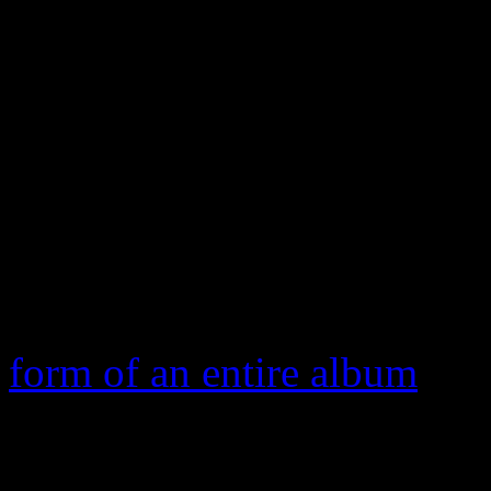
Cyrus’s tongue-wagging an
your hit song should soar int
backlash from Thicke’s str
the misogynic lyrics ate awa
credibility. So strong was t
pushed his sexy wife Paula 
eventually forcing him to p
form of an entire album
.
Of course, let it be known t
They ultimately swept the