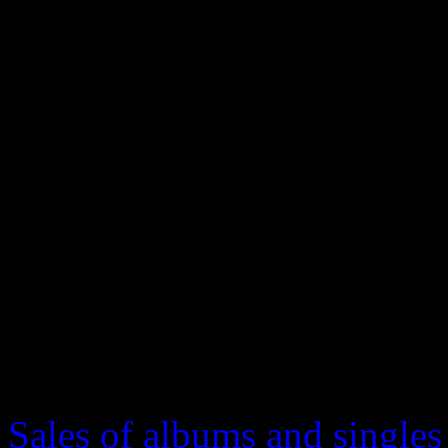
Year, Record of the Year and
“Blurred Lines” was nomin
but Daft Punk came out as t
Now here we are. Desperatel
summer smash hit. And we a
answer on who’s the crowni
important facts for those try
year’s biggest mystery.
Sales of albums and singles 