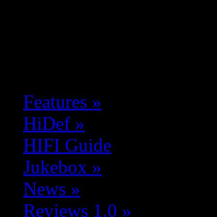
Features
»
HiDef
»
HIFI Guide
Jukebox
»
News
»
Reviews 1.0
»