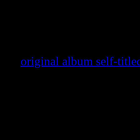
Paramore
’s “Ain’t It Fun”
conversation of best summer
the same reasons “Birthday” 
the
original album self-titl
waiting to the bitter end to 
listening, major record labe
released last year, February 
the funky gospel-meets-R&
at number 10, but has sinc