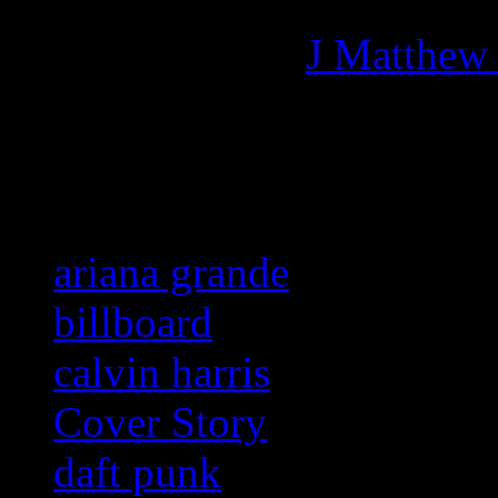
Managing editor of HiFi M
More articles by
J Matthew
Related:
ariana grande
billboard
calvin harris
Cover Story
daft punk