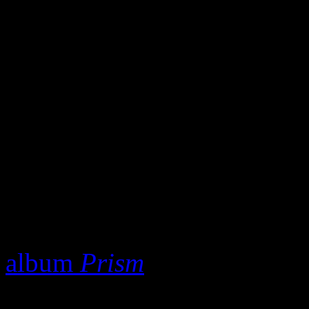
of Billboard’s Hot 100 sum
rode that tidal wave of succ
all happened in 2014, many 
currently sitting at a very 
record is already disqualifi
this year’s summer smash hi
So if not “Happy,” what el
Perry
’s “Birthday” is a go
album
Prism
, I clearly note
if Capitol failed to release t