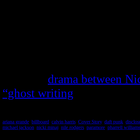
tingling vibes are there, bu
overtaking the number one s
Although we aren’t exactly
for 2014, we look to what w
Right now, the finger is poi
hope the
drama between Ni
“ghost writing
) is over and
ariana grande
,
billboard
,
calvin harris
,
Cover Story
,
daft punk
,
disclos
michael jackson
,
nicki minaj
,
nile rodgers
,
paramore
,
pharrell william