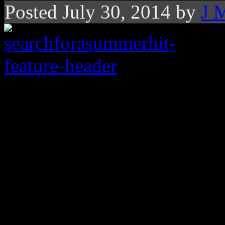
Posted July 30, 2014 by
J 
What the dillio? The
approaches and we sti
summer hit
Around this same time last