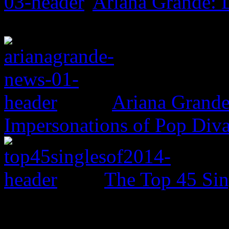
Ariana Grande:
Ariana Grande
Impersonations of Pop Div
The Top 45 Sin