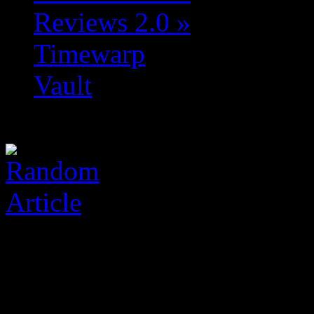
Reviews 2.0
»
Timewarp
Vault