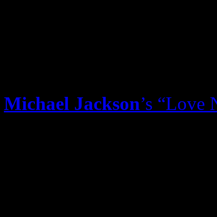
Paramore single isn’t letting
“Birthday,” but its reign f
slipping. An act of God is 
its stronghold. Fingers cros
Michael Jackson
’s “Love 
the best posthumous track t
vault. With
Justin Timberl
Timbaland remix, the song 
It’s being heard heavily on
contemporary formats. It’s 