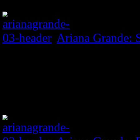
Ariana Grande: 