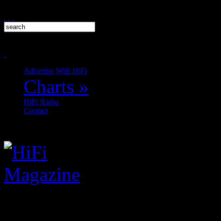
Advertise With HiFi
Charts
»
HiFi Radio
Contact