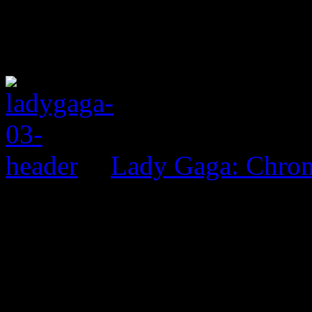
Lady Gaga: Chrom