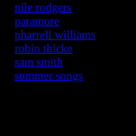
nile rodgers
paramore
pharrell williams
robin thicke
sam smith
summer songs