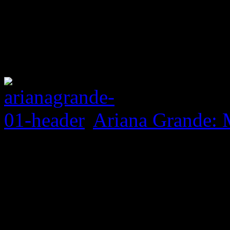
Ariana Grande: 
0 Comments