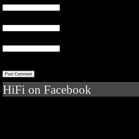
Email
(required)
Website
HiFi on Facebook