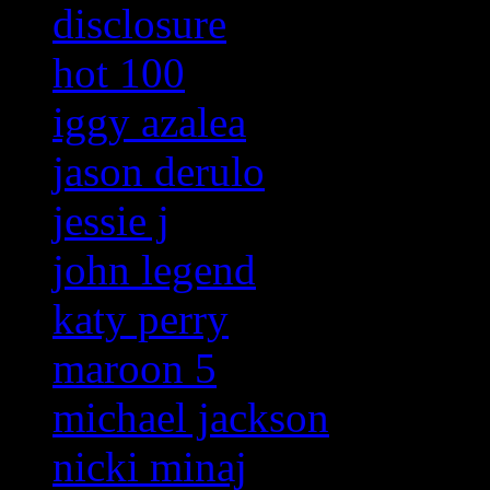
disclosure
hot 100
iggy azalea
jason derulo
jessie j
john legend
katy perry
maroon 5
michael jackson
nicki minaj