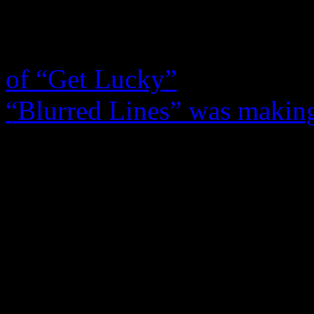
Williams
and living Chic 
rocking our iPhones with t
of “Get Lucky”
and
Robin 
“Blurred Lines” was making
latter eclipsed Daft Punk’s
when late night talk show 
book the helmet-wearing duo
Colbert called in Thicke an
Summer Anthem went to the 
course, when you factor in t