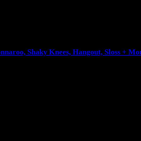
onnaroo, Shaky Knees, Hangout, Sloss + Mo
 rounding out the rotation of repeats are The War on Drugs, Portugal.
n ode, Ed Sheeran’s mighty dominance and a plethora of electropop shi