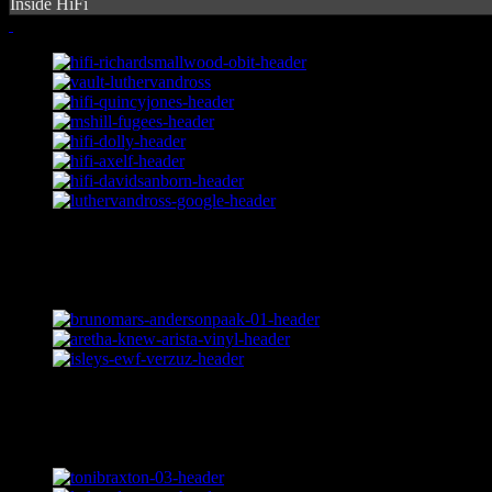
Inside HiFi