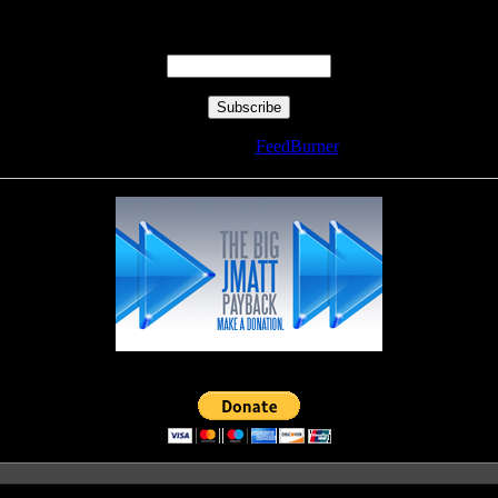
Enter your email address:
Delivered by
FeedBurner