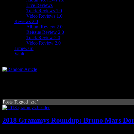
Live Reviews
Track Reviews 1.0
Video Reviews 1.0
Reviews 2.0
Album Review 2.0
Reissue Review 2.0
Track Review 2.0
Video Review 2.0
Timewarp
Vault
Posts Tagged ‘sza’
2018 Grammys Roundup: Bruno Mars Domi
80th Grammys put Bruno on Mars, still a good night for hip-hop and 