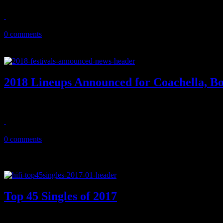
January 30, 2018
0 comments
2018 Lineups Announced for Coachella, B
During festival season, you're gonna see lots of Eminem. Deservingly
January 18, 2018
0 comments
Top 45 Singles of 2017
2017’s best songs: Cardi B’s money move, a totally left-field Motow