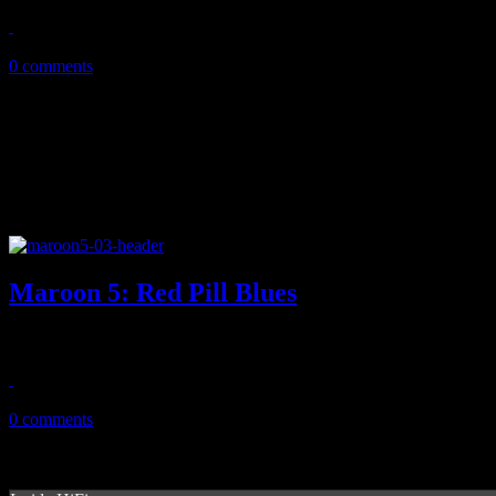
January 6, 2018
0 comments
Maroon 5: Red Pill Blues
By dropping the "overexposed" sound, Maroon 5 manages to pull off 
November 14, 2017
0 comments