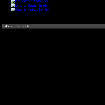
HiFi on Facebook