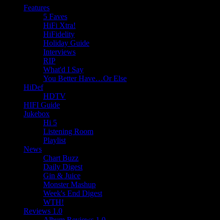
Features
5 Faves
HiFi Xtra!
HiFidelity
Holiday Guide
Interviews
RIP
What'd I Say
You Better Have…Or Else
HiDef
HDTV
HIFI Guide
Jukebox
Hi 5
Listening Room
Playlist
News
Chart Buzz
Daily Digest
Gin & Juice
Monster Mashup
Week's End Digest
WTH!
Reviews 1.0
Album Reviews 1.0