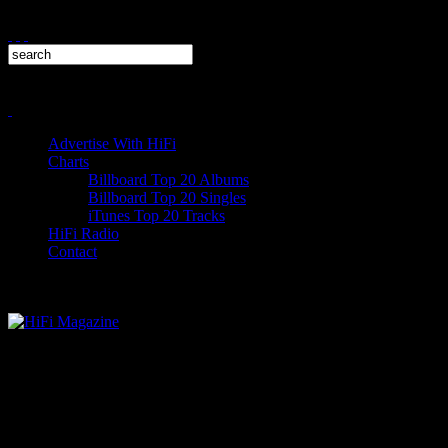
Advertise With HiFi
Charts
Billboard Top 20 Albums
Billboard Top 20 Singles
iTunes Top 20 Tracks
HiFi Radio
Contact