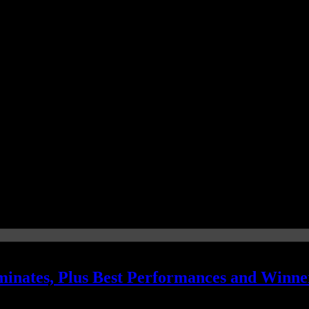
nates, Plus Best Performances and Winne
rock