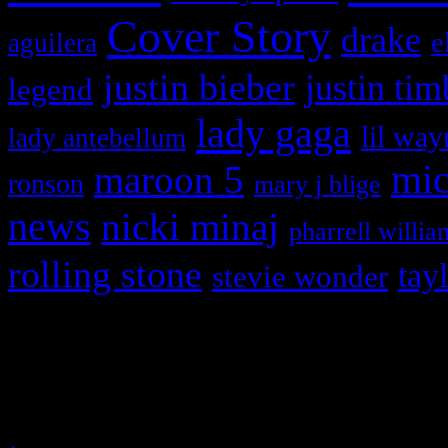
Cover Story
drake
e
aguilera
justin bieber
justin tim
legend
lady gaga
lil way
lady antebellum
maroon 5
mic
ronson
mary j blige
news
nicki minaj
pharrell willia
rolling stone
tay
stevie wonder
Copyright © 2026 HiFi Mag