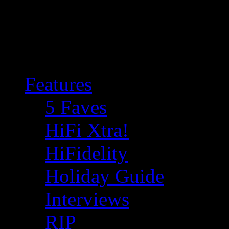
Features
5 Faves
HiFi Xtra!
HiFidelity
Holiday Guide
Interviews
RIP