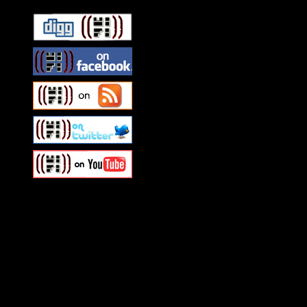
Swagger Magazine
This is a widget panel. To r
WordPress admin panel and