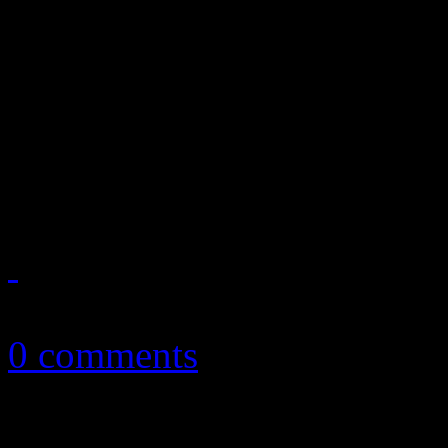
Bayou soul and Black Keys’
latest effort Rock and Roll
Rebennack hasn’t had a Top 
Wrong Time.” Despite being
July 2, 2012
0 comments