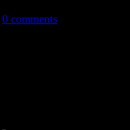
December 8, 2015
0 comments