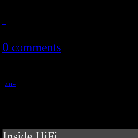
July 1, 2012
0 comments
1
2
3
4
›
»
Inside HiFi