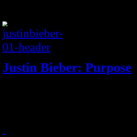
Justin Bieber: Purpose
Biebz slips into sleepy co
fourth LP