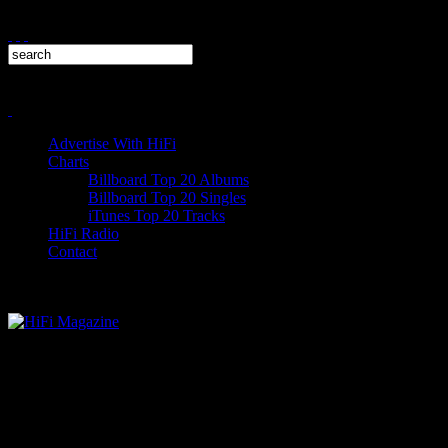
Advertise With HiFi
Charts
Billboard Top 20 Albums
Billboard Top 20 Singles
iTunes Top 20 Tracks
HiFi Radio
Contact