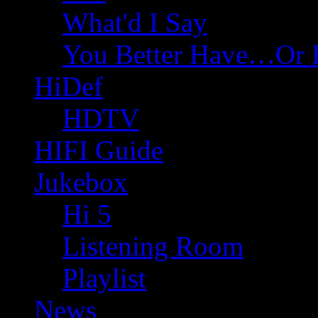
What'd I Say
You Better Have…Or 
HiDef
HDTV
HIFI Guide
Jukebox
Hi 5
Listening Room
Playlist
News