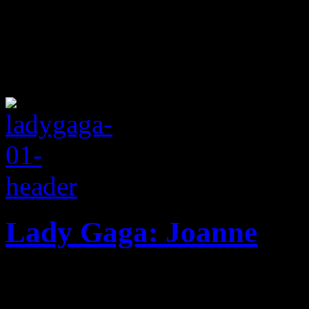
Lady Gaga: Joanne
Gaga returns with a better r