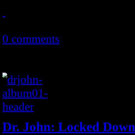
July 2, 2012
0 comments
Dr. John: Locked Dow