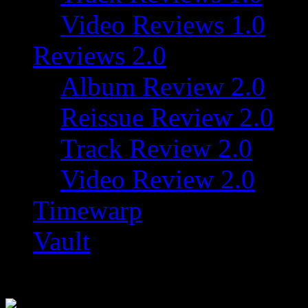
Video Reviews 1.0
Reviews 2.0
Album Review 2.0
Reissue Review 2.0
Track Review 2.0
Video Review 2.0
Timewarp
Vault