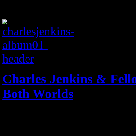
Charles Jenkins & Fell
Both Worlds
Chicago gospel church choir
Joel Osteen trademarks and 