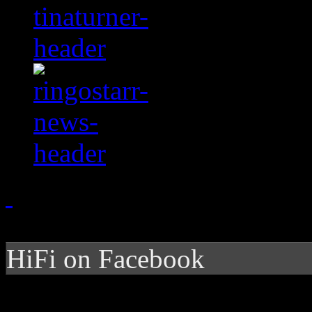
HiFi on Facebook