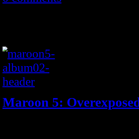
Maroon 5: Overexpose
You asked for an Adam Levi