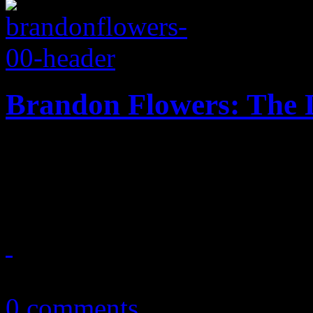
Brandon Flowers: The D
The Killers' frontman sets 
New Wave invasion
May 26, 2015
0 comments