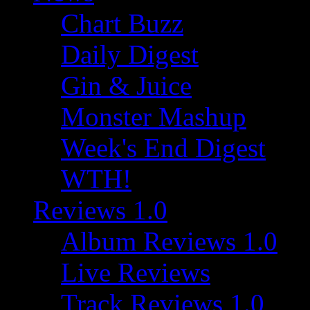
Chart Buzz
Daily Digest
Gin & Juice
Monster Mashup
Week's End Digest
WTH!
Reviews 1.0
Album Reviews 1.0
Live Reviews
Track Reviews 1.0