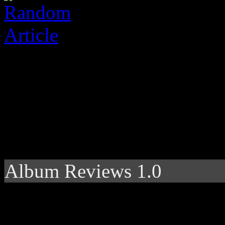
Album Reviews 1.0