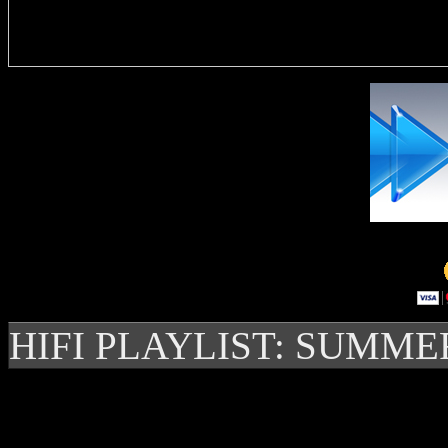
Delivere
HIFI PLAYLIST: SUMME