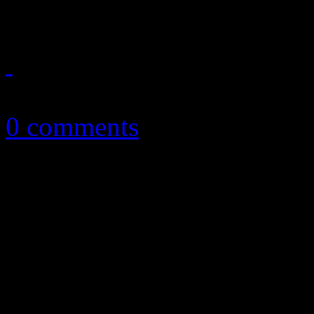
good enough?
October 27, 2016
0 comments