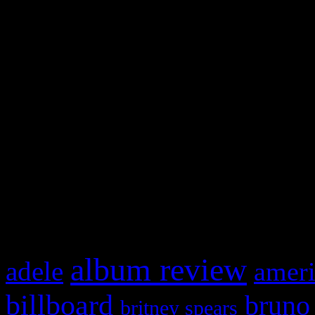
and drag & drop a widget in
Swagger Magazine
This is a widget panel. To r
WordPress admin panel and
and drag & drop a widget in
What HIFI Is Talkin’ A
album review
adele
ameri
billboard
bruno
britney spears