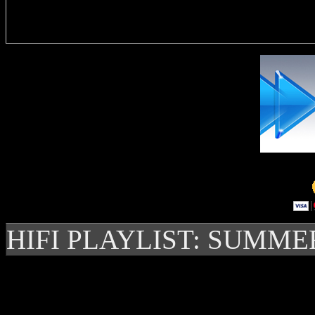
Delivere
HIFI PLAYLIST: SUMME