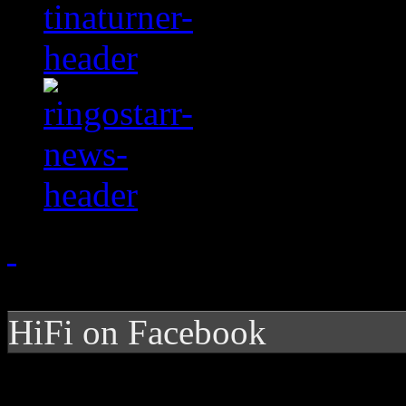
HiFi on Facebook