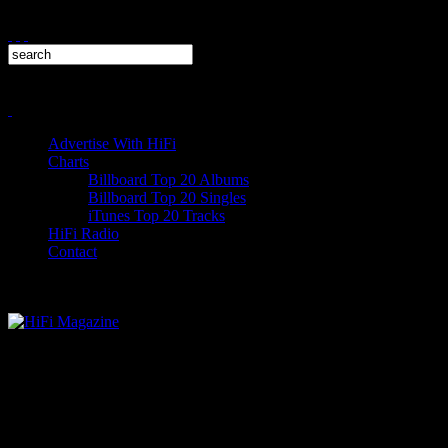
Advertise With HiFi
Charts
Billboard Top 20 Albums
Billboard Top 20 Singles
iTunes Top 20 Tracks
HiFi Radio
Contact