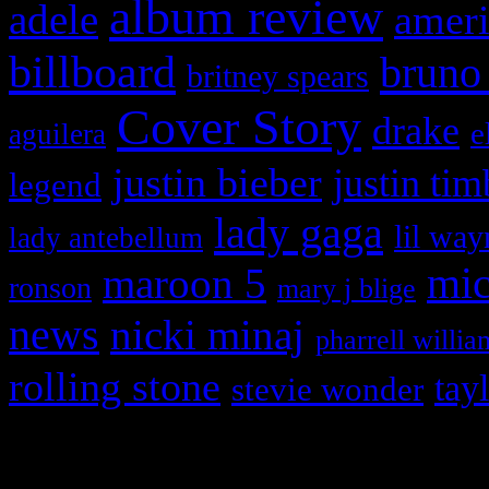
album review
adele
ameri
billboard
bruno
britney spears
Cover Story
drake
e
aguilera
justin bieber
justin tim
legend
lady gaga
lil way
lady antebellum
maroon 5
mic
ronson
mary j blige
news
nicki minaj
pharrell willia
rolling stone
tay
stevie wonder
Copyright © 2026 HiFi Mag