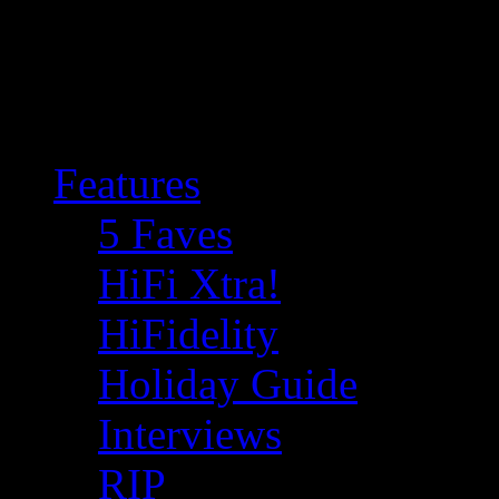
Features
5 Faves
HiFi Xtra!
HiFidelity
Holiday Guide
Interviews
RIP