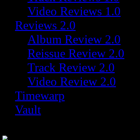
Video Reviews 1.0
Reviews 2.0
Album Review 2.0
Reissue Review 2.0
Track Review 2.0
Video Review 2.0
Timewarp
Vault