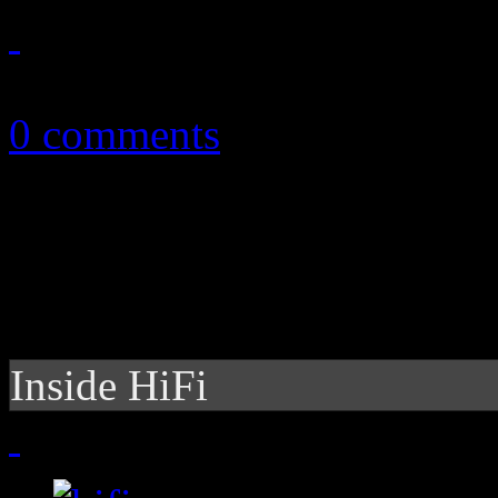
March 24, 2013
0 comments
Inside HiFi