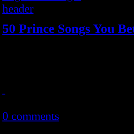
50 Prince Songs You B
Until the end of time, these
Prince you must have in you
May 27, 2016
0 comments