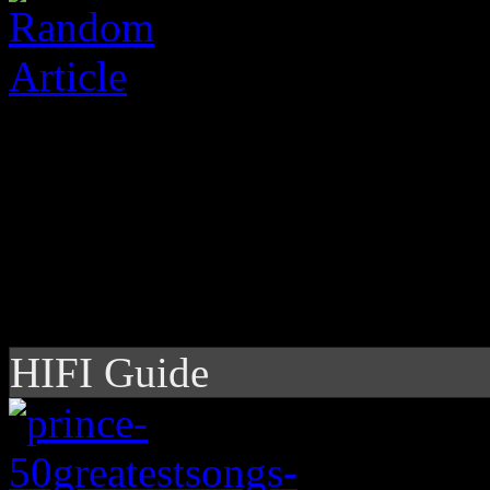
HIFI Guide