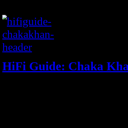
HiFi Guide: Chaka Kh
Celebrating 60 years of lif
Khan kicks off 100 Days of
examines her discography