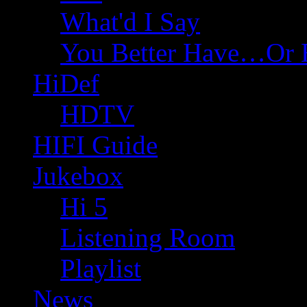
What'd I Say
You Better Have…Or 
HiDef
HDTV
HIFI Guide
Jukebox
Hi 5
Listening Room
Playlist
News