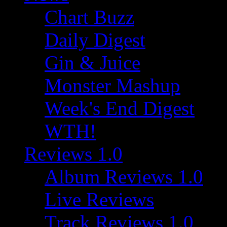
Chart Buzz
Daily Digest
Gin & Juice
Monster Mashup
Week's End Digest
WTH!
Reviews 1.0
Album Reviews 1.0
Live Reviews
Track Reviews 1.0