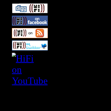
Swagger Magazine