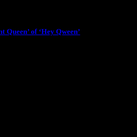
nt Queen’ of ‘Hey Qween’
le less happy
at the age of 69