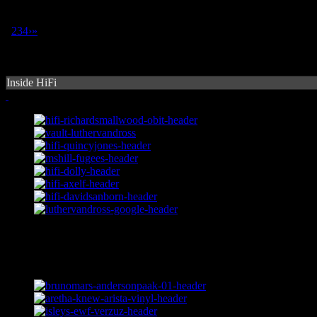
1
2
3
4
›
»
Inside HiFi