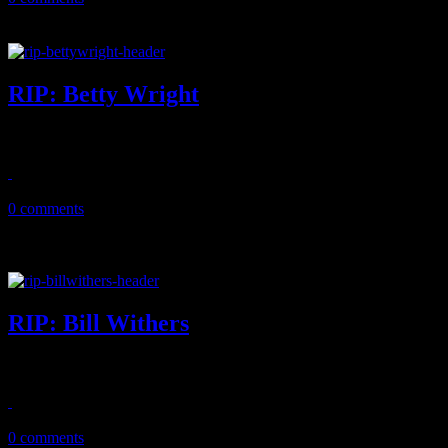
RIP: Betty Wright
Beloved Miami soul singer and songwriter dies at the age of 66
May 12, 2020
0 comments
RIP: Bill Withers
"Lean on Me" and "Ain't No Sunshine" singer-songwriter legend dies
April 4, 2020
0 comments