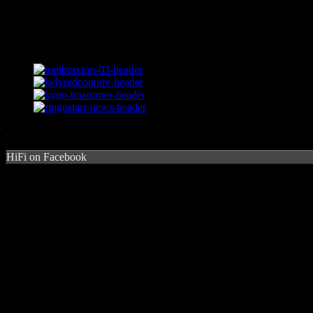
HiFi on Facebook