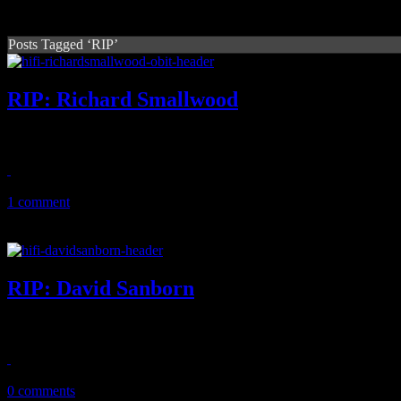
Posts Tagged ‘RIP’
RIP: Richard Smallwood
Multi-Grammy-nominated gospel music artist and "Total Praise" compo
December 30, 2025
1 comment
RIP: David Sanborn
Legendary saxophonist and in-demand session player dies at the age 
May 13, 2024
0 comments