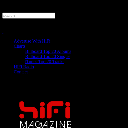
Advertise With HiFi
Charts
Billboard Top 20 Albums
Billboard Top 20 Singles
iTunes Top 20 Tracks
HiFi Radio
Contact