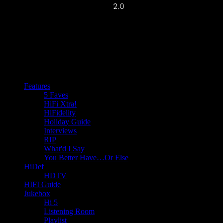
Features
5 Faves
HiFi Xtra!
HiFidelity
Holiday Guide
Interviews
RIP
What'd I Say
You Better Have…Or Else
HiDef
HDTV
HIFI Guide
Jukebox
Hi 5
Listening Room
Playlist