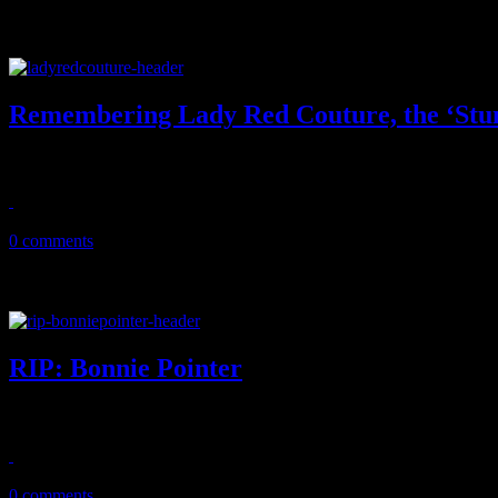
Remembering Lady Red Couture, the ‘Stu
Larger than life 'Hey Qween' co-star dies, leaving the gay world a litt
July 25, 2020
0 comments
RIP: Bonnie Pointer
"Heaven Must Have Sent You" singer and original Pointer Sister dies 
June 8, 2020
0 comments