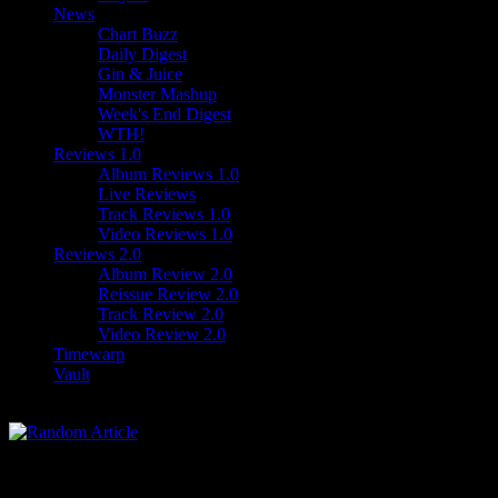
News
Chart Buzz
Daily Digest
Gin & Juice
Monster Mashup
Week's End Digest
WTH!
Reviews 1.0
Album Reviews 1.0
Live Reviews
Track Reviews 1.0
Video Reviews 1.0
Reviews 2.0
Album Review 2.0
Reissue Review 2.0
Track Review 2.0
Video Review 2.0
Timewarp
Vault