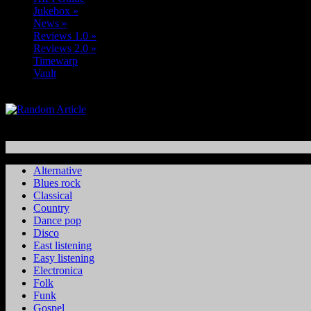
Jukebox
»
News
»
Reviews 1.0
»
Reviews 2.0
»
Timewarp
Vault
Alternative
Blues rock
Classical
Country
Dance pop
Disco
East listening
Easy listening
Electronica
Folk
Funk
Gospel