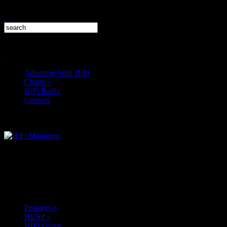
Advertise With HiFi
Charts
»
HiFi Radio
Contact
Features
»
HiDef
»
HIFI Guide