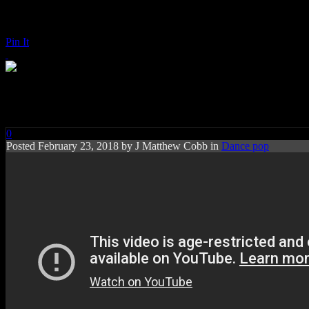
Pin It
Tove Lo: Blue Lips
0
Posted
February 23, 2018 by
J Matthew Cobb
in
Dance pop