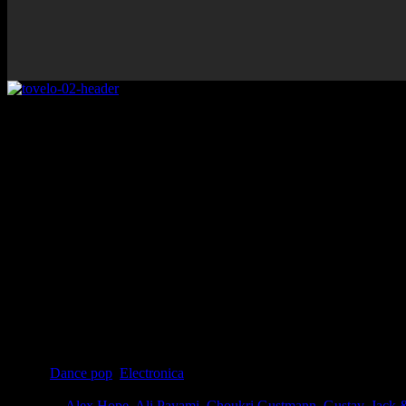
Rating
Overall
Details
Genre
:
Dance pop
,
Electronica
Producer
:
Alex Hope
,
Ali Payami
,
Choukri Gustmann
,
Gustav
,
Jack 