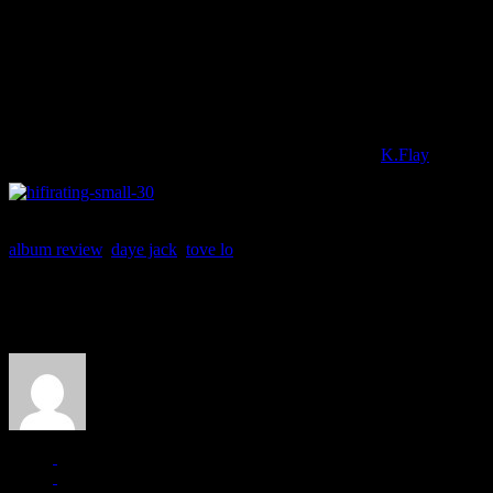
But don’t expect anything else to leap like that from the rest of
BLUE 
discotheque remnants. The two-minute “Bitches” gallantly meshes dist
be romantics for life…like drugs make us feel/unreal,” the two sing 
Tove Lo remains provocative and interesting, but this entire new chapter
seems like the subpar moments somehow outpaces the grander moments:
The plus side is there are more plunges into hybrid rock, indie pop an
an emo Donna Summer and when a flush of acts like
K.Flay
are putti
album review
,
daye jack
,
tove lo
About the Author
J Matthew Cobb