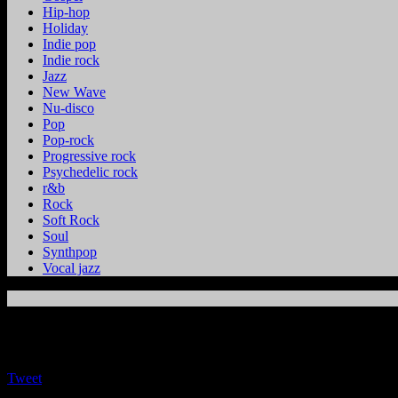
Hip-hop
Holiday
Indie pop
Indie rock
Jazz
New Wave
Nu-disco
Pop
Pop-rock
Progressive rock
Psychedelic rock
r&b
Rock
Soft Rock
Soul
Synthpop
Vocal jazz
Tweet