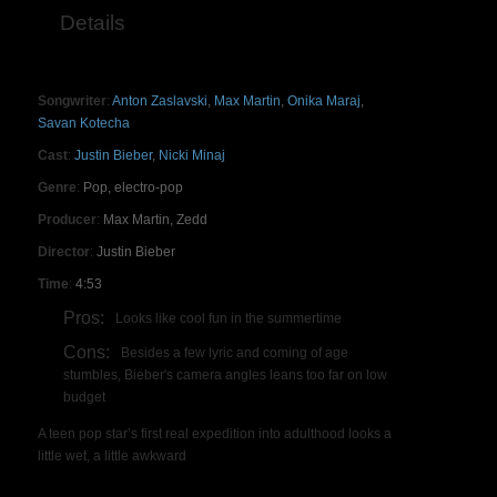
Details
Songwriter
:
Anton Zaslavski
,
Max Martin
,
Onika Maraj
,
Savan Kotecha
Cast
:
Justin Bieber
,
Nicki Minaj
Genre
:
Pop, electro-pop
Producer
:
Max Martin, Zedd
Director
:
Justin Bieber
Time
:
4:53
Pros:
Looks like cool fun in the summertime
Cons:
Besides a few lyric and coming of age
stumbles, Bieber's camera angles leans too far on low
budget
A teen pop star’s first real expedition into adulthood looks a
little wet, a little awkward