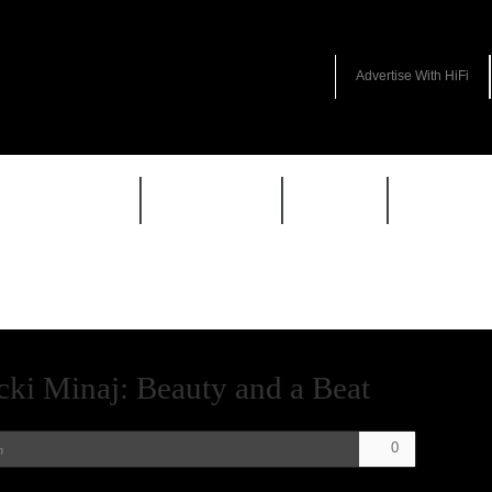
Advertise With HiFi
HIFI GUIDE
JUKEBOX
NEWS
REVIEW
icki Minaj: Beauty and a Beat
0
n