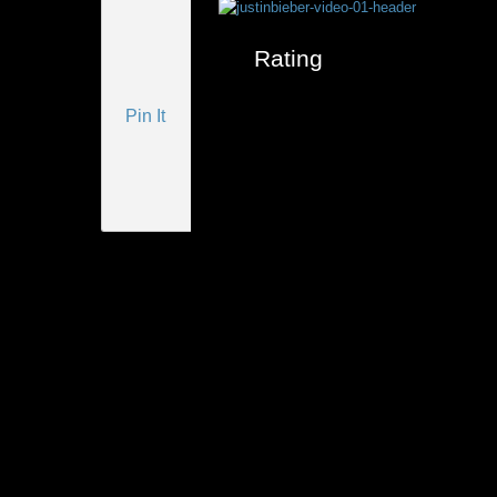
Rating
Pin It