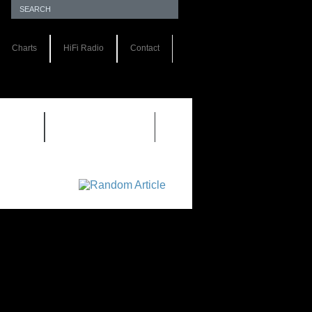
Charts
HiFi Radio
Contact
S 1.0
REVIEWS 2.0