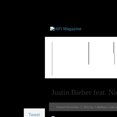
FEATURES
HIDEF
TIMEWARP
VAULT
Justin Bieber feat. N
Posted
November 7, 2012 by
J Matthew Cobb
i
Tweet