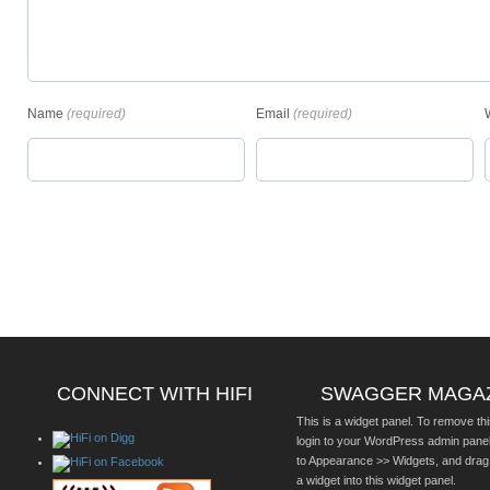
Name
(required)
Email
(required)
CONNECT WITH HIFI
SWAGGER MAGA
This is a widget panel. To remove thi
login to your WordPress admin pane
to Appearance >> Widgets, and drag
a widget into this widget panel.