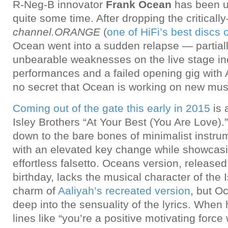
R-Neg-B innovator
Frank Ocean
has been un
quite some time. After dropping the criticall
channel.ORANGE
(
one of HiFi’s best discs 
Ocean went into a sudden relapse — partiall
unbearable weaknesses on the live stage in
performances and a failed opening gig with Ar
no secret that Ocean is working on new mus
Coming out of the gate this early in 2015
is 
Isley Brothers “At Your Best (You Are Love).
down to the bare bones of minimalist instrum
with an elevated key change while showcas
effortless falsetto. Oceans version, released
birthday, lacks the musical character of the 
charm of
Aaliyah’s recreated version
, but O
deep into the sensuality of the lyrics. When
lines like “you’re a positive motivating force w