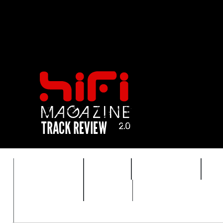
FEATURES
HIDEF
HIFI GUIDE
J
TIMEWARP
VAULT