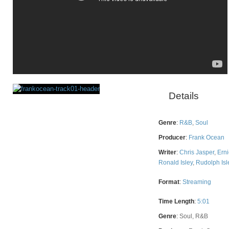
Details
Rating
Genre
:
R&B
,
Soul
Producer
:
Frank Ocean
Writer
:
Chris Jasper
,
Erni
Ronald Isley
,
Rudolph Isl
Format
:
Streaming
Time Length
:
5:01
Genre
:
Soul, R&B