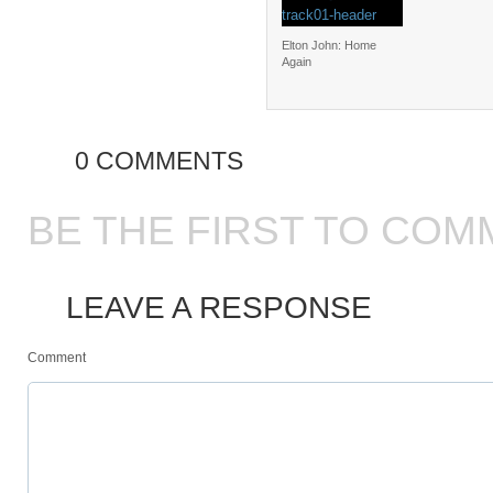
Elton John: Home
Again
0 COMMENTS
BE THE FIRST TO COM
LEAVE A RESPONSE
Comment