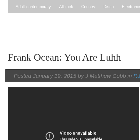
Adult contemporary
Alt-rock
Country
Disco
Electroni
Pop
R&B
Reggae
Rock
Soul
Synthpop
Frank Ocean: You Are Luhh
Posted
January 19, 2015 by
J Matthew Cobb
in
R