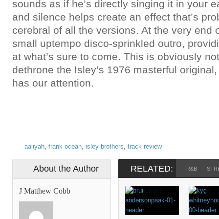
sounds as if he’s directly singing it in your 
and silence helps create an effect that’s pr
cerebral of all the versions. At the very end o
small uptempo disco-sprinkled outro, provid
at what’s sure to come. This is obviously no
dethrone the Isley’s 1976 masterful original,
has our attention.
aaliyah
,
frank ocean
,
isley brothers
,
track review
About the Author
RELATED:
R&B
STR
J Matthew Cobb