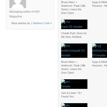
Bruno Mars +
Kygo & Whit
Anderson .Paak (Silk
Houston : H
Sonic): Leave the
Managing editor of HiFi
Door Open
Magazine
More articles by
J Matthew Cobb
»
Charlie Puth: Done for
Me (feat. Kehlani)
Bruno Mars +
Kygo & Whit
Anderson .Paak (Silk
Houston : H
Sonic): Leave the
Door Open
Jam & Lewis: Til I
Found You