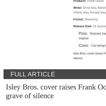
Producer
:
Frank Ocean
Writer
:
Ernie Isley, Marvi
O'Kelly Isley, Ronald Isley
Format
:
Streaming
Release Date
:
16 Janua
Pros:
Relaxed, tra
original
Cons:
Can being t
Isley Bros. cover raises 
silence
FULL ARTICLE
Isley Bros. cover raises Frank O
grave of silence