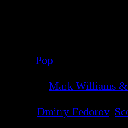
Details
Genre
:
Pop
Producer
:
Mark Williams &
Writer
:
Dmitry Fedorov
,
Sco