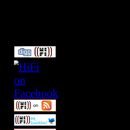
Connect With HiFi