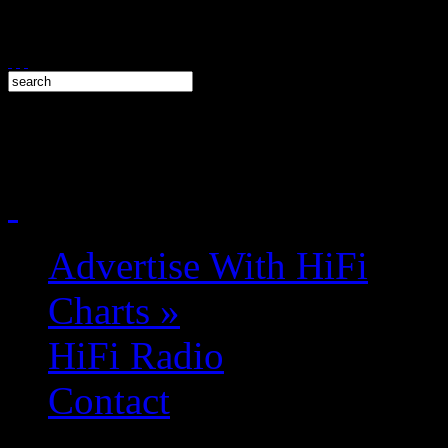
Advertise With HiFi
Charts
»
HiFi Radio
Contact