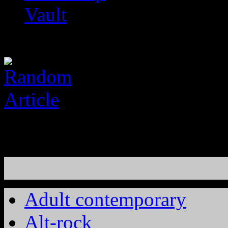
Vault
Adult contemporary
Alt-rock