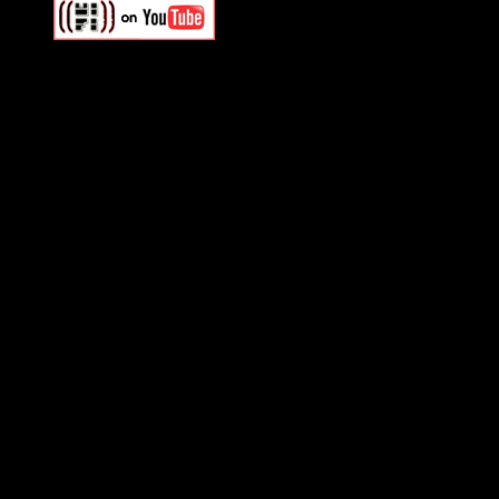
Swagger Magazine
This is a widget panel. To r
WordPress admin panel and
and drag & drop a widget in
Swagger Magazine
This is a widget panel. To r
WordPress admin panel and