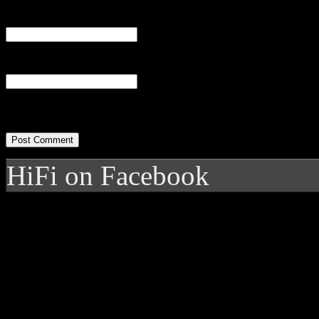
Email
(required)
Website
HiFi on Facebook