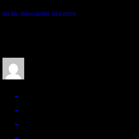
dua lipa
,
shawn mendes
,
track review
About the Author
J Matthew Cobb