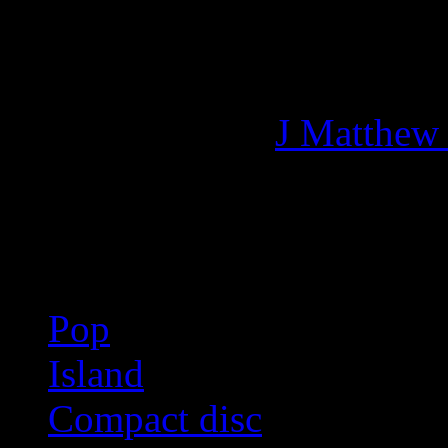
Managing editor of HiFi M
More articles by
J Matthew
Related:
Pop
Island
Compact disc