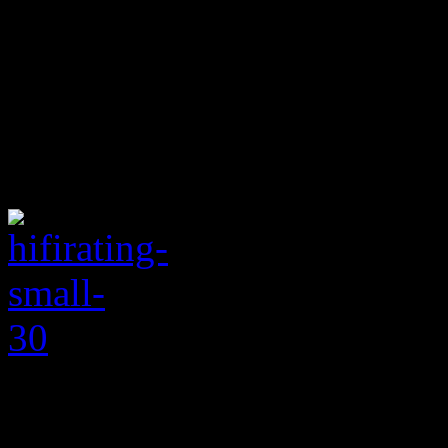
folks’ pop (“Nervous,” “You
bachelor that’s practically s
Hot 100 and without a new 
tasty at this moment is cons