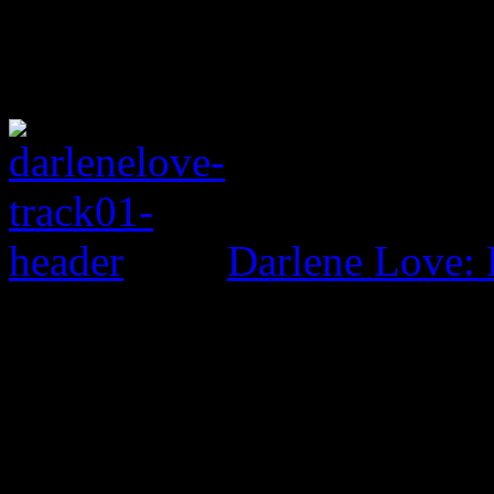
Darlene Love: 
0 Comments