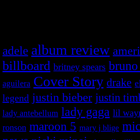
and drag & drop a widget in
What HIFI Is Talkin’ A
album review
adele
ameri
billboard
bruno
britney spears
Cover Story
drake
e
aguilera
justin bieber
justin tim
legend
lady gaga
lil way
lady antebellum
maroon 5
mic
ronson
mary j blige