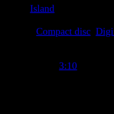
Label
:
Island
Format
:
Compact disc
,
Digi
Time Length
:
3:10
Genre
:
Pop
Producer
:
Scott Harris, Ma