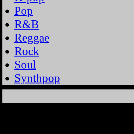
Pop
R&B
Reggae
Rock
Soul
Synthpop