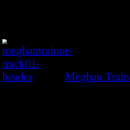
Meghan Train