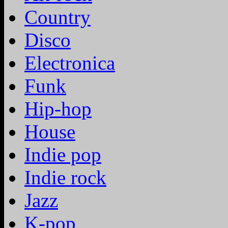
Country
Disco
Electronica
Funk
Hip-hop
House
Indie pop
Indie rock
Jazz
K-pop