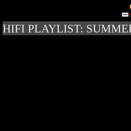
HIFI PLAYLIST: SUMME