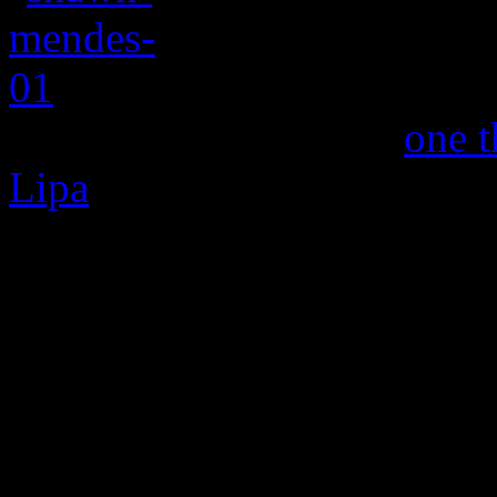
Canadian heartthr
dropped a new single,
one t
Lipa
, and it’s relatively sa
Nothing Holdin’ Me Back,” 
peppered with a throwback 
Can’t Have You” – not to b
Elliman’s 1977 disco master
but nothing heavy or as sen
interesting rock-edged stu