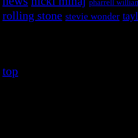
news
nicki minaj
pharrell willia
rolling stone
tay
stevie wonder
Copyright © 2026 HiFi Mag
top