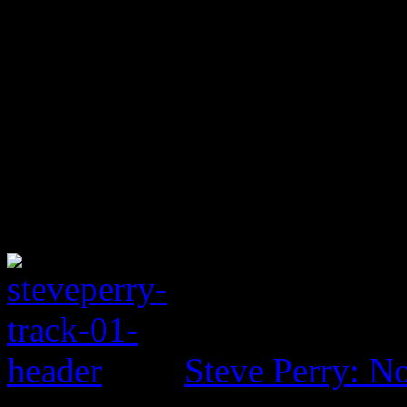
Steve Perry: No