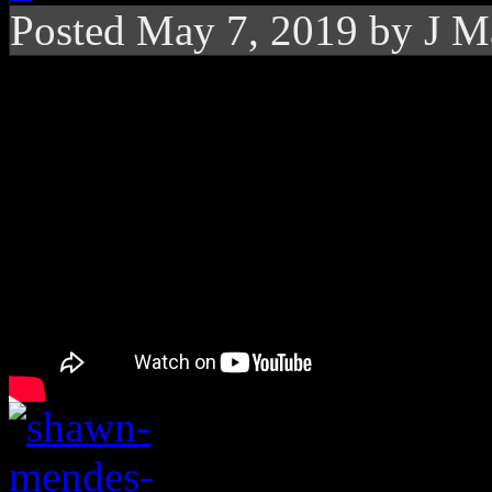
Posted
May 7, 2019 by
J M