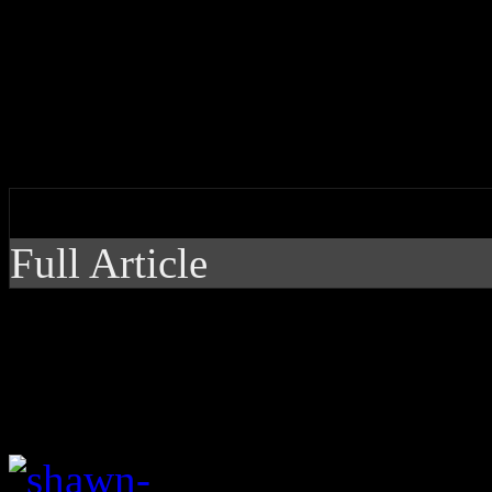
Mendes hits us with familia
non-album single
by J Matthew Cobb
Full Article
Mendes hits us with f
unexpected non-album