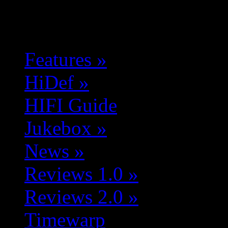
Features
»
HiDef
»
HIFI Guide
Jukebox
»
News
»
Reviews 1.0
»
Reviews 2.0
»
Timewarp