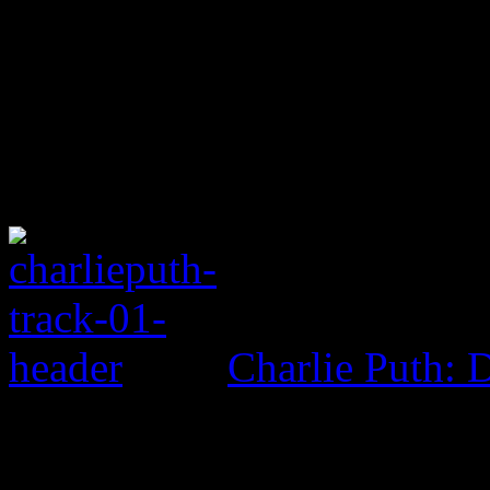
Charlie Puth: 