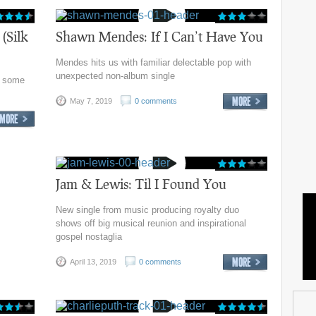
(Silk
Shawn Mendes: If I Can’t Have You
Mendes hits us with familiar delectable pop with
unexpected non-album single
r some
May 7, 2019
0 comments
Jam & Lewis: Til I Found You
New single from music producing royalty duo
shows off big musical reunion and inspirational
gospel nostaglia
April 13, 2019
0 comments