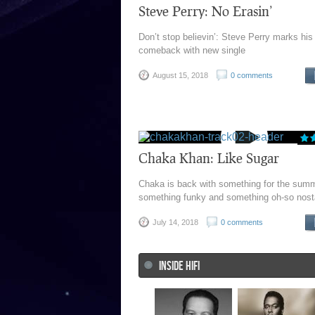
Steve Perry: No Erasin’
Don’t stop believin’: Steve Perry marks his
comeback with new single
August 15, 2018
0 comments
Chaka Khan: Like Sugar
Chaka is back with something for the summ
something funky and something oh-so nost
July 14, 2018
0 comments
INSIDE HIFI