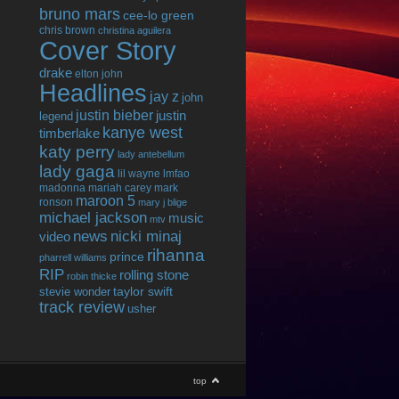
bruno mars
cee-lo green
chris brown
christina aguilera
Cover Story
drake
elton john
Headlines
jay z
john
justin bieber
justin
legend
kanye west
timberlake
katy perry
lady antebellum
lady gaga
lil wayne
lmfao
madonna
mariah carey
mark
maroon 5
ronson
mary j blige
michael jackson
music
mtv
news
nicki minaj
video
rihanna
prince
pharrell williams
RIP
rolling stone
robin thicke
taylor swift
stevie wonder
track review
usher
top