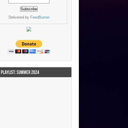
Delivered by
FeedBurner
I PLAYLIST: SUMMER 2024