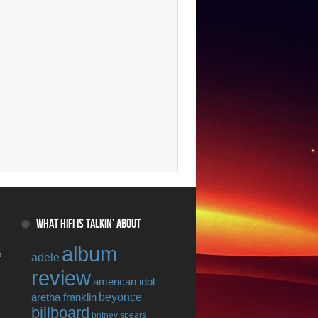
WHAT HIFI IS TALKIN’ ABOUT
album
o
adele
review
american idol
beyonce
aretha franklin
billboard
britney spears