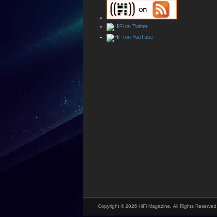
Copyright © 2026 HiFi Magazine, All Rights Reserved