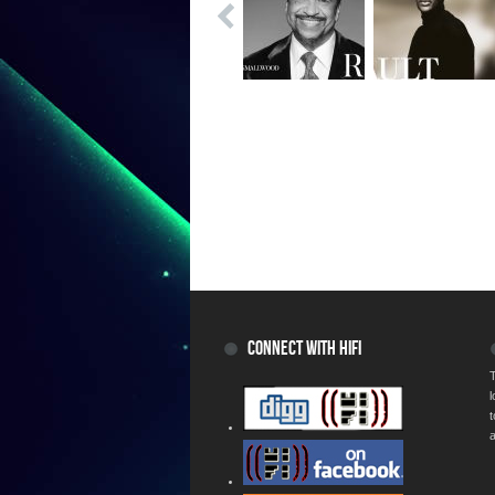
CONNECT WITH HIFI
T
a