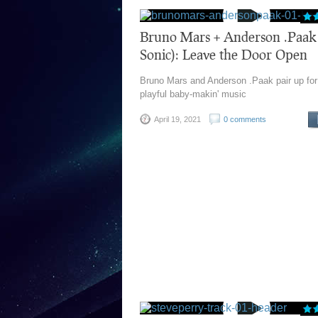
Bruno Mars + Anderson .Paak 
Sonic): Leave the Door Open
Bruno Mars and Anderson .Paak pair up fo
playful baby-makin' music
April 19, 2021
0 comments