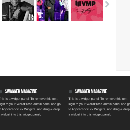
SWAGGER MAGAZINE
SWAGGER MAGAZINE
his is a widget panel. To remove this text,
This is a widget panel. To remove this text,
login to your WordPress admin panel and go
login to your WordPress admin panel and g
to Appearance >> Widgets, and drag & drop
to Appearance >> Widgets, and drag & drop
 widget into this widget panel.
a widget into this widget panel.