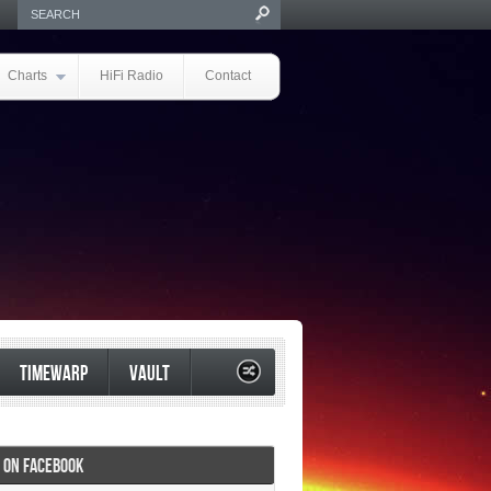
Charts
HiFi Radio
Contact
TIMEWARP
VAULT
I ON FACEBOOK