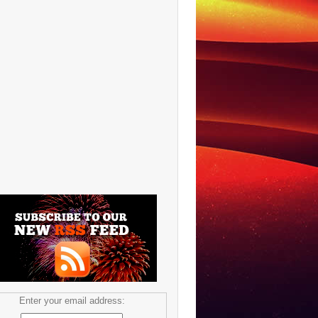
Enter your email address: