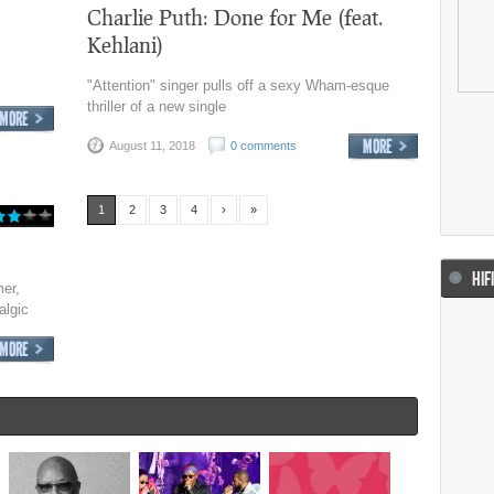
Charlie Puth: Done for Me (feat.
Kehlani)
"Attention" singer pulls off a sexy Wham-esque
thriller of a new single
August 11, 2018
0 comments
1
2
3
4
›
»
HIF
er,
algic