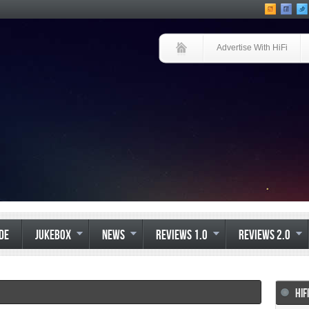
Advertise With HiFi
IDE
JUKEBOX
NEWS
REVIEWS 1.0
REVIEWS 2.0
HIF