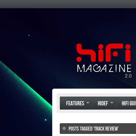
FEATURES
HIDEF
HIFI GU
POSTS TAGGED ‘TRACK REVIEW’