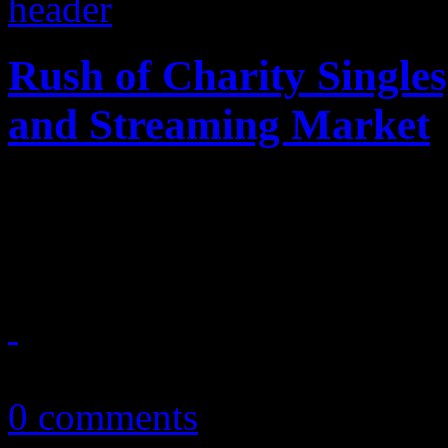
Rush of Charity Singles
and Streaming Market
This week, several songs dro
brutality videos, terrorist a
July 8, 2016
0 comments