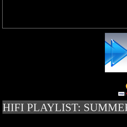
Delivere
HIFI PLAYLIST: SUMME