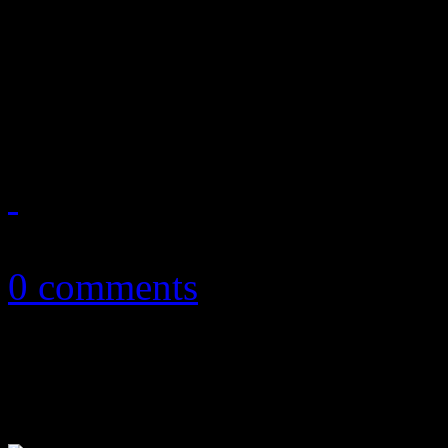
November ’13 playlist feat
Katy Perry, Lana Del Ray, V
Rihanna, Lorde and more
November 9, 2013
0 comments