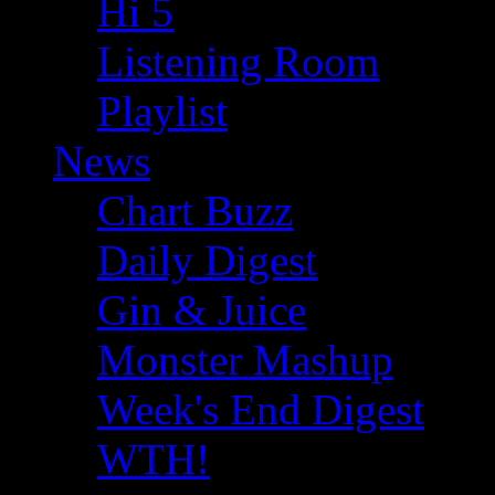
Hi 5
Listening Room
Playlist
News
Chart Buzz
Daily Digest
Gin & Juice
Monster Mashup
Week's End Digest
WTH!