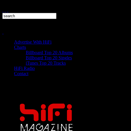
Advertise With HiFi
Charts
Billboard Top 20 Albums
Billboard Top 20 Singles
iTunes Top 20 Tracks
HiFi Radio
Contact