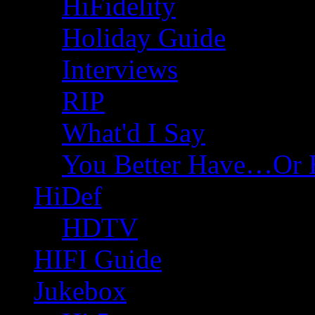
HiFidelity
Holiday Guide
Interviews
RIP
What'd I Say
You Better Have…Or 
HiDef
HDTV
HIFI Guide
Jukebox