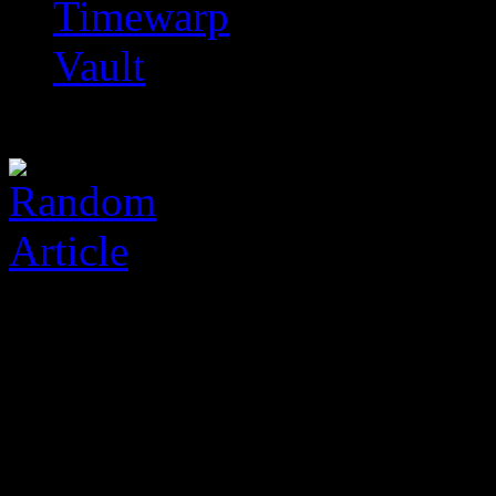
Timewarp
Vault