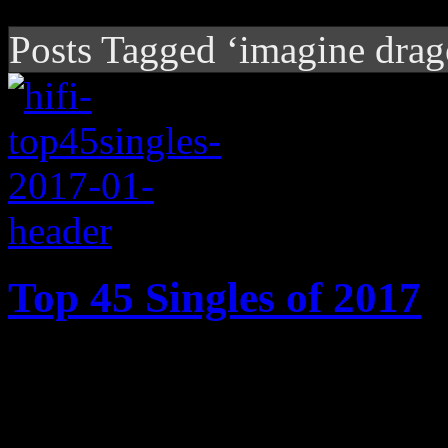
Posts Tagged ‘imagine drag
Top 45 Singles of 2017
2017’s best songs: Cardi B’s
Motown ode, Ed Sheeran’s 