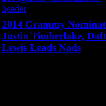
2014 Grammy Nominati
Justin Timberlake, Da
Lewis Leads Nods
Jay-Z, Daft Punk, Justin T
Macklemore & Ryan Lewis an
Grammy nominees for 201