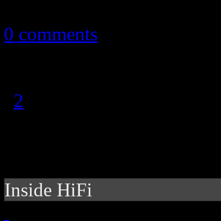
August 8, 2013
0 comments
1
2
Inside HiFi