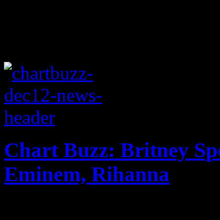
Chart Buzz: Britney Sp
Eminem, Rihanna
Wrecking ball Garth Brooks