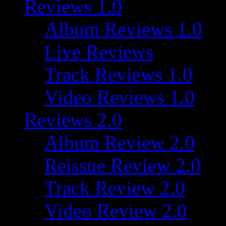
Reviews 1.0
Album Reviews 1.0
Live Reviews
Track Reviews 1.0
Video Reviews 1.0
Reviews 2.0
Album Review 2.0
Reissue Review 2.0
Track Review 2.0
Video Review 2.0