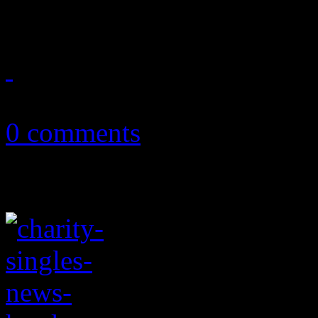
of electropop shine through
January 6, 2018
0 comments