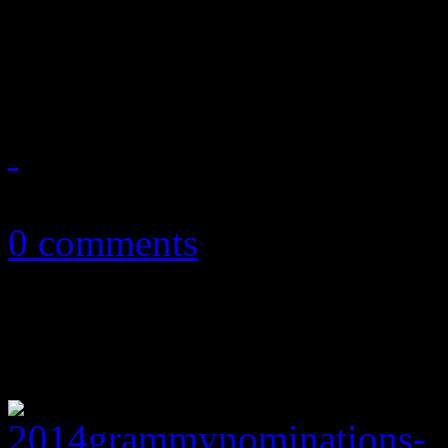
spot on the Billboard 200;
of the Hot 100 this week
December 12, 2013
0 comments