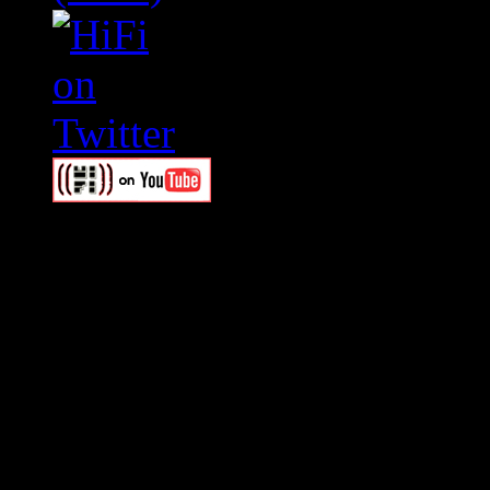
Swagger Magazine
This is a widget panel. To r
WordPress admin panel and
and drag & drop a widget in