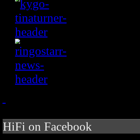
HiFi on Facebook