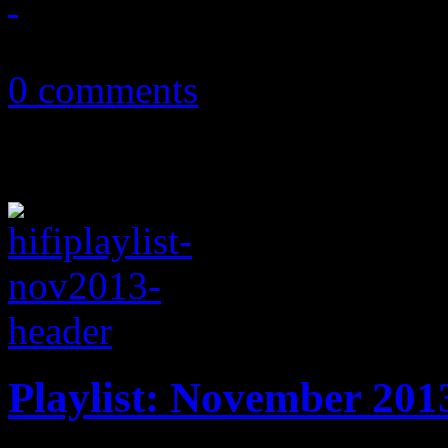
December 9, 2013
0 comments
Playlist: November 201