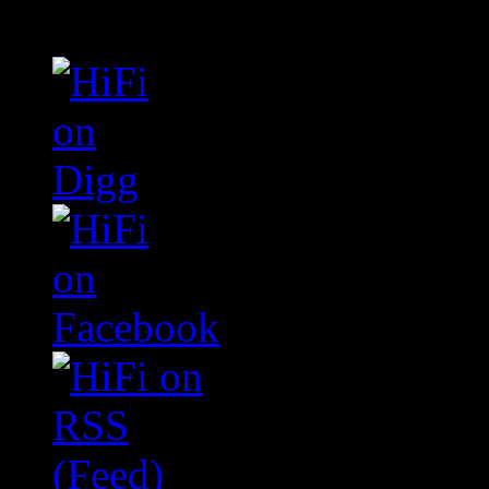
Connect With HiFi