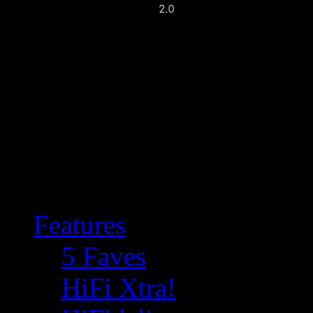
Features
5 Faves
HiFi Xtra!