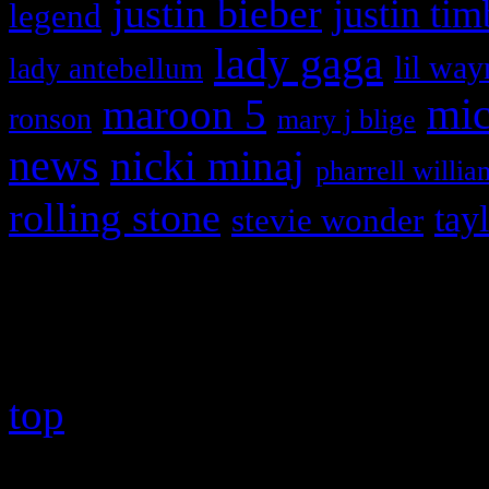
justin bieber
justin tim
legend
lady gaga
lil way
lady antebellum
maroon 5
mic
ronson
mary j blige
news
nicki minaj
pharrell willia
rolling stone
tay
stevie wonder
Copyright © 2026 HiFi Mag
top