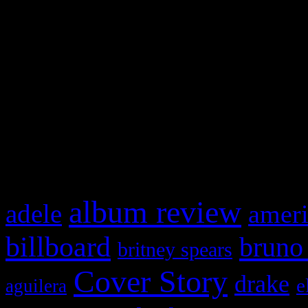
Swagger Magazine
This is a widget panel. To r
WordPress admin panel and
and drag & drop a widget in
What HIFI Is Talkin’ A
album review
adele
ameri
billboard
bruno
britney spears
Cover Story
drake
e
aguilera