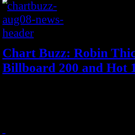
Chart Buzz: Robin Thi
Billboard 200 and Hot 
The plot thickens for Robin
charts