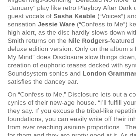
“January” play like retro Playboy After Dark 
guest vocals of
Sasha Keable
(“Voices”) an
sensation
Jessie Ware
(“Confess to Me”) k
high alert, as the disc hardly slows down wi
Smith returns on the
Nile Rodgers
-featured
deluxe edition version. Only on the album’s
My Mind” does Disclosure slow things down,
creation of euphoric teases decked with syn
Soundsystem sonics and
London Gramma
satisfies the dancey ear.
On “Confess to Me,” Disclosure lets out a c
cynics of their new-age house. “I’ll fulfill you
they say. If you excuse the tribal-like repetit
foundations, you can easily write off their i
from ever reaching asinine proportions. Th
for them and they are pretty good at it. As 