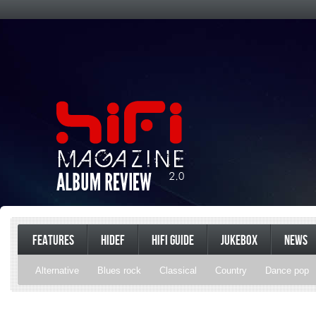
FEATURES
HIDEF
HIFI GUIDE
JUKEBOX
NEWS
Alternative
Blues rock
Classical
Country
Dance pop
Gospel
Hip-hop
Holiday
Indie pop
Indie rock
Jazz