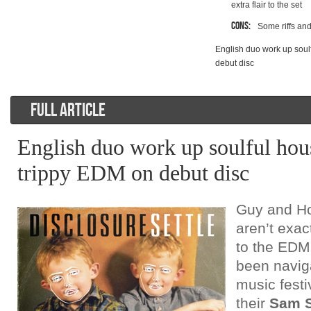
extra flair to the set
Cons:
Some riffs and
English duo work up soul
debut disc
FULL ARTICLE
English duo work up soulful hou
trippy EDM on debut disc
Guy and H
aren’t exa
to the EDM
been navig
music festi
their
Sam 