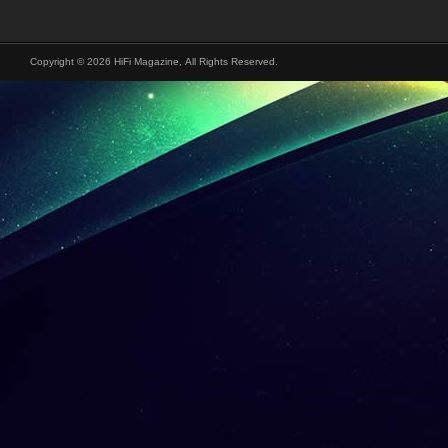
Copyright © 2026 HiFi Magazine, All Rights Reserved.