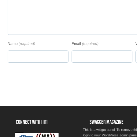
Name
(required)
Email
(required)
CONNECT WITH HIFI
SWAGGER MAGAZINE
This is a widget panel. To remove thi
login to your WordPress admin pane