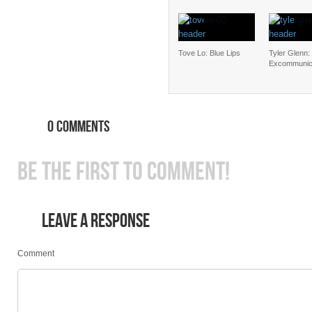
Tove Lo: Blue Lips
Tyler Glenn:
Excommunic
0 COMMENTS
BE THE FIRST TO COMMENT!
LEAVE A RESPONSE
Comment