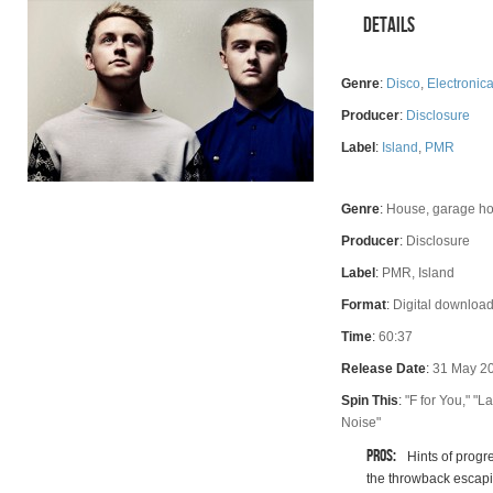
Details
Genre
:
Disco
,
Electronic
Producer
:
Disclosure
Label
:
Island
,
PMR
Genre
:
House, garage ho
Rating
Producer
:
Disclosure
Label
:
PMR, Island
Format
:
Digital download
Time
:
60:37
Release Date
:
31 May 2
Spin This
:
"F for You," "
Noise"
Pros:
Hints of progr
the throwback escapi