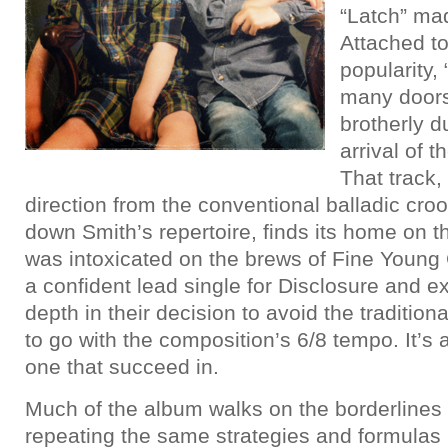
“Latch” mad
Attached to
popularity,
many doors
brotherly d
arrival of t
That track,
direction from the conventional balladic cro
down Smith’s repertoire, finds its home on th
was intoxicated on the brews of Fine Young 
a confident lead single for Disclosure and e
depth in their decision to avoid the tradition
to go with the composition’s 6/8 tempo. It’s 
one that succeed in.
Much of the album walks on the borderlines of
repeating the same strategies and formulas l