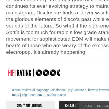
continues its ever evolving strategy to maint
mainstream, Disclosure finds a clever way t
the glorious elements of disco’s past while e
sounds of the future. So what if the high-e
Settle
is too much for radio’s low-grade sta
movement for sophisticated EDM will make i
hearts of those who are weary of the exces
electropop. It’s already happening.
album review
,
alunageorge
,
disclosure
,
guy lawrence
,
howard lawren
mary j blige
,
sam smith
,
sasha keable
RELATED:
About the Author
DISCO
DISCLO