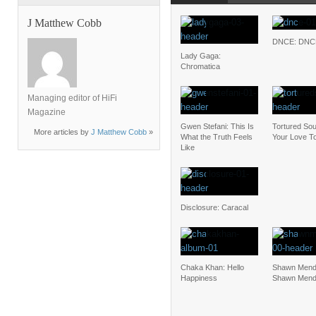
J Matthew Cobb
DNCE: DNC
Lady Gaga:
Chromatica
Managing editor of HiFi
Magazine
Gwen Stefani: This Is
Tortured Soul
More articles by
J Matthew Cobb
»
What the Truth Feels
Your Love To
Like
Disclosure: Caracal
Chaka Khan: Hello
Shawn Mend
Happiness
Shawn Men