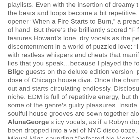
playlists. Even with the insertion of dreamy
the beats and loops become a bit repetitive
opener “When a Fire Starts to Burn,” a prea
of hand. But there’s the brilliantly scored “F 
features Howard’s lone, dry vocals as the per
discontentment in a world of puzzled love: “
with restless whispers and cheats that mani
lies that you speak…because I played the fo
Blige
guests on the deluxe edition version, p
dose of Chicago house diva. Once the char
out and starts circulating endlessly, Disclos
niche. EDM is full of repetitive energy, but t
some of the genre’s guilty pleasures. Inside
soulful house grooves are sewn together al
AlunaGeorge
’s icy vocals, as if a Robyn d
been dropped into a vat of NYC disco ooze. 
Miguel Migs-sounding “Defeated No More” an