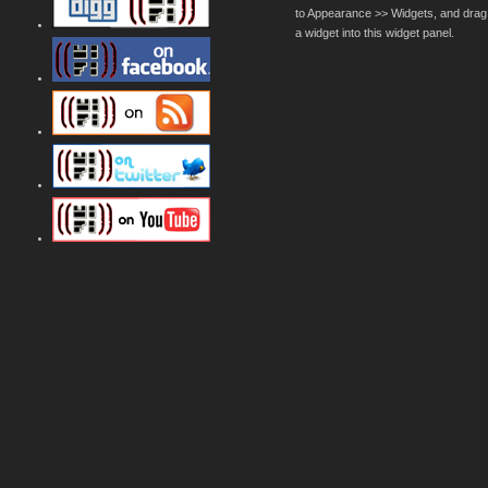
to Appearance >> Widgets, and drag
a widget into this widget panel.