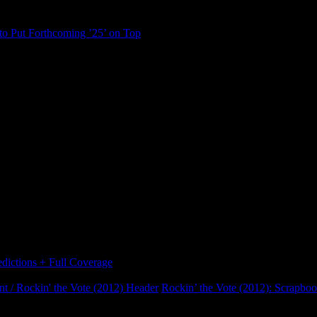
to Put Forthcoming ’25’ on Top
ictions + Full Coverage
Rockin’ the Vote (2012): Scrapbo