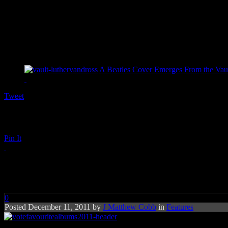
A Beatles Cover Emerges From the Vaul
Tweet
Pin It
ROCK THE VOTE: Your Favouri
0
Posted December 11, 2011 by
J Matthew Cobb
in
Features