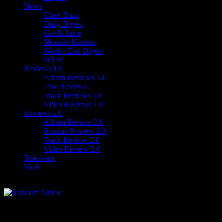
News
Chart Buzz
Daily Digest
Gin & Juice
Monster Mashup
Week's End Digest
WTH!
Reviews 1.0
Album Reviews 1.0
Live Reviews
Track Reviews 1.0
Video Reviews 1.0
Reviews 2.0
Album Review 2.0
Reissue Review 2.0
Track Review 2.0
Video Review 2.0
Timewarp
Vault