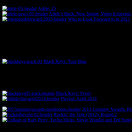
Adele: 25
Adele’s Back: New Single, Video Expected 
Who to Look Forward to in 2015
Black Keys: Turn Blue
Black Keys: Fever
Playlist: April 2014
2013 Grammy Awards: Pred
Rockin’ the Vote (2012): Round 2