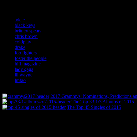
Related:
adele
black keys
britney spears
chris brown
coldplay
drake
foo fighters
foster the people
hifi magazine
lady gaga
lil wayne
lmfao
2017 Grammys: Nominations, Predictions an
The Top 33 1/3 Albums of 2015
The Top 45 Singles of 2015