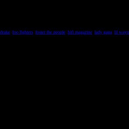
eft side/column of the page and cast your vote(s) there.
drake
,
foo fighters
,
foster the people
,
hifi magazine
,
lady gaga
,
lil way