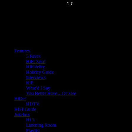
Features
5 Faves
HiFi Xtra!
HiFidelity
Holiday Guide
Interviews
RIP
What'd I Say
You Better Have…Or Else
HiDef
HDTV
HIFI Guide
Jukebox
Hi 5
Listening Room
Playlist