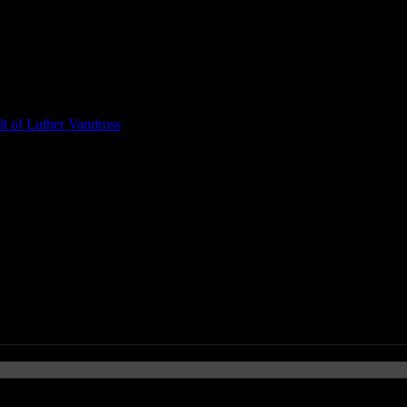
t of Luther Vandross
te Albums & Singles of 2011