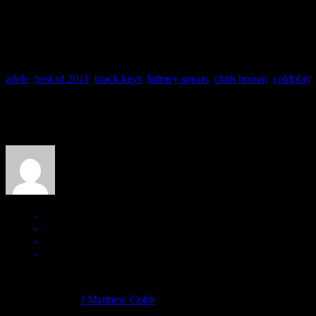
TO VOTE FOR YOUR FAVOURITE SINGLES
, scroll to the l
adele
,
best of 2011
,
black keys
,
britney spears
,
chris brown
,
coldplay
,
About the Author
J Matthew Cobb
Managing editor of HiFi Magazine
More articles by
J Matthew Cobb
»