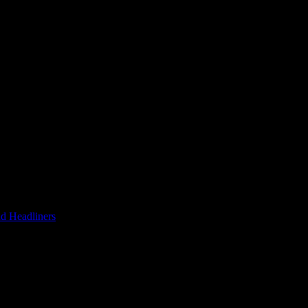
d Headliners