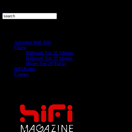
Advertise With HiFi
Charts
Billboard Top 20 Albums
Billboard Top 20 Singles
iTunes Top 20 Tracks
HiFi Radio
Contact