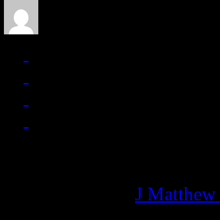
Managing editor of HiFi M
More articles by
J Matthew