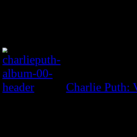
Charlie Puth: 