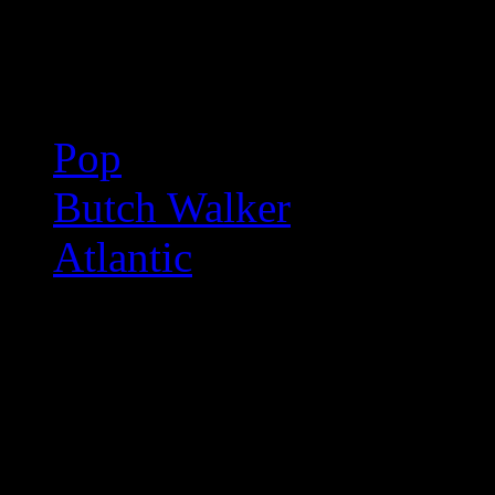
Related:
Pop
Butch Walker
Atlantic