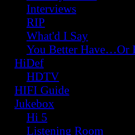
Interviews
RIP
What'd I Say
You Better Have…Or 
HiDef
HDTV
HIFI Guide
Jukebox
Hi 5
Listening Room