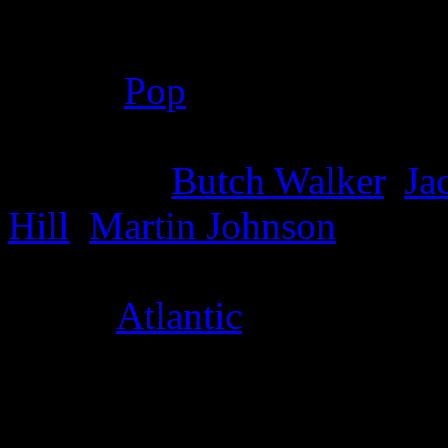
Details
Genre
:
Pop
Producer
:
Butch Walker
,
Ja
Hill
,
Martin Johnson
Label
:
Atlantic