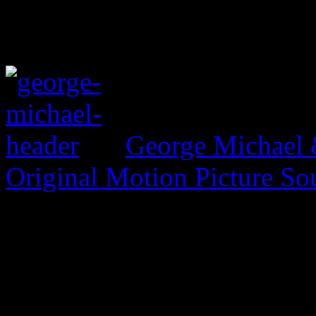
George Michael 
Original Motion Picture So