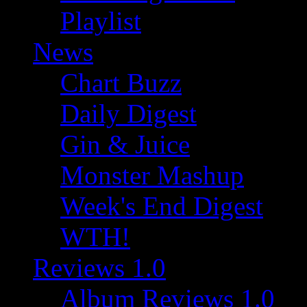
Playlist
News
Chart Buzz
Daily Digest
Gin & Juice
Monster Mashup
Week's End Digest
WTH!
Reviews 1.0
Album Reviews 1.0