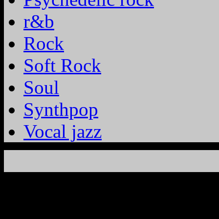
r&b
Rock
Soft Rock
Soul
Synthpop
Vocal jazz