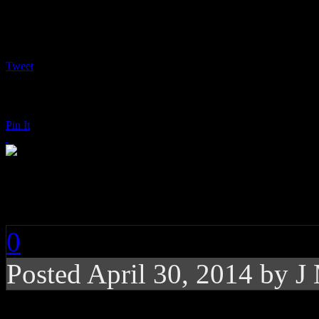
Tweet
Pin It
Christina Perri: Head
0
Posted
April 30, 2014 by
J