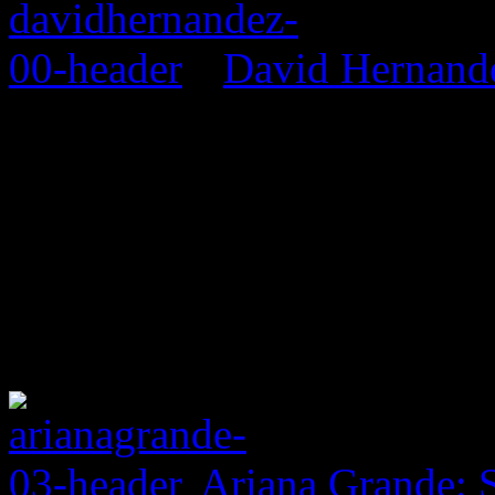
David Hernand
Ariana Grande: 