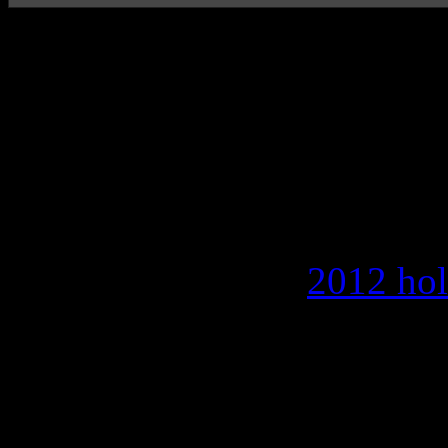
Sophomore disc from 
maintains slow ballad
occasional standout
The newest record from sin
since releasing the
2012 hol
to make the casual walk into 
her tranquil, AC-coaxed sa
opener “Trust” and symphon