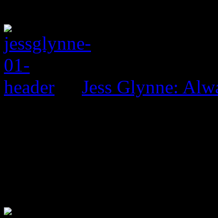
Jess Glynne: Alw