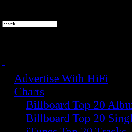
Advertise With HiFi
Charts
Billboard Top 20 Alb
Billboard Top 20 Sing
iTunes Top 20 Tracks