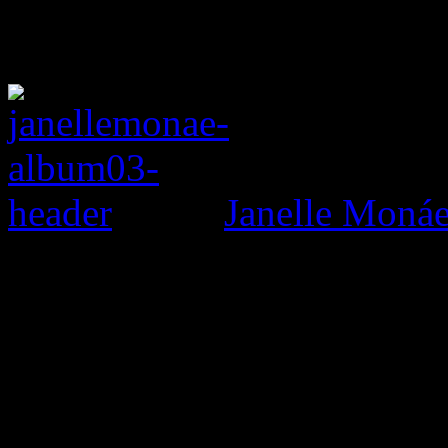
Janelle Monáe