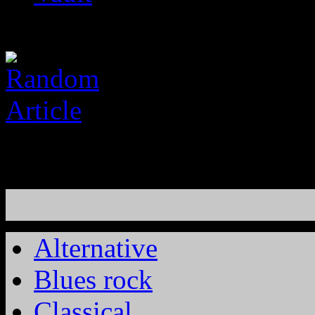
Alternative
Blues rock
Classical