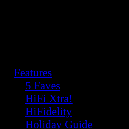
Features
5 Faves
HiFi Xtra!
HiFidelity
Holiday Guide