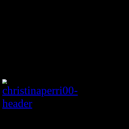
Rating