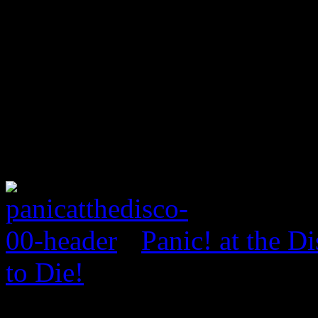
Panic! at the D
to Die!