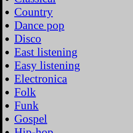
Country
Dance pop
Disco
East listening
Easy listening
Electronica
Folk
Funk
Gospel
Hip-hop