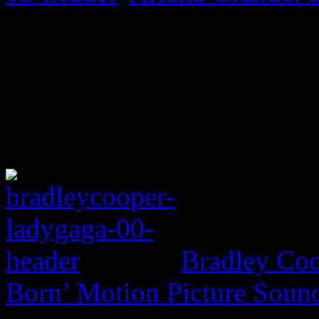
Bradley Coo
Born’ Motion Picture Soun