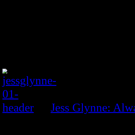
Jess Glynne: Alw