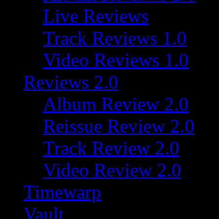
Live Reviews
Track Reviews 1.0
Video Reviews 1.0
Reviews 2.0
Album Review 2.0
Reissue Review 2.0
Track Review 2.0
Video Review 2.0
Timewarp
Vault