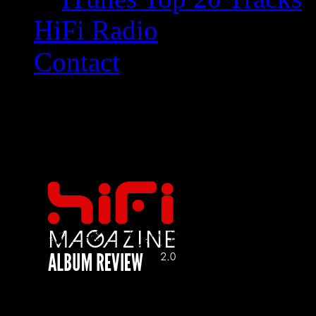
HiFi Radio
Contact