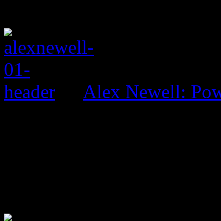
Alex Newell: Pow