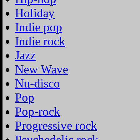
Holiday
Indie pop
Indie rock
Jazz
New Wave
Nu-disco
Pop
Pop-rock
Progressive rock
Psychedelic rock