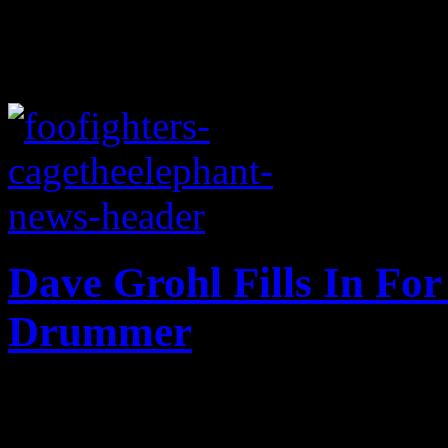
Dave Grohl Fills In For
Drummer
Grohl saves the day, fills-i
drummer recoups from healt