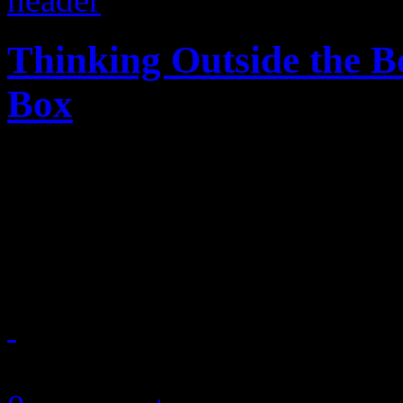
Thinking Outside the Bo
Box
Music television you control
viewer-programmed music v
of control
June 5, 2014