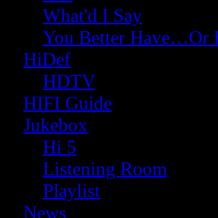
What'd I Say
You Better Have…Or 
HiDef
HDTV
HIFI Guide
Jukebox
Hi 5
Listening Room
Playlist
News