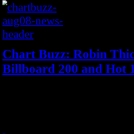
Chart Buzz: Robin Thi
Billboard 200 and Hot 
The plot thickens for Robin
charts