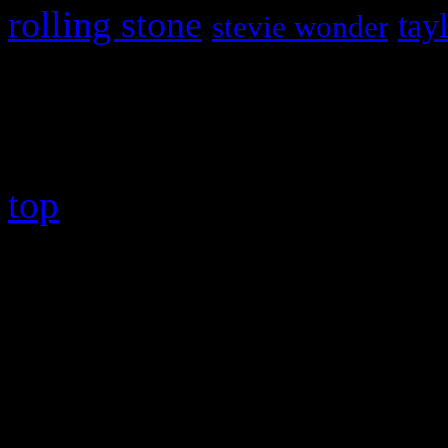
rolling stone
tay
stevie wonder
Copyright © 2026 HiFi Mag
top