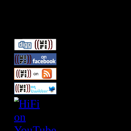
Connect With HiFi