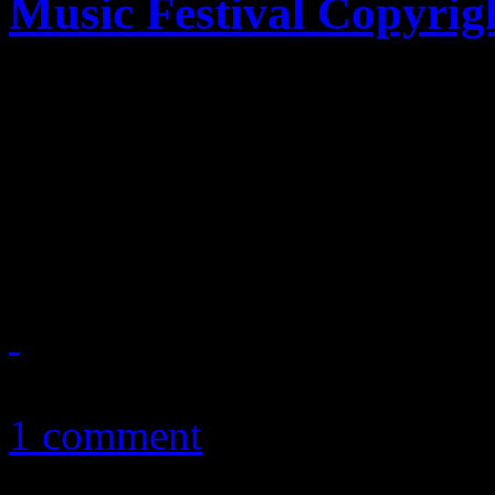
Music Festival Copyrig
Just announced by The Hol
producer of media footage 
Music Festival and owner of 
2014, are alleging that Viac
November 3, 2011
1 comment