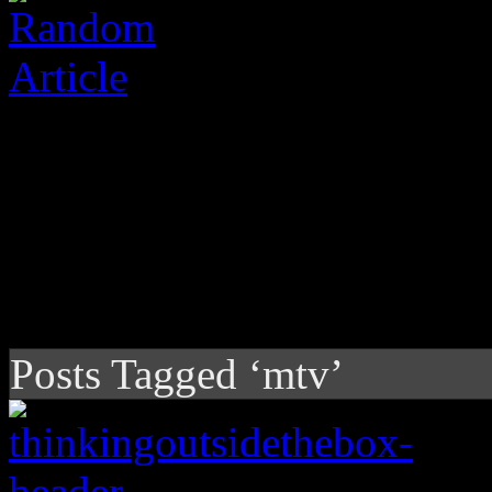
Posts Tagged ‘mtv’