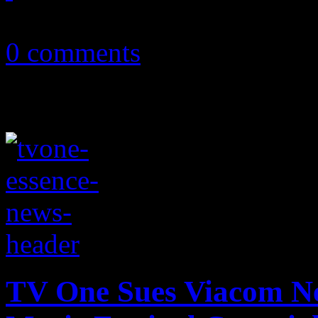
August 8, 2013
0 comments
TV One Sues Viacom Ne