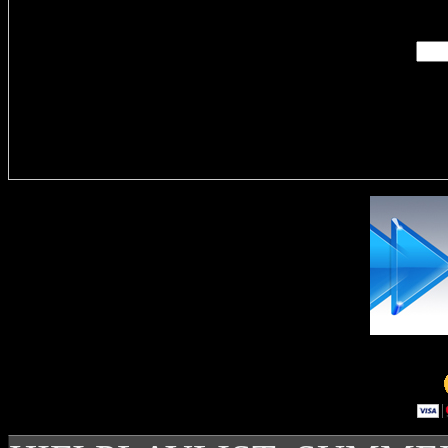
Enter you
Delivere