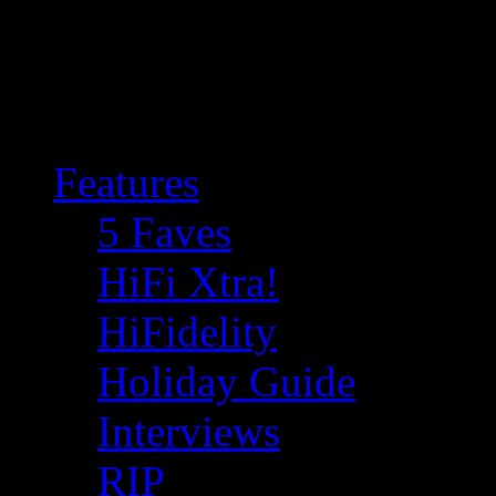
Features
5 Faves
HiFi Xtra!
HiFidelity
Holiday Guide
Interviews
RIP