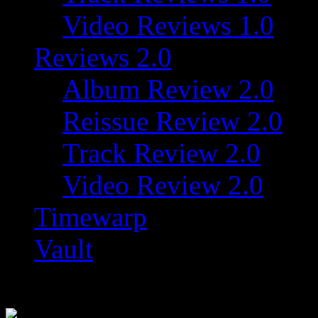
Video Reviews 1.0
Reviews 2.0
Album Review 2.0
Reissue Review 2.0
Track Review 2.0
Video Review 2.0
Timewarp
Vault