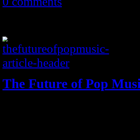
0 comments
The Future of Pop Mus
The Mileypocalypse gives us
glimpse into the future of 