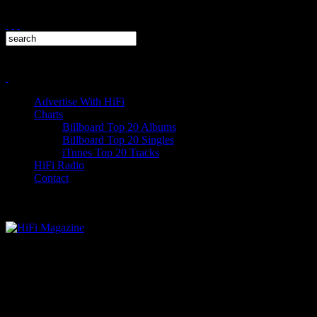
Advertise With HiFi
Charts
Billboard Top 20 Albums
Billboard Top 20 Singles
iTunes Top 20 Tracks
HiFi Radio
Contact