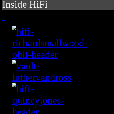
Inside HiFi