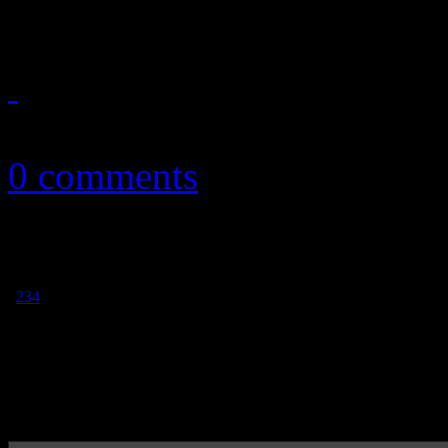
October 13, 2011
0 comments
1
2
3
4