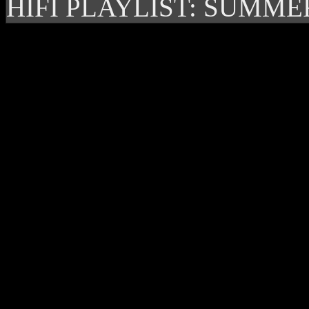
HIFI PLAYLIST: SUMME