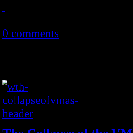
September 19, 2013
0 comments