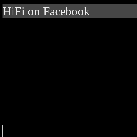
HiFi on Facebook