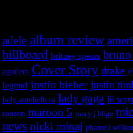
What HIFI Is Talkin’ A
album review
adele
ameri
billboard
bruno
britney spears
Cover Story
drake
e
aguilera
justin bieber
justin tim
legend
lady gaga
lil way
lady antebellum
maroon 5
mic
ronson
mary j blige
news
nicki minaj
pharrell willia