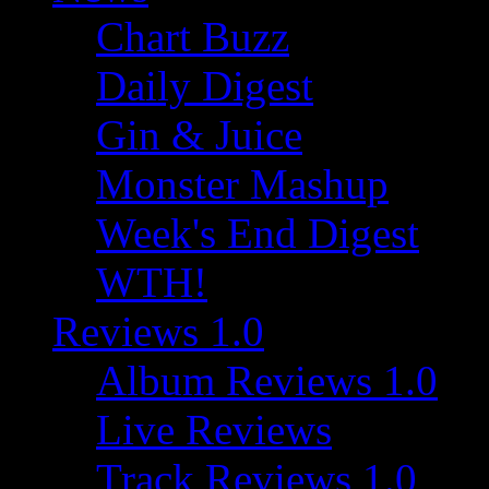
Chart Buzz
Daily Digest
Gin & Juice
Monster Mashup
Week's End Digest
WTH!
Reviews 1.0
Album Reviews 1.0
Live Reviews
Track Reviews 1.0