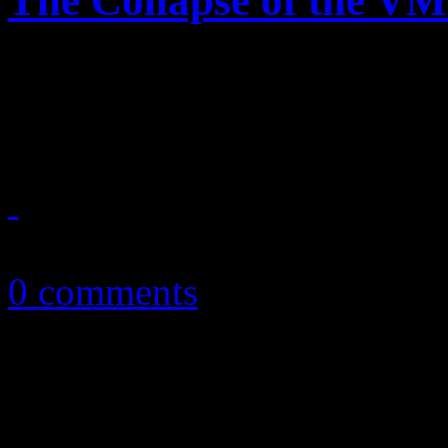
The Collapse of the V
"We can't stop" complaining
MTV VMAs was
August 26, 2013
0 comments