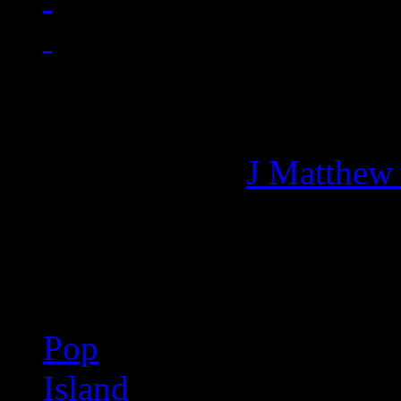
Managing editor of HiFi M
More articles by
J Matthew
Related:
Pop
Island