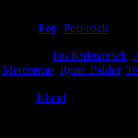
Details
Genre
:
Pop
,
Pop-rock
Producer
:
Ian Kirkpatrick
,
J
Mercereau
,
Ryan Tedder
,
Te
Label
:
Island