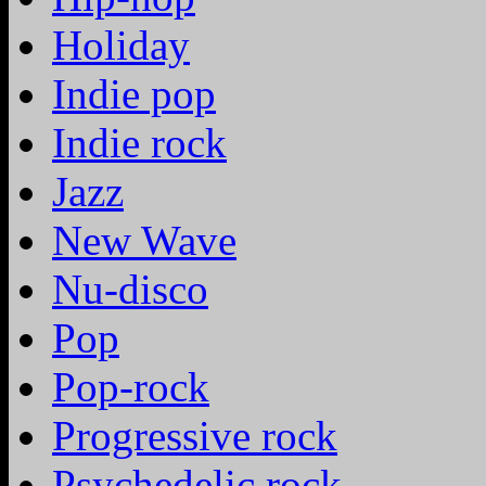
Holiday
Indie pop
Indie rock
Jazz
New Wave
Nu-disco
Pop
Pop-rock
Progressive rock
Psychedelic rock