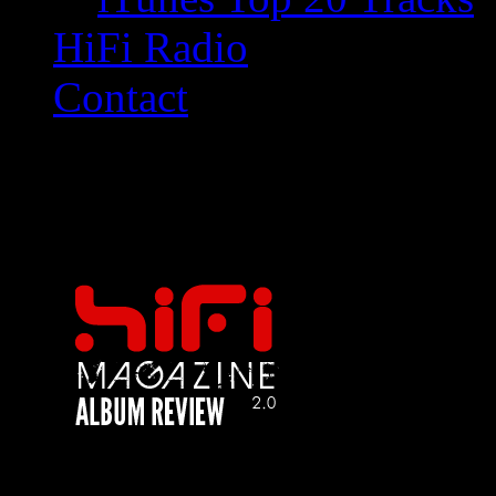
HiFi Radio
Contact