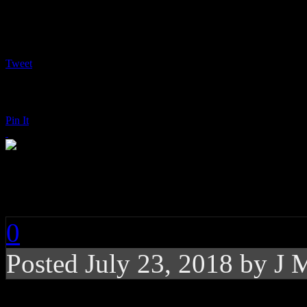
Tweet
Pin It
Shawn Mendes: Sha
0
Posted
July 23, 2018 by
J 