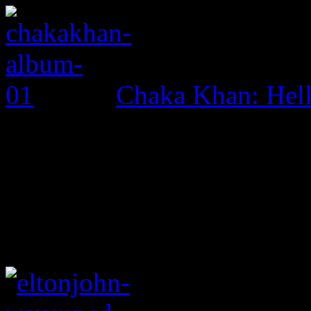
Chaka Khan: Hel