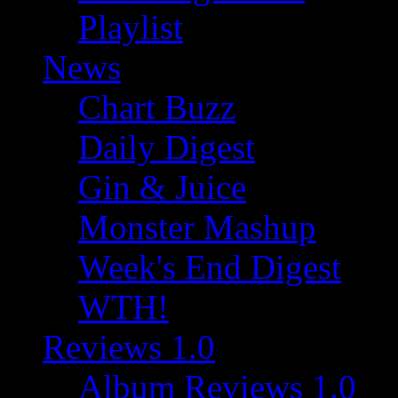
Playlist
News
Chart Buzz
Daily Digest
Gin & Juice
Monster Mashup
Week's End Digest
WTH!
Reviews 1.0
Album Reviews 1.0