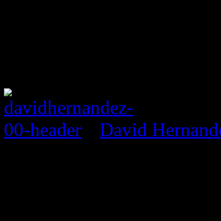
David Hernand