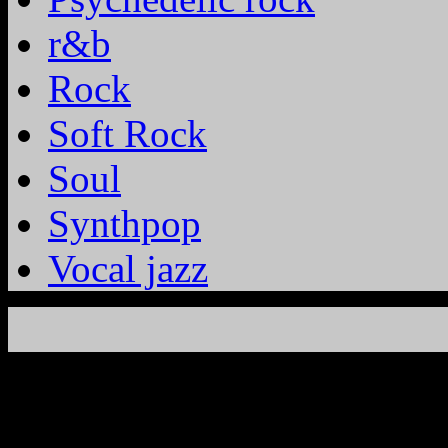
r&b
Rock
Soft Rock
Soul
Synthpop
Vocal jazz