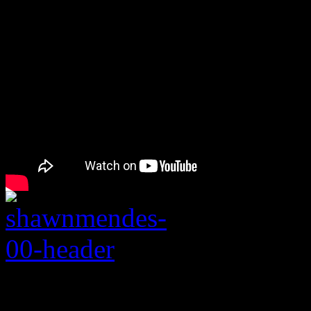
Rating