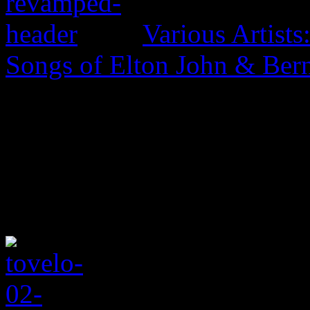
Various Artist
Songs of Elton John & Ber