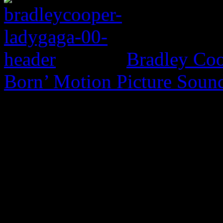
Bradley Coo
Born’ Motion Picture Soun