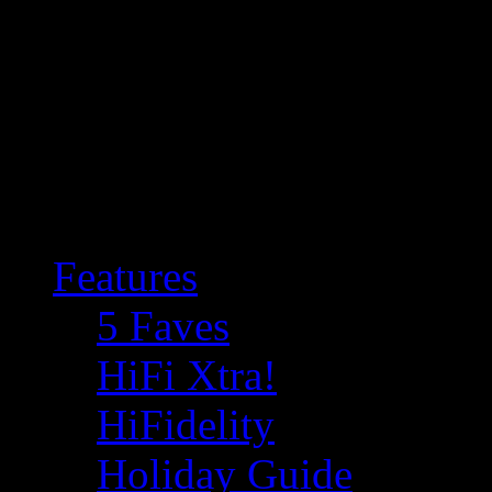
Features
5 Faves
HiFi Xtra!
HiFidelity
Holiday Guide