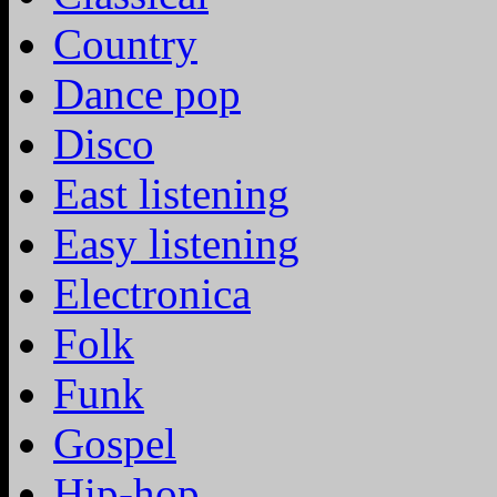
Country
Dance pop
Disco
East listening
Easy listening
Electronica
Folk
Funk
Gospel
Hip-hop