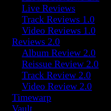
Live Reviews
Track Reviews 1.0
Video Reviews 1.0
Reviews 2.0
Album Review 2.0
Reissue Review 2.0
Track Review 2.0
Video Review 2.0
Timewarp
Vault