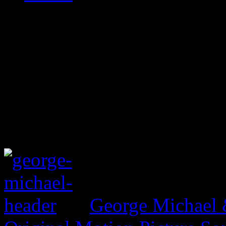
George Michael 