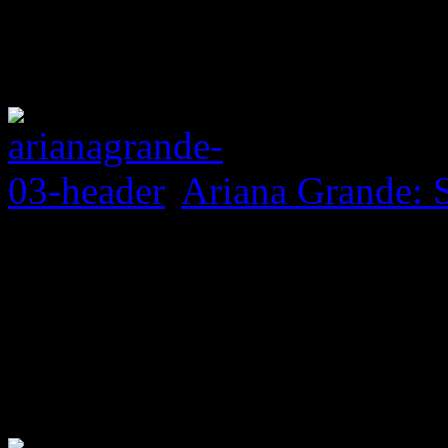
Ariana Grande: 