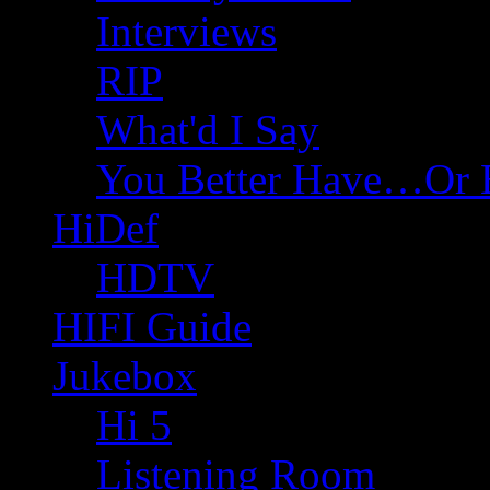
Interviews
RIP
What'd I Say
You Better Have…Or 
HiDef
HDTV
HIFI Guide
Jukebox
Hi 5
Listening Room