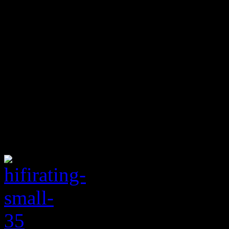
draws of “Holdin’ You Back
groove, particularly on the
cuts it off at two minutes an
moment seriously enough. S
satisfying record, exposing 
grasping for transcendent p