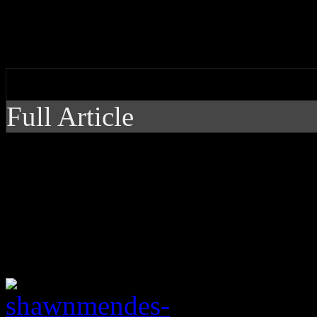
On third record, pop heartt
his last hit and the genre he
by J Matthew Cobb
Full Article
On third record, pop 
more than just his las
usually locked in