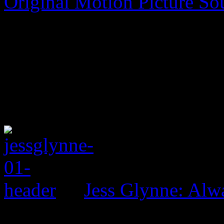
Original Motion Picture So
Jess Glynne: Alw