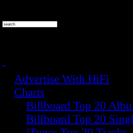
Advertise With HiFi
Charts
Billboard Top 20 Alb
Billboard Top 20 Sing
iTunes Top 20 Tracks