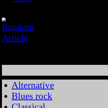
Alternative
Blues rock
Classical