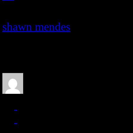
shawn mendes
About the Author
J Matthew Cobb