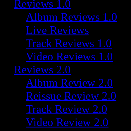
Reviews 1.0
Album Reviews 1.0
Live Reviews
Track Reviews 1.0
Video Reviews 1.0
Reviews 2.0
Album Review 2.0
Reissue Review 2.0
Track Review 2.0
Video Review 2.0