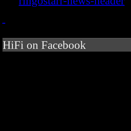
HiFi on Facebook