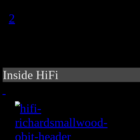
1
2
Inside HiFi