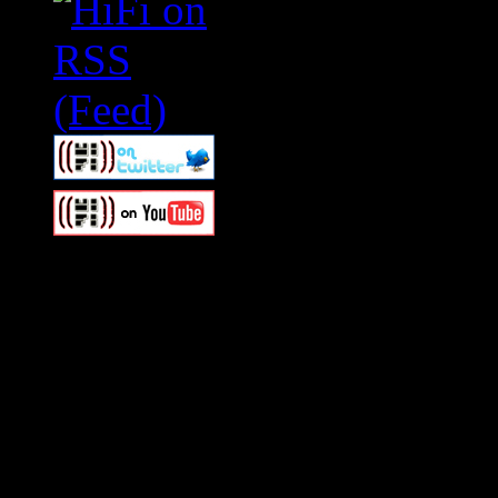
Swagger Magazine
This is a widget panel. To r
WordPress admin panel and
and drag & drop a widget in