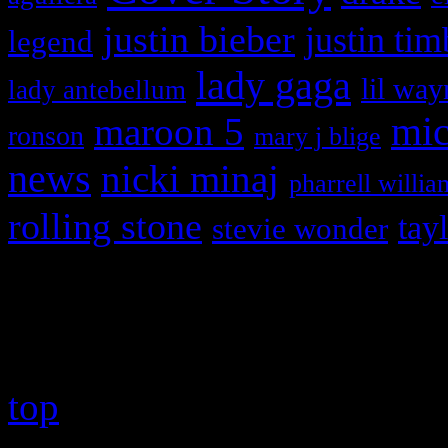
justin bieber
justin tim
legend
lady gaga
lil way
lady antebellum
maroon 5
mic
ronson
mary j blige
news
nicki minaj
pharrell willia
rolling stone
tay
stevie wonder
Copyright © 2026 HiFi Mag
top