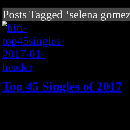
Posts Tagged ‘selena gomez
Top 45 Singles of 2017
2017’s best songs: Cardi B’s
Motown ode, Ed Sheeran’s 