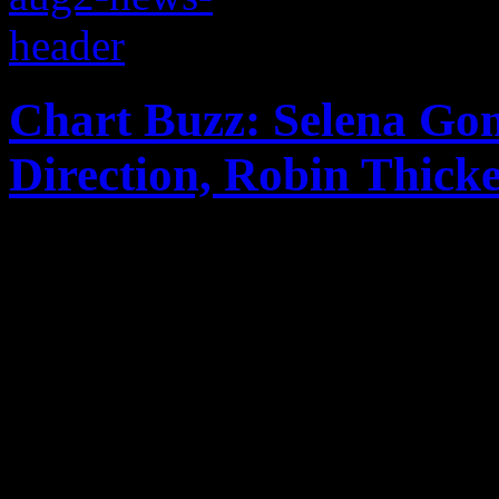
Chart Buzz: Selena Go
Direction, Robin Thick
Selena Gomez "comes and ge
second place on the Billbo
with Latin-speaking album;
show out on Hot 100