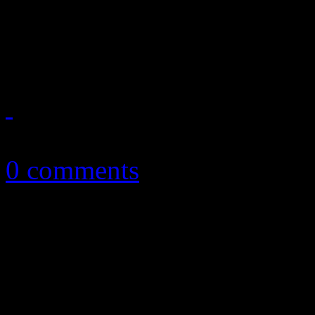
A honest look back on an 
you probably wished you di
May 20, 2013
0 comments