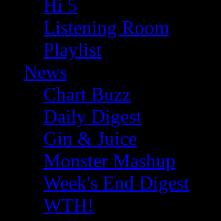
Hi 5
Listening Room
Playlist
News
Chart Buzz
Daily Digest
Gin & Juice
Monster Mashup
Week's End Digest
WTH!