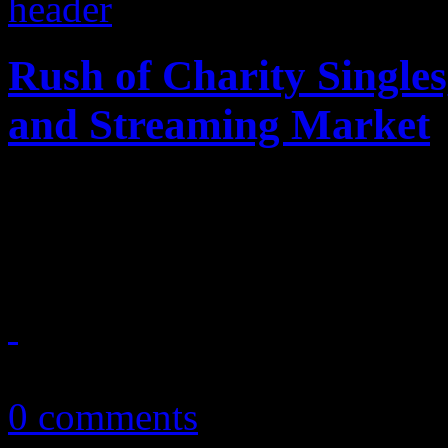
Rush of Charity Singles
and Streaming Market
This week, several songs dro
brutality videos, terrorist a
July 8, 2016
0 comments