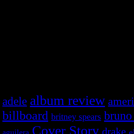
Swagger Magazine
This is a widget panel. To r
WordPress admin panel and
and drag & drop a widget in
What HIFI Is Talkin’ A
album review
adele
ameri
billboard
bruno
britney spears
Cover Story
drake
e
aguilera