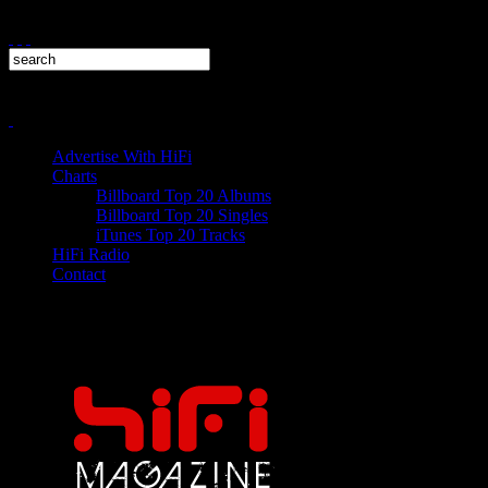
Advertise With HiFi
Charts
Billboard Top 20 Albums
Billboard Top 20 Singles
iTunes Top 20 Tracks
HiFi Radio
Contact