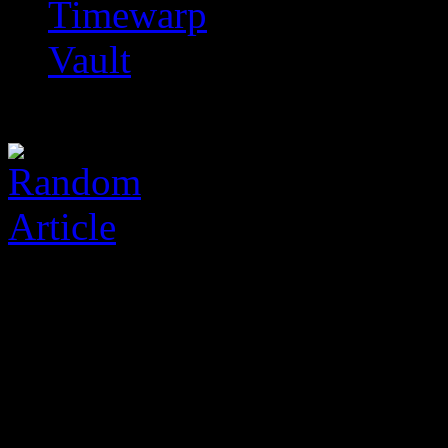
Timewarp
Vault