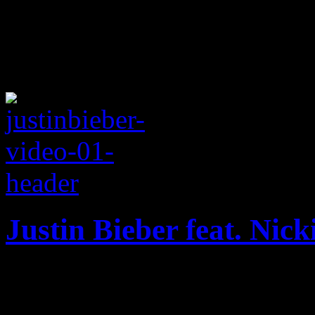
Justin Bieber feat. Nic
A teen pop star's first real
little wet, a little awkward