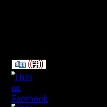
Connect With HiFi