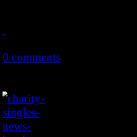
of electropop shine through
January 6, 2018
0 comments