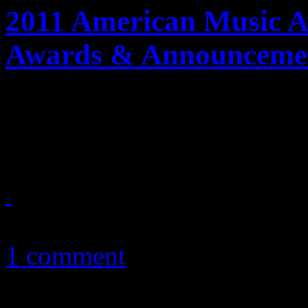
2011 American Music A
Awards & Announceme
Bad ratings, Taylor Swift’s r
Anthony; these are the 20
November 21, 2011
1 comment