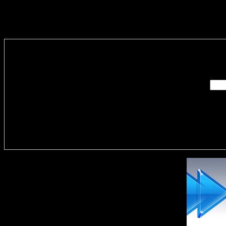
Enter you
Delivere