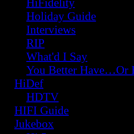
HiFidelity
Holiday Guide
Interviews
RIP
What'd I Say
You Better Have…Or 
HiDef
HDTV
HIFI Guide
Jukebox