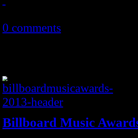
August 2, 2013
0 comments
Billboard Music Award