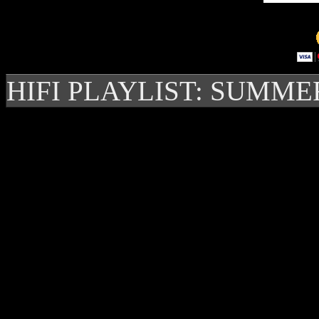
HIFI PLAYLIST: SUMME