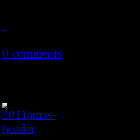
November 7, 2012
0 comments