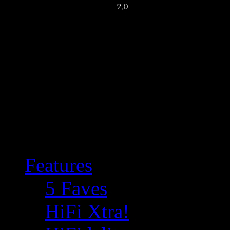
Features
5 Faves
HiFi Xtra!