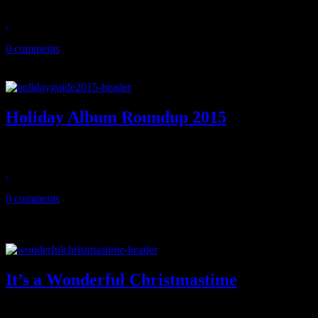
November 30, 2016
0 comments
Holiday Album Roundup 2015
HIFI strolls through the candy factory of holiday album releases of 2
December 11, 2015
0 comments
It’s a Wonderful Christmastime
The real story behind the knighted Beatle’s ode to the holidays