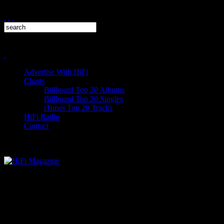
Advertise With HiFi
Charts
Billboard Top 20 Albums
Billboard Top 20 Singles
iTunes Top 20 Tracks
HiFi Radio
Contact