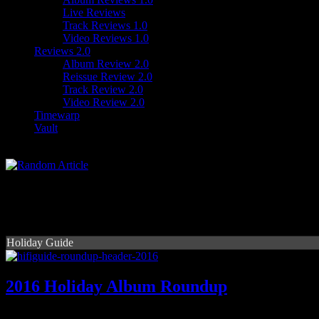
Live Reviews
Track Reviews 1.0
Video Reviews 1.0
Reviews 2.0
Album Review 2.0
Reissue Review 2.0
Track Review 2.0
Video Review 2.0
Timewarp
Vault
Holiday Guide
2016 Holiday Album Roundup
HiFi puts the spotlight on the holiday album releases of 2016