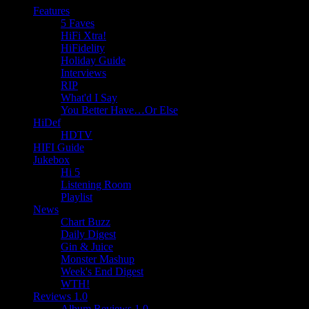
Features
5 Faves
HiFi Xtra!
HiFidelity
Holiday Guide
Interviews
RIP
What'd I Say
You Better Have…Or Else
HiDef
HDTV
HIFI Guide
Jukebox
Hi 5
Listening Room
Playlist
News
Chart Buzz
Daily Digest
Gin & Juice
Monster Mashup
Week's End Digest
WTH!
Reviews 1.0
Album Reviews 1.0