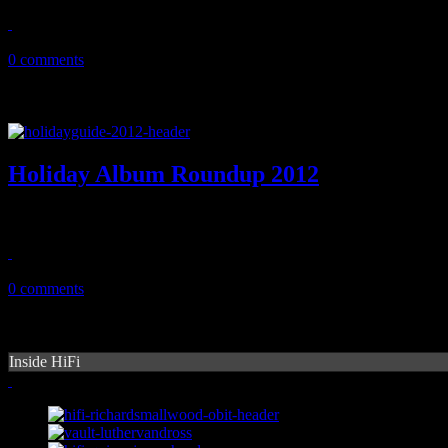
December 23, 2012
0 comments
Holiday Album Roundup 2012
HIFI whips through the wide assortment of new holiday album and sin
December 11, 2012
0 comments
Inside HiFi