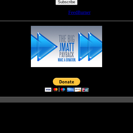
Delivered by
FeedBurner