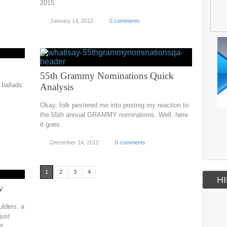
2015
January 14, 2015
0 comments
55th Grammy Nominations Quick
ballads
Analysis
Okay, folk pestered me into posting my reaction to
the 55th annual GRAMMY nominations. Well, here
it goes.
December 14, 2012
0 comments
1
2
3
4
HI
w
ulders, a
just
ht