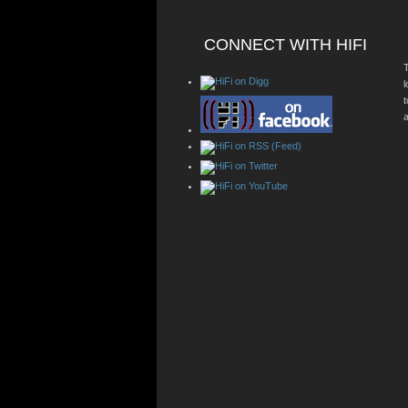
CONNECT WITH HIFI
T
a