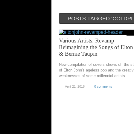
POSTS TAGGED ‘COLDPL
Various Artists: Revamp —
Reimagining the Songs of Elton
& Bernie Taupin
New compilation of covers shows off the s
of Elton John's ageless pop and the creati
weaknesses of some millennial artists
April 21, 2018
0 comments