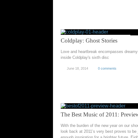
Coldplay: Ghost Stories
Love and heartbreak encompasses dreamy 
inside Coldplay's sixth disc
June 18, 2014
0 comments
The Best Music of 2011: Previe
With the burden of the new year on our sho
look back at 2011’s very best proves to be 
enough inspiration for a brighter future. Eig