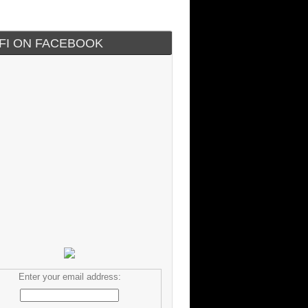
IFI ON FACEBOOK
Enter your email address: