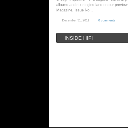
albums and six singles land on our preview 
Magazine, Issue No...
December 31, 2011
0 comments
INSIDE HIFI