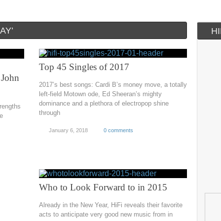
AY’
H
Top 45 Singles of 2017
 John
2017’s best songs: Cardi B’s money move, a totally
left-field Motown ode, Ed Sheeran’s mighty
dominance and a plethora of electropop shine
trengths
through
ve
January 6, 2018
0 comments
Who to Look Forward to in 2015
Already in the New Year, HiFi reveals their favorite
acts to anticipate very good new music from in