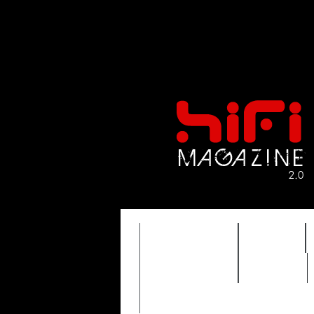
FEATURES
HIDEF
TIMEWARP
VAULT