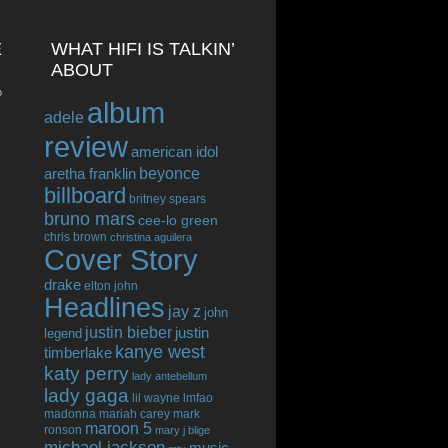
E
WHAT HIFI IS TALKIN’
ABOUT
o
album
adele
review
american idol
beyonce
aretha franklin
billboard
britney spears
bruno mars
cee-lo green
chris brown
christina aguilera
Cover Story
drake
elton john
Headlines
jay z
john
justin bieber
justin
legend
kanye west
timberlake
katy perry
lady antebellum
lady gaga
lil wayne
lmfao
madonna
mariah carey
mark
maroon 5
ronson
mary j blige
michael jackson