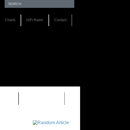
Charts
HiFi Radio
Contact
S 1.0
REVIEWS 2.0