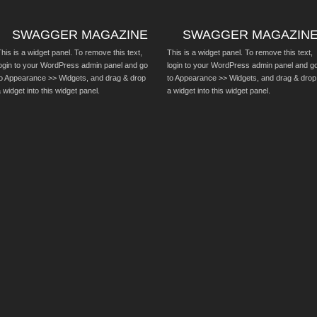
SWAGGER MAGAZINE
SWAGGER MAGAZIN
his is a widget panel. To remove this text,
This is a widget panel. To remove this text,
login to your WordPress admin panel and go
login to your WordPress admin panel and g
to Appearance >> Widgets, and drag & drop
to Appearance >> Widgets, and drag & drop
 widget into this widget panel.
a widget into this widget panel.