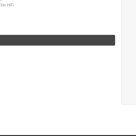
list HiFi