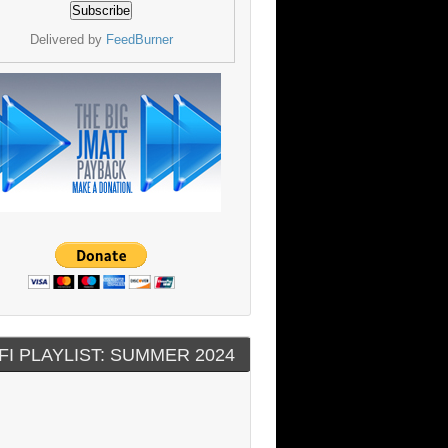
Delivered by
FeedBurner
FI PLAYLIST: SUMMER 2024