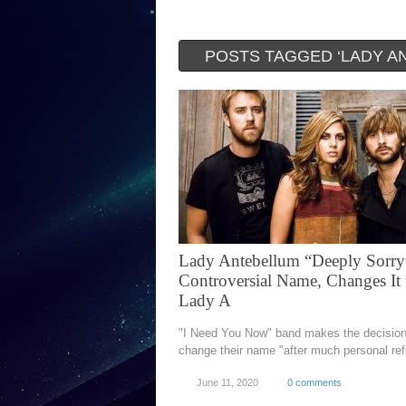
POSTS TAGGED ‘LADY A
Lady Antebellum “Deeply Sorry
Controversial Name, Changes It 
Lady A
"I Need You Now" band makes the decision
change their name "after much personal ref
June 11, 2020
0 comments