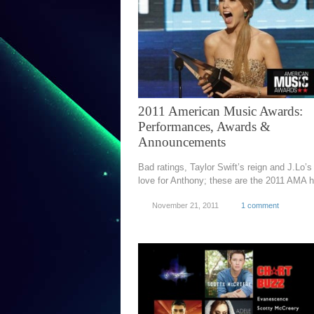
2011 American Music Awards:
Performances, Awards &
Announcements
Bad ratings, Taylor Swift’s reign and J.Lo’s s
love for Anthony; these are the 2011 AMA 
November 21, 2011
1 comment