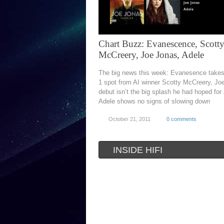
Chart Buzz: Evanescence, Scott
McCreery, Joe Jonas, Adele
The big news this week: Evanesence takes
1 spot from AI winner Scotty McCreery, Jo
debut isn’t the big splash he had hoped for
Adele shows no signs of slowing down
October 21, 2011
0 comments
INSIDE HIFI