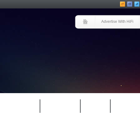
Advertise With HiFi
HIFI GUIDE
JUKEBOX
NEWS
REVIEW