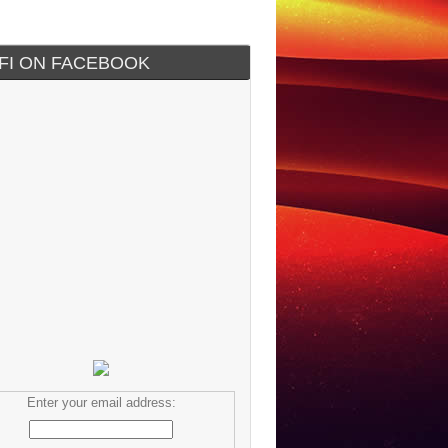
IFI ON FACEBOOK
Enter your email address: