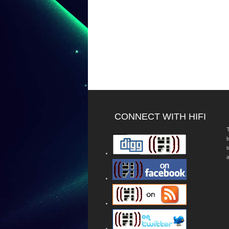
CONNECT WITH HIFI
T
a