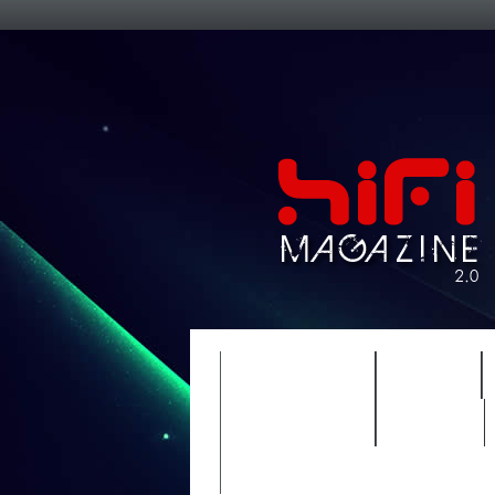
FEATURES
HIDEF
TIMEWARP
VAULT