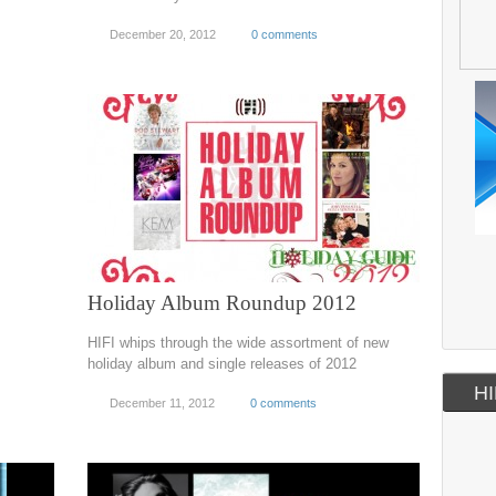
December 20, 2012
0 comments
Holiday Album Roundup 2012
HIFI whips through the wide assortment of new
holiday album and single releases of 2012
HI
December 11, 2012
0 comments