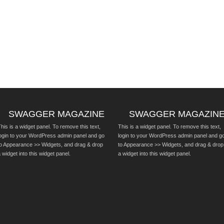
SWAGGER MAGAZINE
SWAGGER MAGAZIN
his is a widget panel. To remove this text,
This is a widget panel. To remove this text,
login to your WordPress admin panel and go
login to your WordPress admin panel and g
to Appearance >> Widgets, and drag & drop
to Appearance >> Widgets, and drag & drop
 widget into this widget panel.
a widget into this widget panel.