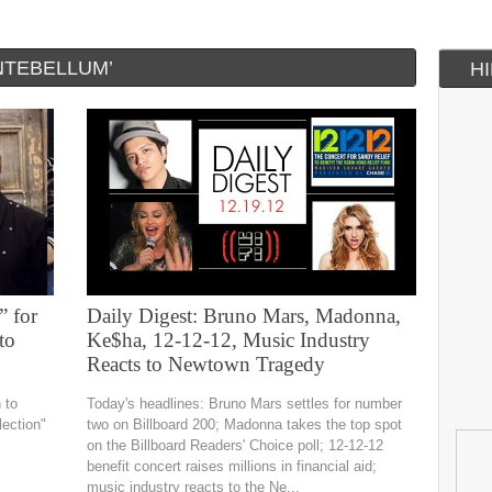
NTEBELLUM’
H
” for
Daily Digest: Bruno Mars, Madonna,
to
Ke$ha, 12-12-12, Music Industry
Reacts to Newtown Tragedy
 to
Today's headlines: Bruno Mars settles for number
lection"
two on Billboard 200; Madonna takes the top spot
on the Billboard Readers' Choice poll; 12-12-12
benefit concert raises millions in financial aid;
music industry reacts to the Ne...