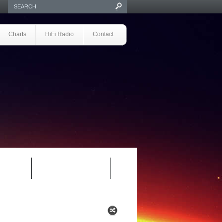
Charts
HiFi Radio
Contact
S 1.0
REVIEWS 2.0