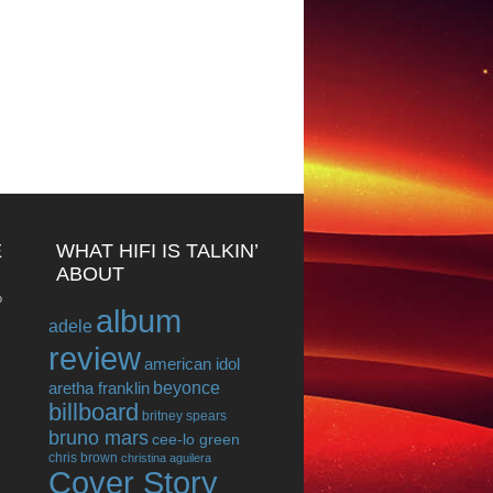
E
WHAT HIFI IS TALKIN’
ABOUT
o
album
adele
review
american idol
beyonce
aretha franklin
billboard
britney spears
bruno mars
cee-lo green
chris brown
christina aguilera
Cover Story