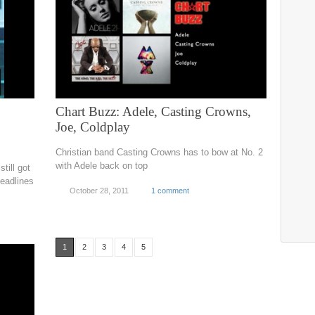
Chart Buzz: Adele, Casting Crowns,
Joe, Coldplay
Christian band Casting Crowns has to bow at No. 2
with Adele back on top
till got
headlines
October 28, 2011
1 comment
1
2
3
4
5