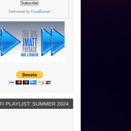
Delivered by
FeedBurner
FI PLAYLIST: SUMMER 2024