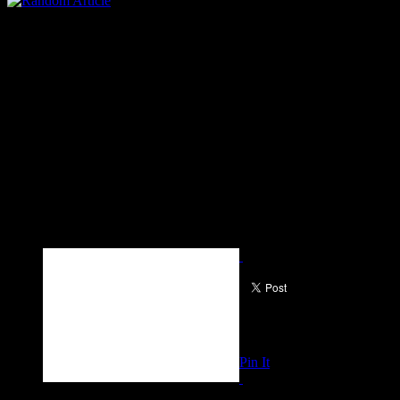
Pin It