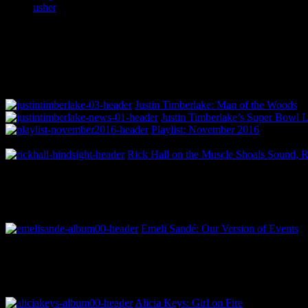
usher
Justin Timberlake: Man of the Woods
Justin Timberlake’s Super Bowl 
Playlist: November 2016
Rick Hall on the Muscle Shoals Sound, 
Emeli Sandé: Our Version of Events
Alicia Keys: Girl on Fire