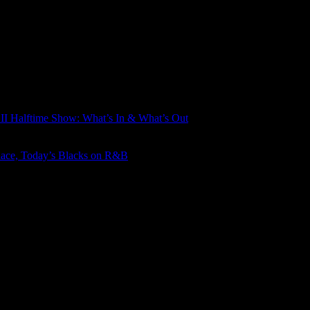
LII Halftime Show: What’s In & What’s Out
Race, Today’s Blacks on R&B