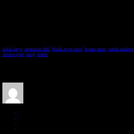
Music Festival’s official site.
So what do you think?
Idol revving its engines once again?
A big whooty-do over nothing?
Or is it super Gaga?
Let us know what you think.
alicia keys
,
american idol
,
black eyed peas
,
bruno mars
,
carrie under
steven tyler
,
sting
,
usher
About the Author
J Matthew Cobb