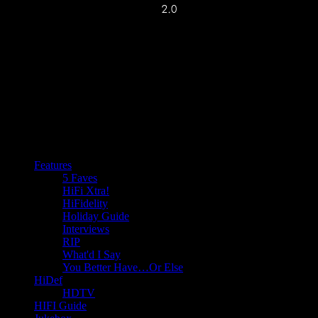
Features
5 Faves
HiFi Xtra!
HiFidelity
Holiday Guide
Interviews
RIP
What'd I Say
You Better Have…Or Else
HiDef
HDTV
HIFI Guide