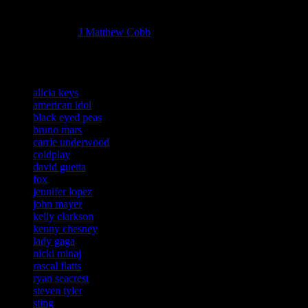
Managing editor of HiFi Magazine
More articles by
J Matthew Cobb
»
Related:
alicia keys
american idol
black eyed peas
bruno mars
carrie underwood
coldplay
david guetta
fox
jennifer lopez
john mayer
kelly clarkson
kenny chesney
lady gaga
nicki minaj
rascal flatts
ryan seacrest
steven tyler
sting