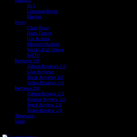
Jukebox
Hi 5
Listening Room
Playlist
News
Chart Buzz
Daily Digest
Gin & Juice
Monster Mashup
Week's End Digest
WTH!
Reviews 1.0
Album Reviews 1.0
Live Reviews
Track Reviews 1.0
Video Reviews 1.0
Reviews 2.0
Album Review 2.0
Reissue Review 2.0
Track Review 2.0
Video Review 2.0
Timewarp
Vault