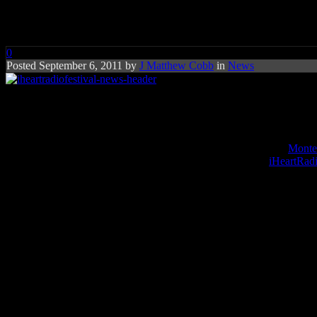
iHeartRadio Festival Attracts S
0
Posted September 6, 2011 by
J Matthew Cobb
in
News
iHeartRadio preps for pop-frizzy
The word pop and festival hasn’t been billed together since the
Monter
stations, is hoping to change all of that with their inaugural
iHeartRadi
The big names sigining on for this year’s kickoff celebration are ho
Steven Tyler
,
Jennifer Lopez
,
Carrie Underwood
and American I
But the pop royalty of today’s Top 40 are also appearing:
Lady Gaga,
Bruno Mars
and
Rascal Flatts
are just some of the headliners.
Ushe
occasional pop-up visits.
The sold-out event is scheduled to take place at September 23 and 24 a
and using iHeart-designed apps via mobile devices at iHeartRadio.com
Of course, given that this is a radio fest, Clear Channel is also givin