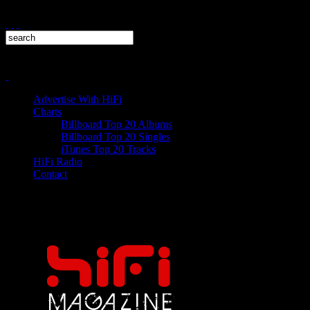
Advertise With HiFi
Charts
Billboard Top 20 Albums
Billboard Top 20 Singles
iTunes Top 20 Tracks
HiFi Radio
Contact