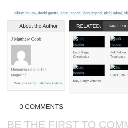
album review
,
david guetta
,
emeli sande
,
john legend
,
nicki minaj
,
si
About the Author
RELATED:
DANCE POP
J Matthew Cobb
Lady Gaga:
Sofi Tukker:
Chromatica
Treehouse
Managing editor of HiFi
Magazine
DNCE: DNC
Katy Perry: Witness
More articles by
J Matthew Cobb
»
0 COMMENTS
BE THE FIRST TO COM