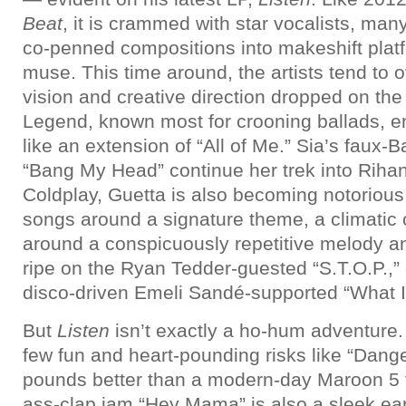
Beat
, it is crammed with star vocalists, man
co-penned compositions into makeshift platf
muse. This time around, the artists tend to
vision and creative direction dropped on the
Legend, known most for crooning ballads, ent
like an extension of “All of Me.” Sia’s faux
“Bang My Head” continue her trek into Rihann
Coldplay, Guetta is also becoming notorious
songs around a signature theme, a climatic
around a conspicuously repetitive melody and
ripe on the Ryan Tedder-guested “S.T.O.P.,”
disco-driven Emeli Sandé-supported “What I 
But
Listen
isn’t exactly a ho-hum adventure.
few fun and heart-pounding risks like “Dang
pounds better than a modern-day Maroon 5 t
ass-clap jam “Hey Mama” is also a sleek ear