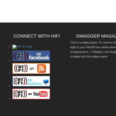
CONNECT WITH HIFI
SWAGGER MAGA
This is a widget panel. To remove thi
login to your WordPress admin pane
to Appearance >> Widgets, and drag
a widget into this widget panel.