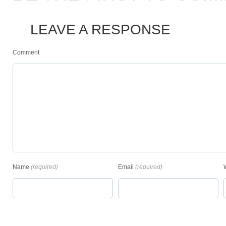
LEAVE A RESPONSE
Comment
Name
(required)
Email
(required)