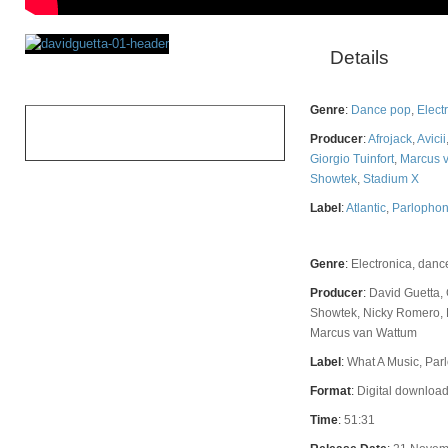
Details
Rating
Genre
:
Dance pop
,
Elect
OVERALL
Producer
:
Afrojack
,
Avicii
Giorgio Tuinfort
,
Marcus 
Showtek
,
Stadium X
Label
:
Atlantic
,
Parlopho
Genre
:
Electronica, danc
Producer
:
David Guetta, 
Showtek, Nicky Romero, F
Marcus van Wattum
Label
:
What A Music, Parl
Format
:
Digital download
Time
:
51:31