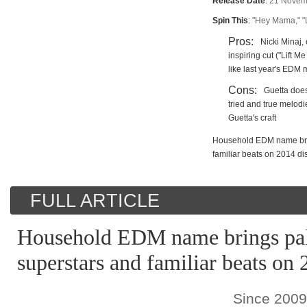
Release Date
:
21 Novem
Spin This
:
"Hey Mama," "L
Pros:
Nicki Minaj
inspiring cut ("Lift 
like last year's EDM
Cons:
Guetta does
tried and true melod
Guetta's craft
Household EDM name brin
familiar beats on 2014 di
FULL ARTICLE
Household EDM name brings pal
superstars and familiar beats on 
Since 200