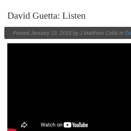
David Guetta: Listen
Posted
January 13, 2015 by
J Matthew Cobb
in
Da