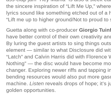
the sincere inspiration of “Lift Me Up,” wher
lyrics sound like something etched out of 
“Lift me up to higher ground/Not to proud to
Guetta along with co-producer
Giorgio Tuin
have better control of their own creativity 
By luring the guest artists to sing things ou
element — similar to what Disclosure did w
“Latch” and Calvin Harris did with Florence
Nothing” — the disc would have become mo
changer. Exploring newer riffs and tapping i
bending resources would also put more gaso
machine.
Listen
reveals drops of hope; it’s ju
golden opportunities.