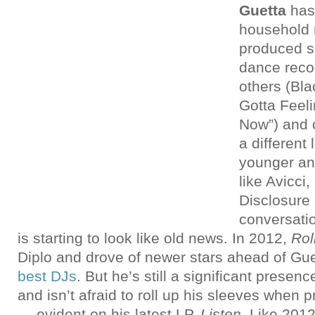
Guetta
has
household 
produced s
dance recor
others (Bla
Gotta Feeli
Now”) and o
a different
younger an
like Avicci
Disclosure
conversati
is starting to look like old news. In 2012,
Rol
Diplo and drove of newer stars ahead of Gu
best DJs
. But he’s still a significant presen
and isn’t afraid to roll up his sleeves when
— evident on his latest LP,
Listen
. Like 201