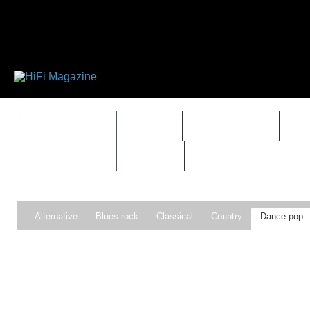
FEATURES
HIDEF
HIFI GUIDE
J
TIMEWARP
VAULT
Alternative
Blues rock
Classical
Country
Dance pop
Gospel
Hip-hop
Holiday
Indie pop
Indie rock
Jazz
Psychedelic rock
r&b
Rock
Soft Rock
Soul
Synt