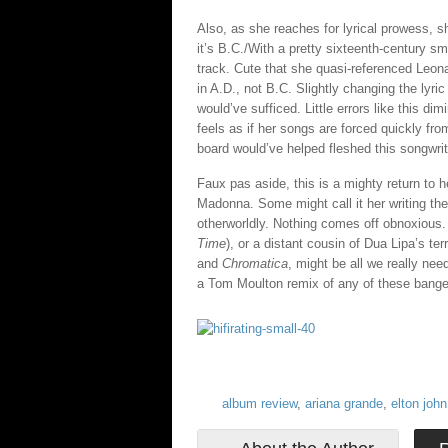
Also, as she reaches for lyrical prowess, s
it’s B.C./With a pretty sixteenth-century sm
track. Cute that she quasi-referenced Leon
in A.D., not B.C. Slightly changing the lyric
would’ve sufficed. Little errors like this d
feels as if her songs are forced quickly fro
board would’ve helped fleshed this songwrit
Faux pas aside, this is a mighty return to 
Madonna. Some might call it her writing the 
otherworldly. Nothing comes off obnoxious.
Time
), or a distant cousin of Dua Lipa’s terr
and
Chromatica
, might be all we really need
a Tom Moulton remix of any of these bange
album review
,
ariana grande
,
elton john