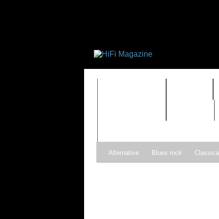
FEATURES
HIDEF
TIMEWARP
VAULT
Alternative
Blues rock
Classica
Gospel
Hip-hop
Holiday
Ind
Psychedelic rock
r&b
Rock