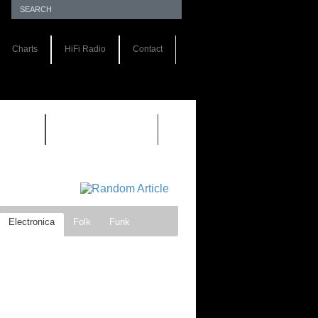
Charts
HiFi Radio
Contact
S 1.0
REVIEWS 2.0
Electronica
Folk
Funk
ock
Progressive rock