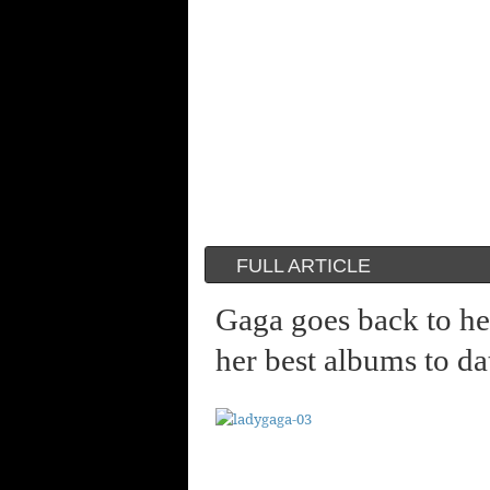
FULL ARTICLE
Gaga goes back to he
her best albums to da