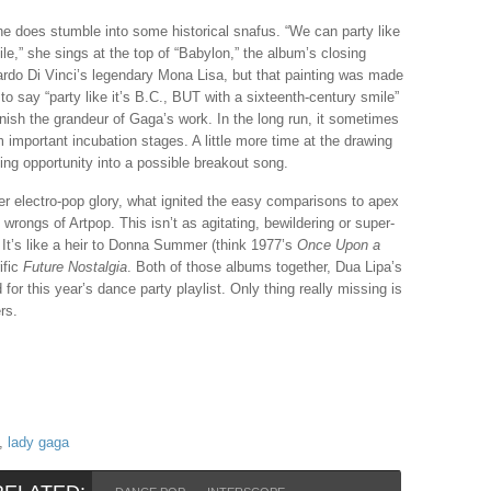
he does stumble into some historical snafus. “We can party like
ile,” she sings at the top of “Babylon,” the album’s closing
ardo Di Vinci’s legendary Mona Lisa, but that painting was made
 to say “party like it’s B.C., BUT with a sixteenth-century smile”
iminish the grandeur of Gaga’s work. In the long run, it sometimes
m important incubation stages. A little more time at the drawing
ing opportunity into a possible breakout song.
her electro-pop glory, what ignited the easy comparisons to apex
wrongs of Artpop. This isn’t as agitating, bewildering or super-
 It’s like a heir to Donna Summer (think 1977’s
Once Upon a
ific
Future Nostalgia
. Both of those albums together, Dua Lipa’s
 for this year’s dance party playlist. Only thing really missing is
rs.
,
lady gaga