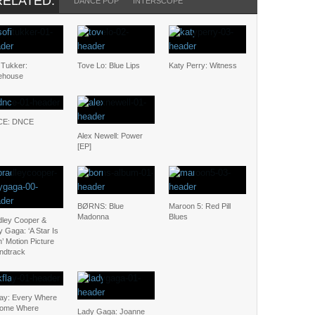
RELATED:
DANCE POP
INTERSCOPE
 Tukker:
Tove Lo: Blue Lips
Katy Perry: Witness
ehouse
CE: DNCE
Alex Newell: Power
[EP]
BØRNS: Blue
Maroon 5: Red Pill
Madonna
Blues
dley Cooper &
 Gaga: ‘A Star Is
’ Motion Picture
ndtrack
lay: Every Where
Some Where
Lady Gaga: Joanne