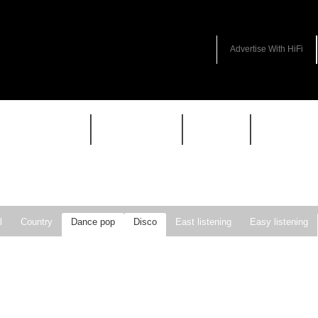
Advertise With HiFi
HIFI GUIDE
JUKEBOX
NEWS
REVIEW
l
Country
Dance pop
Disco
East listening
Easy listening
ie pop
Indie rock
Jazz
New Wave
Nu-disco
Pop
Pop-r
Soft Rock
Soul
Synthpop
Vocal jazz