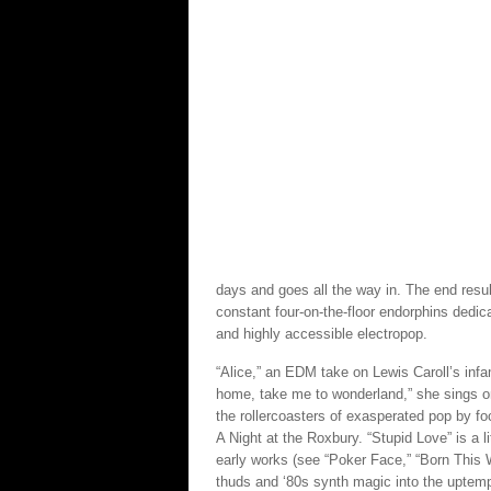
days and goes all the way in. The end result
constant four-on-the-floor endorphins dedic
and highly accessible electropop.
“Alice,” an EDM take on Lewis Caroll’s infa
home, take me to wonderland,” she sings on 
the rollercoasters of exasperated pop by fo
A Night at the Roxbury. “Stupid Love” is a l
early works (see “Poker Face,” “Born This
thuds and ‘80s synth magic into the uptempo 