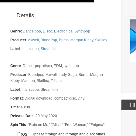
Details
Genre
:
Dance pop
,
Disco
,
Electronica
,
Synthpop
Producer
:
Axwell
,
BloodPop
,
Burns
,
Morgan Kibby
,
Skrillex
Label
:
Interscope
,
Streamline
Genre
:
Dance-pop, disco, EDM, synthpop
Producer
:
Bloodpop, Axwell, Lady Gaga, Burns, Morgan
Kibby, Madeon, Skrillex, Tchami
Label
:
Interscope, Streamline
Format
:
Digital download, compact disc, vinyl
HI
Time
:
43:08
Release Date
:
29 May 2020
Spin This
:
"Rain on Me," "Alice," "Free Woman," "Enigma"
Pros:
Upbeat through and through and disco vibes