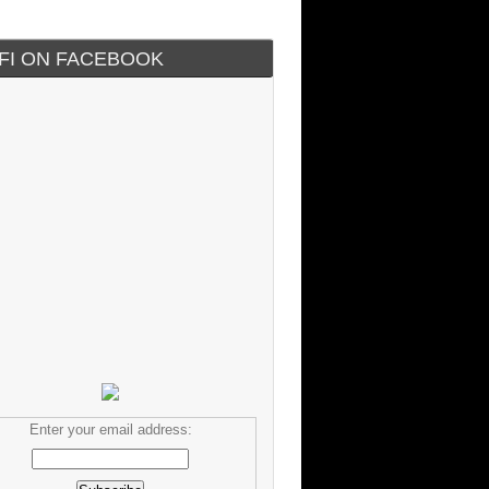
IFI ON FACEBOOK
Enter your email address: