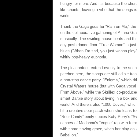
hungry for more. And it’s because the chorus
like chants, leaving a vibe that the songs is
works.
Thank the Gaga gods for “Rain on Me,” the f
on the collaborative gathering of Ariana Gra
musically. The swirling house beats and the
any posh dance floor. “Free Woman” is just a
blues (“When I’m sad, you just wanna play/I
whirly pop-heavy euphoria.
The pleasantries extend evenly to the secon
perched here, the songs are still edible tre
a non-stop dance party. “Enigma,” which tit
Crystal Waters house (but with Gaga vocal
From Above,” while the Skrillex co-produced,
smart Barbie story about living in a box and
world. And there’s also “1000 Doves,” which
hit a creative sour patch when she leans to
“Sour Candy” eerily copies Katy Perry’s “Sw
echoes of Madonna’s “Vogue” rap with feroci
with some saving grace, when her play on 
Babel on.”