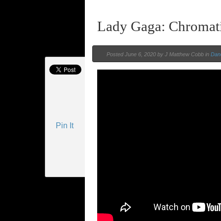
Lady Gaga: Chromat
Posted
June 6, 2020 by
J Matthew Cobb
in
Dan
Pin It