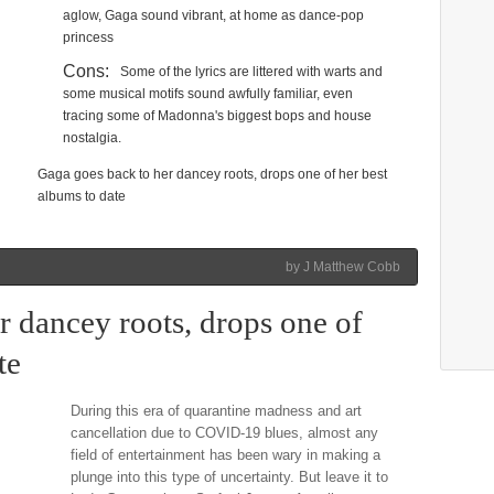
aglow, Gaga sound vibrant, at home as dance-pop
princess
Cons:
Some of the lyrics are littered with warts and
some musical motifs sound awfully familiar, even
tracing some of Madonna's biggest bops and house
nostalgia.
Gaga goes back to her dancey roots, drops one of her best
albums to date
by J Matthew Cobb
r dancey roots, drops one of
te
During this era of quarantine madness and art
cancellation due to COVID-19 blues, almost any
field of entertainment has been wary in making a
plunge into this type of uncertainty. But leave it to