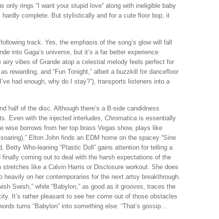
 only rings “I want your stupid love” along with ineligible baby
 hardly complete. But stylistically and for a cute floor bop, it
ollowing track. Yes, the emphasis of the song’s glow will fall
nde into Gaga’s universe, but it’s a far better experience
 airy vibes of Grande atop a celestial melody feels perfect for
s rewarding, and “Fun Tonight,” albeit a buzzkill for dancefloor
’ve had enough, why do I stay?”), transports listeners into a
d half of the disc. Although there’s a B-side candidness
ats. Even with the injected interludes,
Chromatica
is essentially
le wise borrows from her top brass Vegas show, plays like
 soaring),” Elton John finds an EDM home on the spacey “Sine
 Betty Who-leaning “Plastic Doll” gains attention for telling a
 finally coming out to deal with the harsh expectations of the
 stretches like a Calvin Harris or Disclosure workout. She does
o heavily on her contemporaries for the next artsy breakthrough.
ish Swish,” while “Babylon,” as good as it grooves, traces the
ty. It’s rather pleasant to see her come out of those obstacles
words turns “Babylon” into something else: “That’s gossip…