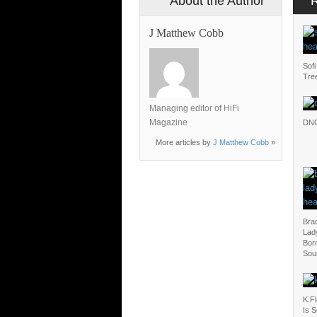
About the Author
J Matthew Cobb
Sofi
Tre
Managing editor of HiFi
Magazine
DN
More articles by
J Matthew Cobb
»
Bra
Lady
Born
Sou
K.F
Is 