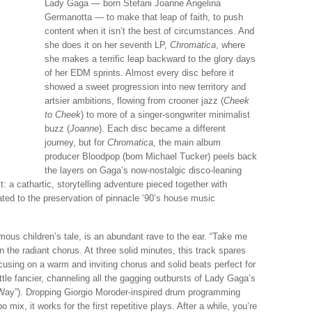
Lady Gaga — born Stefani Joanne Angelina
Germanotta — to make that leap of faith, to push
content when it isn’t the best of circumstances. And
she does it on her seventh LP,
Chromatica
, where
she makes a terrific leap backward to the glory days
of her EDM sprints. Almost every disc before it
showed a sweet progression into new territory and
artsier ambitions, flowing from crooner jazz (
Cheek
to Cheek
) to more of a singer-songwriter minimalist
buzz (
Joanne
). Each disc became a different
journey, but for
Chromatica,
the main album
producer Bloodpop (born Michael Tucker) peels back
the layers on Gaga’s now-nostalgic disco-leaning
: a cathartic, storytelling adventure pieced together with
ated to the preservation of pinnacle ‘90’s house music
mous children’s tale, is an abundant rave to the ear. “Take me
the radiant chorus. At three solid minutes, this track spares
cusing on a warm and inviting chorus and solid beats perfect for
ittle fancier, channeling all the gagging outbursts of Lady Gaga’s
 Way”). Dropping Giorgio Moroder-inspired drum programming
mix, it works for the first repetitive plays. After a while, you’re