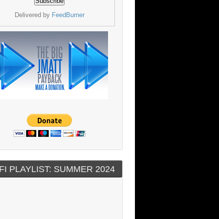
Delivered by
FeedBurner
FI PLAYLIST: SUMMER 2024