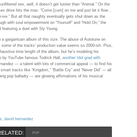
unfiltered sex, well, it doesn’t get lustier than “Animal.” On the
ex drive hits the max: “Come [cum] on me and just let it flow…
i-i-i-ive.” But all that naughty eventually gets shut down as the
rough with soul empowerment on “Yourself” and “Hold On,” the
nd featuring a duet with Sly Young.
th a gargantuan album of this size. The abuse of Autotune on
e, some of the tracks’ production value seems so 2000-ish. Plus,
austive time length of the album, but he’s modeling his
de by YouTube famous Todrick Hall,
another Idol grad with
ernandez — a talent with lots of commercial appeal — to find his
smart tracks like “Kingdom,” “Battle Cry” and “Never Did” — all
ing pop balladry — are glowing affirmations of his musical
is
,
david hernandez
RELATED:
POP