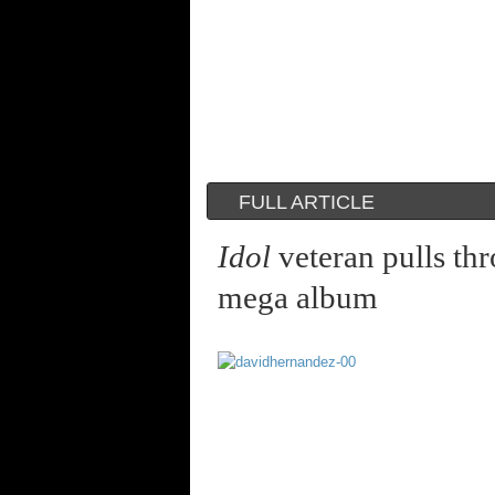
FULL ARTICLE
Idol
veteran pulls thr
mega album