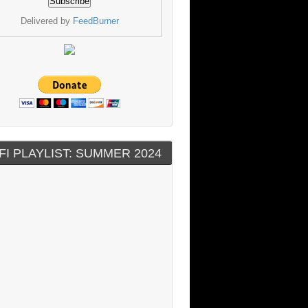
Delivered by
FeedBurner
FI PLAYLIST: SUMMER 2024