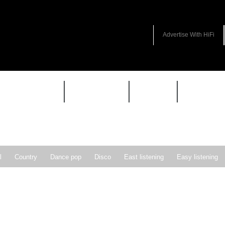
Advertise With HiFi
HIFI GUIDE
JUKEBOX
NEWS
REVIEW
l
Country
Dance pop
Disco
East listening
Easy listening
ie pop
Indie rock
Jazz
New Wave
Nu-disco
Pop
Pop-r
Soft Rock
Soul
Synthpop
Vocal jazz