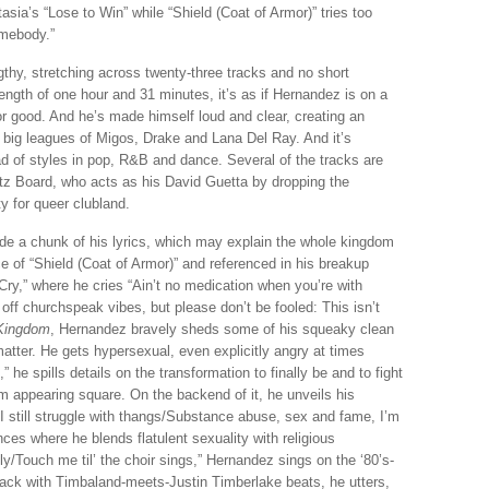
asia’s “Lose to Win” while “Shield (Coat of Armor)” tries too
omebody.”
ngthy, stretching across twenty-three tracks and no short
 length of one hour and 31 minutes, it’s as if Hernandez is on a
or good. And he’s made himself loud and clear, creating an
big leagues of Migos, Drake and Lana Del Ray. And it’s
iad of styles in pop, R&B and dance. Several of the tracks are
z Board, who acts as his David Guetta by dropping the
y for queer clubland.
de a chunk of his lyrics, which may explain the whole kingdom
ice of “Shield (Coat of Armor)” and referenced in his breakup
le Cry,” where he cries “Ain’t no medication when you’re with
 off churchspeak vibes, but please don’t be fooled: This isn’t
Kingdom
, Hernandez bravely sheds some of his squeaky clean
matter. He gets hypersexual, even explicitly angry at times
he spills details on the transformation to finally be and to fight
m appearing square. On the backend of it, he unveils his
I still struggle with thangs/Substance abuse, sex and fame, I’m
ces where he blends flatulent sexuality with religious
/Touch me til’ the choir sings,” Hernandez sings on the ‘80’s-
track with Timbaland-meets-Justin Timberlake beats, he utters,