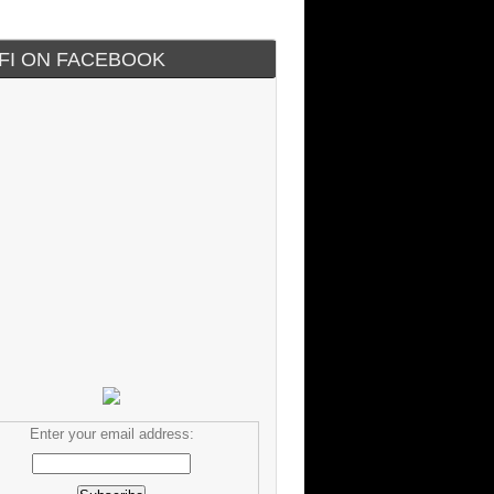
IFI ON FACEBOOK
Enter your email address: