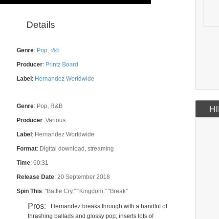
Details
Genre
:
Pop
,
r&b
Producer
:
Printz Board
Label
:
Hernandez Worldwide
Genre
:
Pop, R&B
HI
Producer
:
Various
Label
:
Hernandez Worldwide
Format
:
Digital download, streaming
Time
:
60:31
Release Date
:
20 September 2018
Spin This
:
"Battle Cry," "Kingdom," "Break"
Pros:
Hernandez breaks through with a handful of
thrashing ballads and glossy pop; inserts lots of