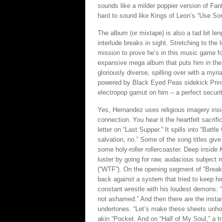
sounds like a milder poppier version of Fant
hard to sound like Kings of Leon’s “Use S
The album (or mixtape) is also a tad bit le
interlude breaks in sight. Stretching to the
mission to prove he’s in this music game f
expansive mega album that puts him in the 
gloriously diverse, spilling over with a myr
powered by Black Eyed Peas sidekick Print
electropop gamut on him – a perfect securit
Yes, Hernandez uses religious imagery insi
connection. You hear it the heartfelt sacrif
letter on “Last Supper.” It spills into “Batt
salvation, no.” Some of the song titles give
some holy-roller rollercoaster. Deep inside
luster by going for raw, audacious subject 
(“WTF”). On the opening segment of “Break,” 
back against a system that tried to keep hi
constant wrestle with his loudest demons: “
not ashamed.” And then there are the instan
undertones. “Let’s make these sheets unholy
akin “Pocket. And on “Half of My Soul,” a 