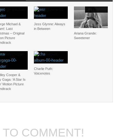
rge Michael &
Jess Glynne: Always
m!: Last
in Between
stmas – Original
Ariana Grande:
on Picture
Sweetener
ndtrack
Charlie Puth:
Voicenotes
dley Cooper &
 Gaga: ‘A Star Is
’ Motion Picture
ndtrack
T TO COMMENT!