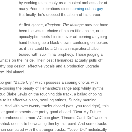
by working relentlessly as a musical ambassador at
many Pride celebrations since
coming out as gay
.
But finally, he’s dropped the album of his career.
At first glance,
Kingdom: The Mixtape
may not have
been the wisest choice of album title choice, or its
apocalyptic-meets-bionic cover art bearing a cyborg
hand holding up a black crown, confusing on-lookers
as if this could be a Christian inspirational album
teased with subliminal prophecy. Those judging a
what’s on the inside. Their loss: Hernandez actually pulls off
fty pop design, effective vocals and a production upgrade
om Idol alumni.
po gem “Battle Cry,” which possess a soaring chorus with
 exposing the beauty of Hernandez’s range atop whirly synths
ud Blake Lewis on the touching title track, a ballad dripping
to its effective piano, swelling strings, Sunday morning
. And with over twenty tracks aboard (yes, you read right), this
 other good moments are pretty good aboard: “Dear My Future
ule embossed in more AC-pop glow; “Dreams Can’t Die” work in
 shtick seems to be wearing thin by this point. And some tracks
when compared with the stronger tracks: “Never Did” melodically