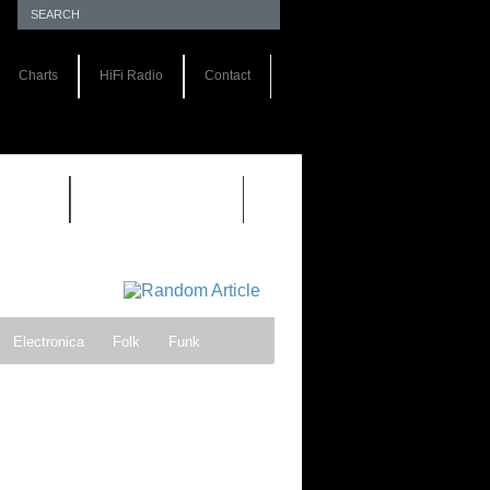
Charts
HiFi Radio
Contact
S 1.0
REVIEWS 2.0
Electronica
Folk
Funk
ock
Progressive rock