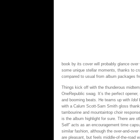
book by its cover will probably glance over 
some unique stellar moments, thanks to cra
compared to usual from album packages fr
Things kick off with the thunderous midtem
OneRepublic swag. It’s the perfect opener,
and booming beats. He teams up with
Idol
b
with a Calum Scott-Sam Smith gloss thanks 
tambourine and mountaintop choir responses
is the album highlight for sure. There are
Self” acts as an encouragement time caps
similar fashion, although the over-and-over
are pleasant, but feels middle-of-the-road 