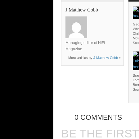
J Matthew Cobb
Geo
Wha
Chri
Moti
Managing editor of HiFi
Sou
Magazine
More articles by
J Matthew Cobb
»
Bra
Lady
Born
Sou
0 COMMENTS
BE THE FIRS