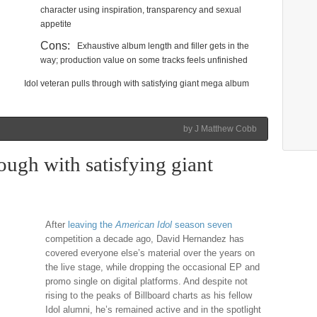
character using inspiration, transparency and sexual
appetite
Cons:
Exhaustive album length and filler gets in the
way; production value on some tracks feels unfinished
Idol veteran pulls through with satisfying giant mega album
by J Matthew Cobb
ough with satisfying giant
After
leaving the
American Idol
season seven
competition a decade ago, David Hernandez has
covered everyone else’s material over the years on
the live stage, while dropping the occasional EP and
promo single on digital platforms. And despite not
rising to the peaks of Billboard charts as his fellow
Idol alumni, he’s remained active and in the spotlight