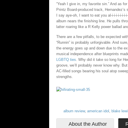
“Yeah I give in, my favorite sin.” And as for 
Printz Board-produced track, Hernandez’s s
I say aye-oh, I want to eat you al-i-i-i-i-i-i-
album nears the finishing line. He pulls th
latter roaring like a R Kelly power ballad a
There are a few pitfalls, to be expected wi
“Runnin” is probably unforgivable. And sur
the energy goes up and down due to the exh
musical independence after blueprints ma
LGBTQ ties
. Why did it take so long for H
groove, we’ll probably never know why. But 
AC-filled songs bearing his soul atop sweep
strengths.
album review
,
american idol
,
blake lew
About the Author