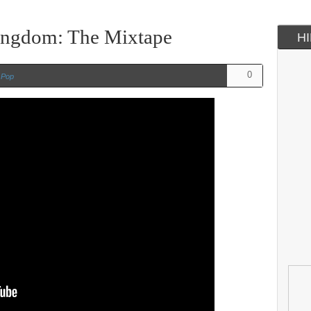
ingdom: The Mixtape
H
0
n
Pop