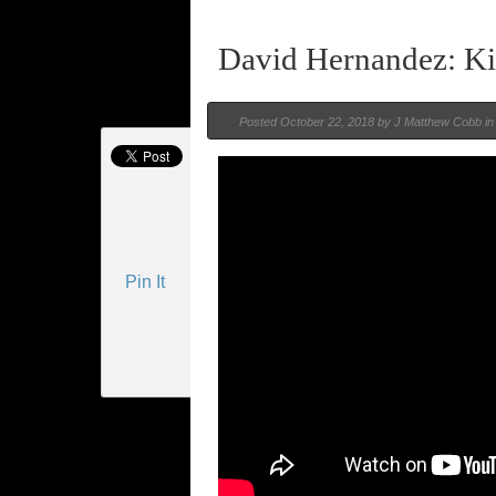
David Hernandez: K
Posted
October 22, 2018 by
J Matthew Cobb
i
Pin It