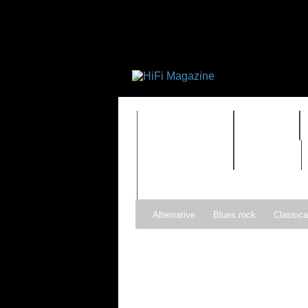
FEATURES
HIDEF
TIMEWARP
VAULT
Alternative
Blues rock
Classica
Gospel
Hip-hop
Holiday
Ind
Psychedelic rock
r&b
Rock