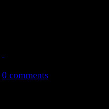
Taylor Swift gets all electr
surprise album and U2's fre
this is the year that was 20
January 8, 2015
0 comments