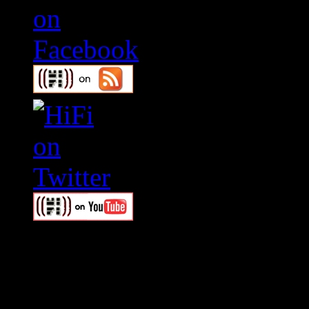
Swagger Magazine
This is a widget panel. To r