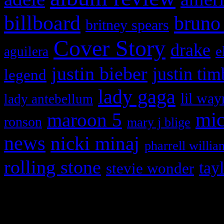
billboard
bruno
britney spears
Cover Story
drake
e
aguilera
justin bieber
justin tim
legend
lady gaga
lil way
lady antebellum
maroon 5
mic
ronson
mary j blige
news
nicki minaj
pharrell willia
rolling stone
tay
stevie wonder
Copyright © 2026 HiFi Mag