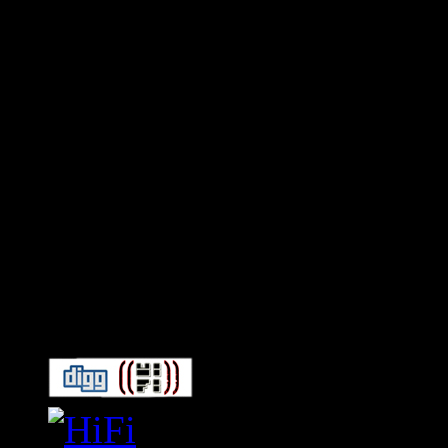
Connect With HiFi