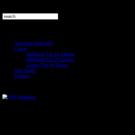
Advertise With HiFi
Charts
Billboard Top 20 Albums
Billboard Top 20 Singles
iTunes Top 20 Tracks
HiFi Radio
Contact