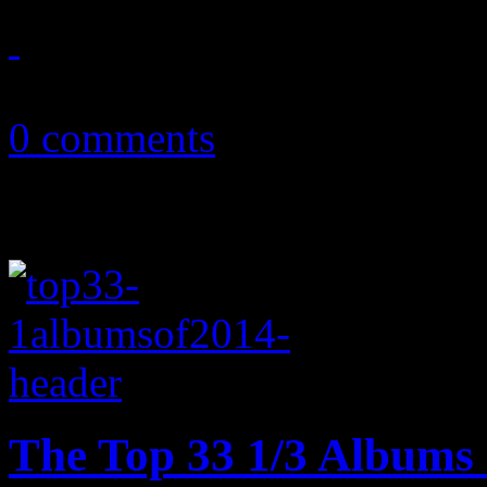
February 9, 2015
0 comments
The Top 33 1/3 Albums 