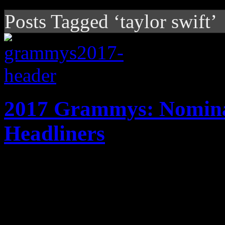
Posts Tagged ‘taylor swift’
2017 Grammys: Nominat
Headliners
With Beyonce and Adele batt
nominations, Grammy gold wi
award show. We've got the s