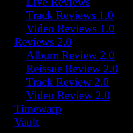
Live Reviews
Track Reviews 1.0
Video Reviews 1.0
Reviews 2.0
Album Review 2.0
Reissue Review 2.0
Track Review 2.0
Video Review 2.0
Timewarp
Vault