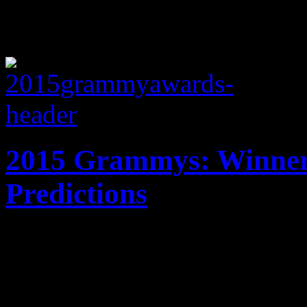
2015 Grammys: Winners
Predictions
Music's biggest night has fin
Grammy 2015 winners will 