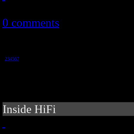
December 31, 2014
0 comments
1
2
3
4
5
6
7
Inside HiFi