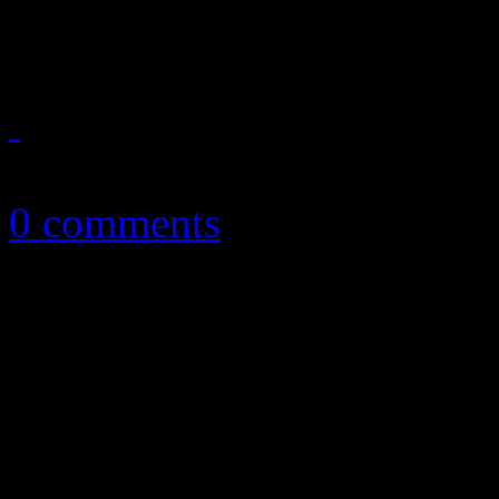
predictions and some of the
February 13, 2017
0 comments