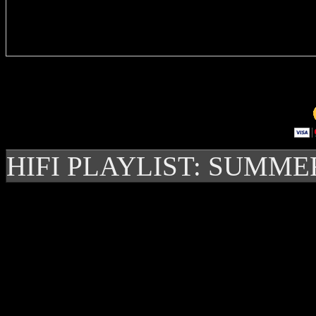
Delivere
HIFI PLAYLIST: SUMME