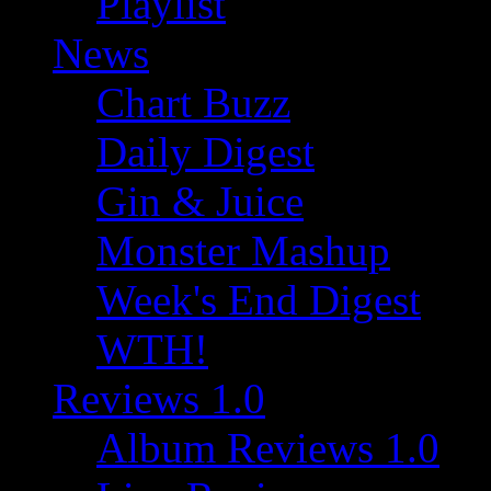
Playlist
News
Chart Buzz
Daily Digest
Gin & Juice
Monster Mashup
Week's End Digest
WTH!
Reviews 1.0
Album Reviews 1.0