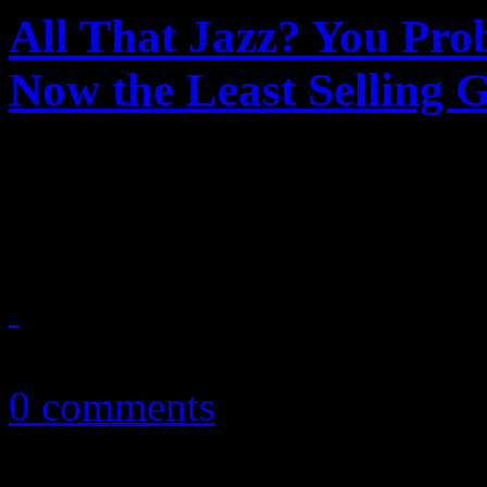
All That Jazz? You Pro
Now the Least Selling 
Classical, you are safe. Jaz
when it comes to music buy
March 18, 2015
0 comments