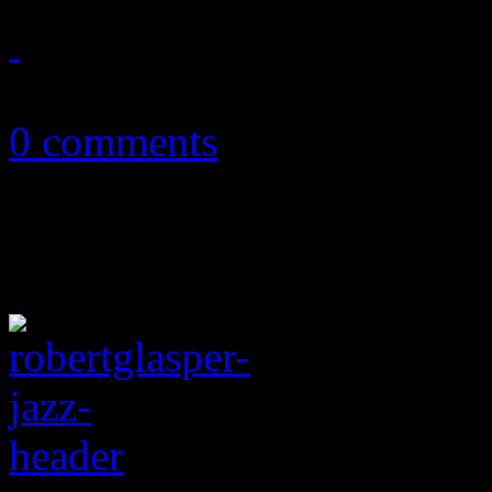
October 11, 2015
0 comments