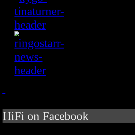
HiFi on Facebook