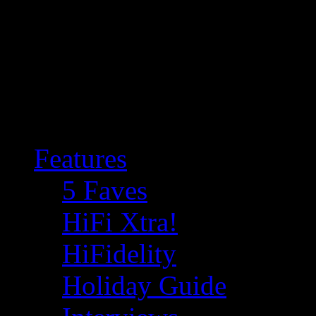
Features
5 Faves
HiFi Xtra!
HiFidelity
Holiday Guide