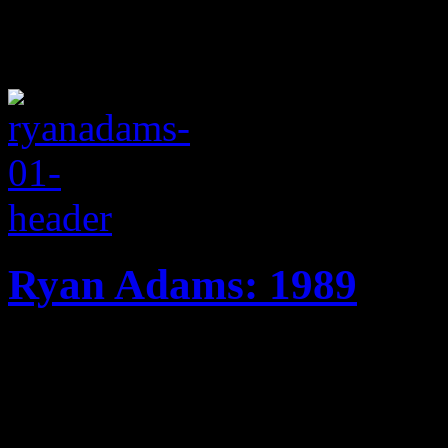
Ryan Adams: 1989
Indie rocker takes girl pop r
Eighties tribute