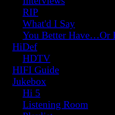
Interviews
RIP
What'd I Say
You Better Have…Or 
HiDef
HDTV
HIFI Guide
Jukebox
Hi 5
Listening Room