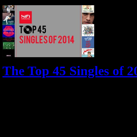
The Top 45 Singles of 2
From a superstar diva in tr
of Pharrell − HiFi reveals t