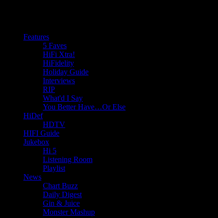
Features
5 Faves
HiFi Xtra!
HiFidelity
Holiday Guide
Interviews
RIP
What'd I Say
You Better Have…Or Else
HiDef
HDTV
HIFI Guide
Jukebox
Hi 5
Listening Room
Playlist
News
Chart Buzz
Daily Digest
Gin & Juice
Monster Mashup