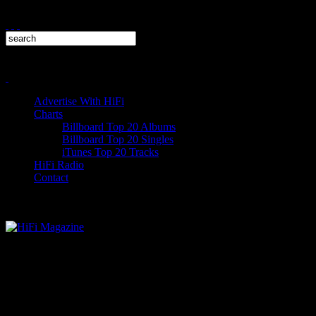
Advertise With HiFi
Charts
Billboard Top 20 Albums
Billboard Top 20 Singles
iTunes Top 20 Tracks
HiFi Radio
Contact