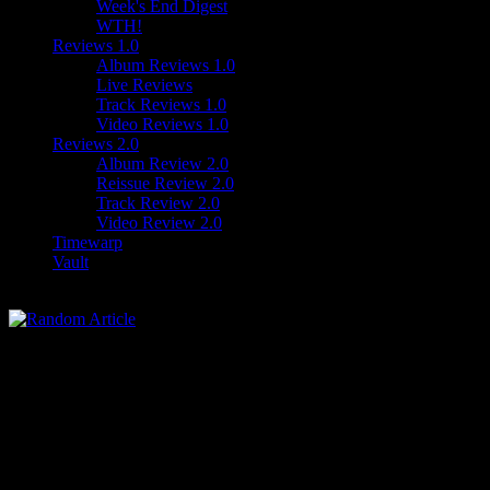
Week's End Digest
WTH!
Reviews 1.0
Album Reviews 1.0
Live Reviews
Track Reviews 1.0
Video Reviews 1.0
Reviews 2.0
Album Review 2.0
Reissue Review 2.0
Track Review 2.0
Video Review 2.0
Timewarp
Vault