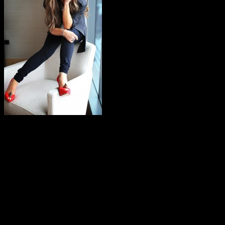
It’s been over twenty-seven years sinc
in the music spotlight while working on
American Idol
right before e
compared to her formidable domination in the late 80’s and early 90
whipped up a few comparisons with heavyweight pop icon Janet Jackso
Janet’s music videos, but her vocals were easily interchangeable wit
Madonna and Janet from the top of the charts.
The Jackson comparison was also deliberate. In 1984, Abdul left her
Jacksons. Her first major achievement was her work on their “Tortu
considered a costly affair, putting the production studio in financial
choreography in The Jacksons’
Victory
tour, which subsequently becam
was summoned to work on Janet’s “What Have You Done for Me Lately,”
driven “When I Think of You.” The Jimmy Jam/Terry Lewis-produced al