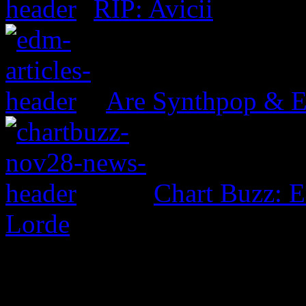
RIP: Avicii
Are Synthpop & 
Chart Buzz: E
Lorde