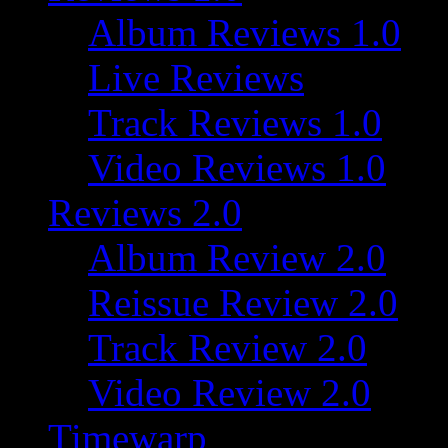
Album Reviews 1.0
Live Reviews
Track Reviews 1.0
Video Reviews 1.0
Reviews 2.0
Album Review 2.0
Reissue Review 2.0
Track Review 2.0
Video Review 2.0
Timewarp