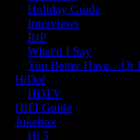
Holiday Guide
Interviews
RIP
What'd I Say
You Better Have…Or 
HiDef
HDTV
HIFI Guide
Jukebox
Hi 5