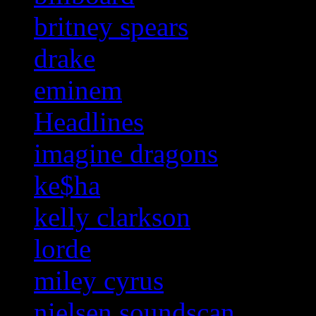
britney spears
drake
eminem
Headlines
imagine dragons
ke$ha
kelly clarkson
lorde
miley cyrus
nielsen soundscan