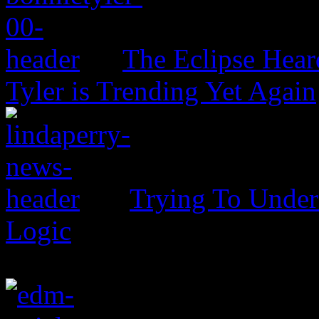
The Eclipse Hear
Tyler is Trending Yet Again
Trying To Unders
Logic