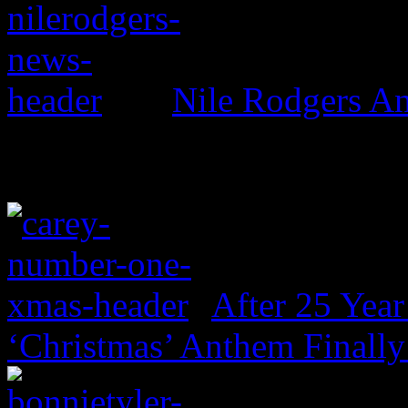
Nile Rodgers An
After 25 Year
‘Christmas’ Anthem Finally