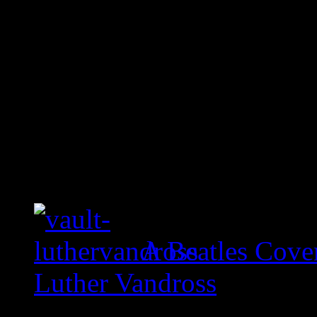
A Beatles Cove
Luther Vandross