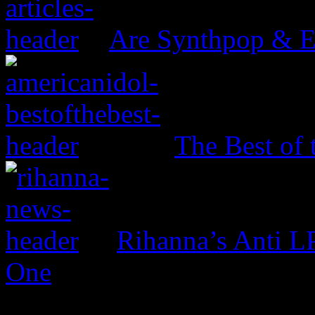
Are Synthpop & 
The Best of 
Rihanna’s Anti 
One