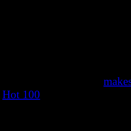
Meanwhile,
Eminem
makes 
Hot 100
with “The Monster,”
Rihanna
. The song dethro
Ball,” which returned to the 