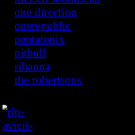
one direction
onerepublic
pentatonix
pitbull
rihanna
the robertsons