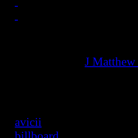
Managing editor of HiFi M
More articles by
J Matthew
Related:
avicii
billboard