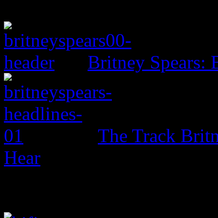
Britney Spears: 
The Track Brit
Hear