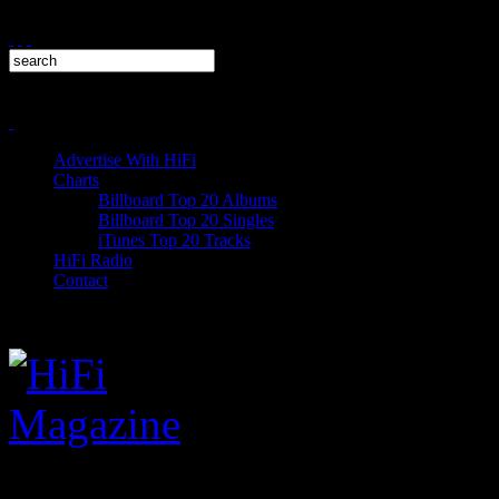
Advertise With HiFi
Charts
Billboard Top 20 Albums
Billboard Top 20 Singles
iTunes Top 20 Tracks
HiFi Radio
Contact