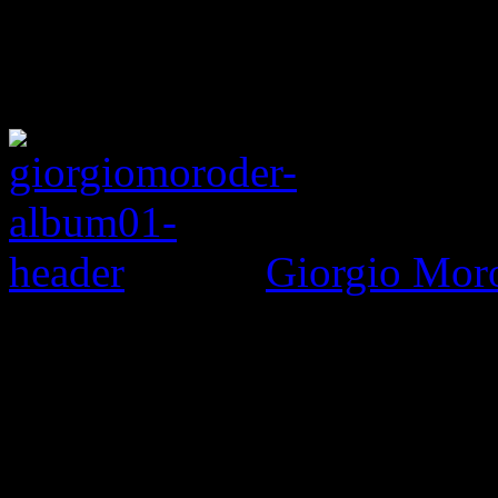
Giorgio Mor