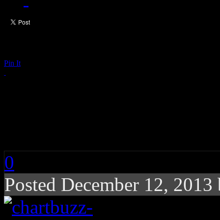
Pin It
Chart Buzz: Britney 
Eminem, Rihanna
0
Posted December 12, 2013