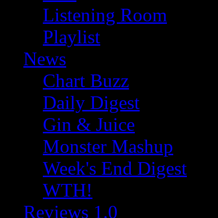
Listening Room
Playlist
News
Chart Buzz
Daily Digest
Gin & Juice
Monster Mashup
Week's End Digest
WTH!
Reviews 1.0