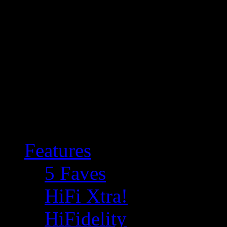
Features
5 Faves
HiFi Xtra!
HiFidelity