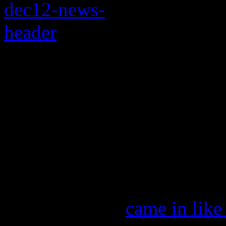
Wrecking ball Garth 
Spears from top spot 
Eminem and Rihanna a
100 this week
Garth Brooks
came in like