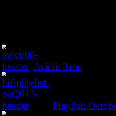
Avicii: True
Playlist: Octob