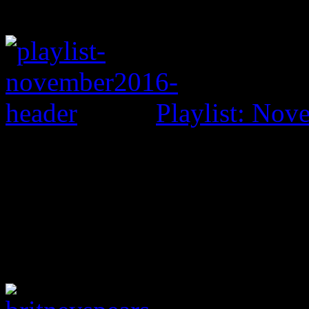
Playlist: No