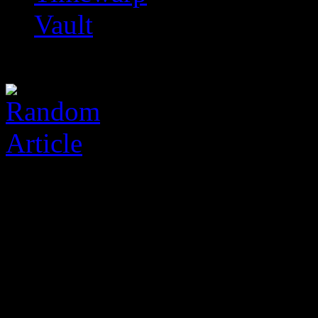
Vault