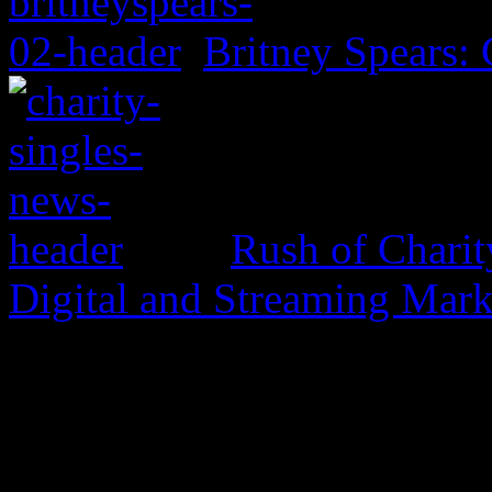
Britney Spears: 
Rush of Charit
Digital and Streaming Mark