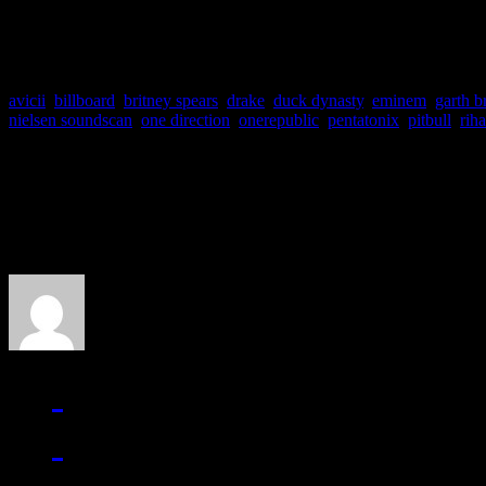
10. Mary J. Blige –
A Mary
avicii
,
billboard
,
britney spears
,
drake
,
duck dynasty
,
eminem
,
garth b
nielsen soundscan
,
one direction
,
onerepublic
,
pentatonix
,
pitbull
,
rih
About the Author
J Matthew Cobb