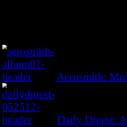
Aerosmith: Mu
Daily Digest: 