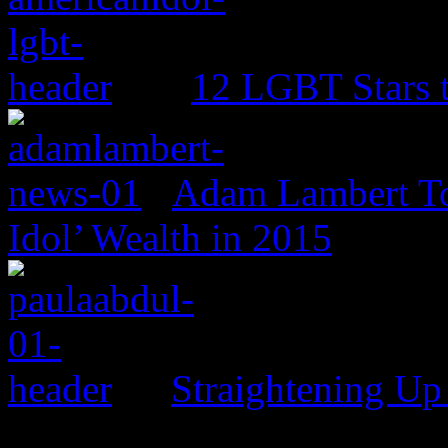
12 LGBT Stars 
Adam Lambert To
Idol’ Wealth in 2015
Straightening Up