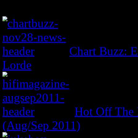
Chart Buzz: E
Lorde
Hot Off The 
(Aug/Sep 2011)