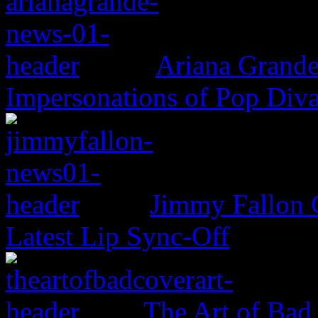
Ariana Grande
Impersonations of Pop Div
Jimmy Fallon 
Latest Lip Sync-Off
The Art of Bad