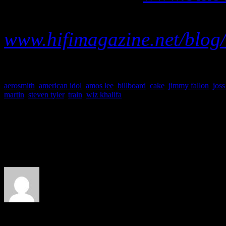
Visit our abbrievated Billb
www.hifimagazine.net/blog/
aerosmith
,
american idol
,
amos lee
,
billboard
,
cake
,
jimmy fallon
,
joss
martin
,
steven tyler
,
train
,
wiz khalifa
About the Author
J Matthew Cobb