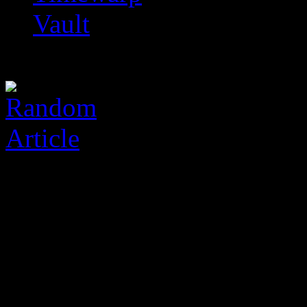
Vault