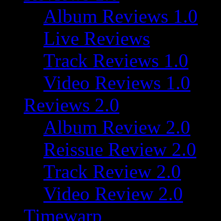
Album Reviews 1.0
Live Reviews
Track Reviews 1.0
Video Reviews 1.0
Reviews 2.0
Album Review 2.0
Reissue Review 2.0
Track Review 2.0
Video Review 2.0
Timewarp