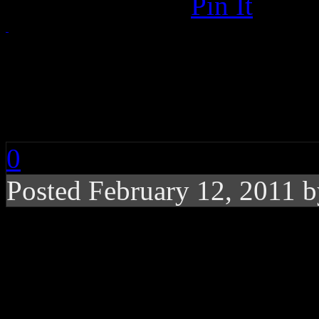
Pin It
CHART BUZZ: Nicki 
Wiz Khalifa, Amos Le
0
Posted February 12, 2011 
Nicki Minaj takes the
Martin’s star shines b
“Steel City’ anthem p