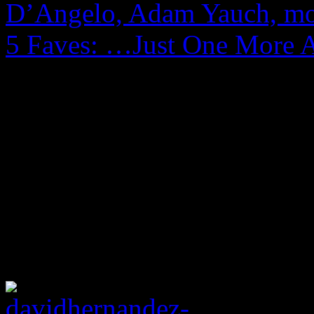
D’Angelo, Adam Yauch, m
5 Faves: …Just One More 