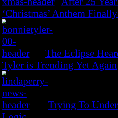
After 25 Year
‘Christmas’ Anthem Finally
The Eclipse Hear
Tyler is Trending Yet Again
Trying To Unders
Logic