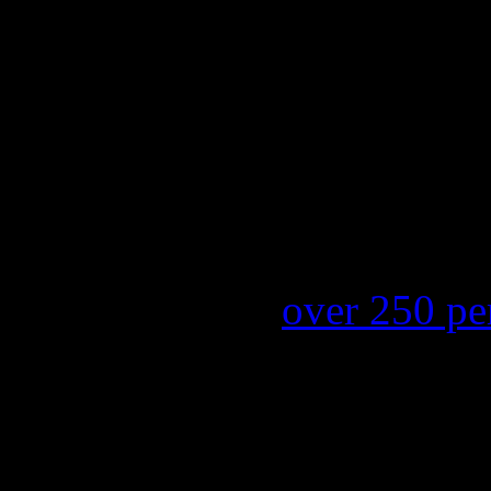
moves 42-38 in one week, a
P!nk’s
“F***in’ Perfect” la
survey of the Hot 100; soar
Since
Steven Tyler
landed i
Idol’
as a panelist, record s
Hits
has soared
over 250 pe
Nielsen SoundScan. Fans of 
presence on the show would
damage Aerosmith’s career i