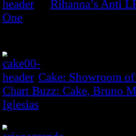
Rihanna’s Anti 
One
Cake: Showroom of
Chart Buzz: Cake, Bruno Ma
Iglesias