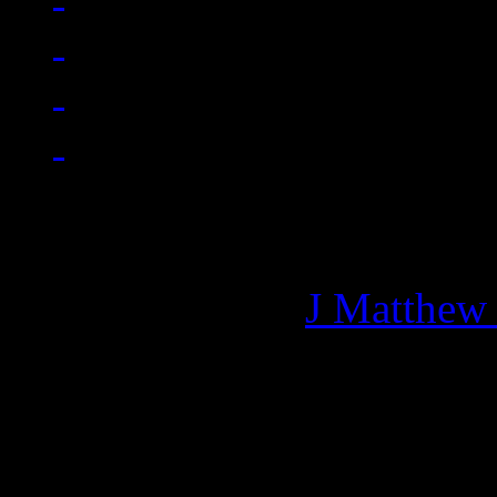
Managing editor of HiFi M
More articles by
J Matthew
Related: