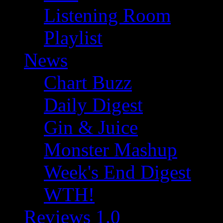
Listening Room
Playlist
News
Chart Buzz
Daily Digest
Gin & Juice
Monster Mashup
Week's End Digest
WTH!
Reviews 1.0