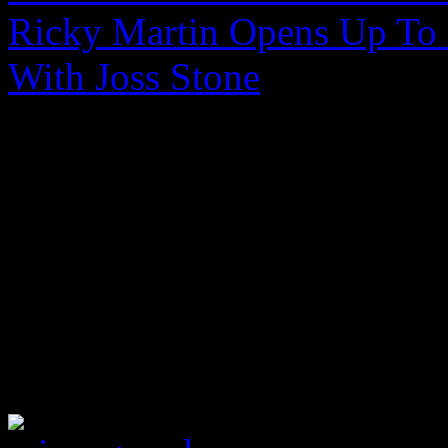
Ricky Martin Opens Up To 
With Joss Stone