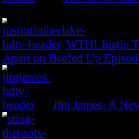
WTH! Justin T
Apart on Beefed Up Episod
Jim James: A New