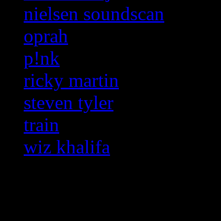
nielsen soundscan
oprah
p!nk
ricky martin
steven tyler
train
wiz khalifa