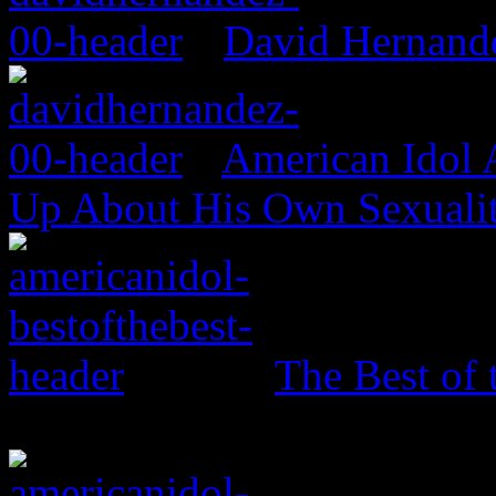
David Hernand
American Idol
Up About His Own Sexualit
The Best of 