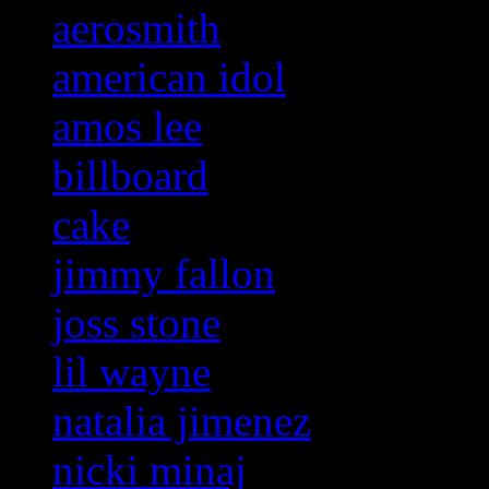
aerosmith
american idol
amos lee
billboard
cake
jimmy fallon
joss stone
lil wayne
natalia jimenez
nicki minaj