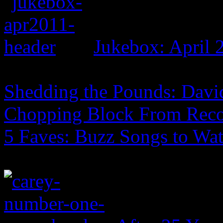
Jukebox: April 
Shedding the Pounds: David
Chopping Block From Reco
5 Faves: Buzz Songs to Wa