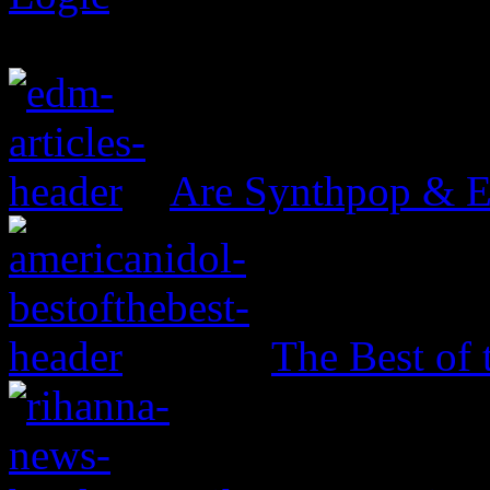
Are Synthpop & 
The Best of 