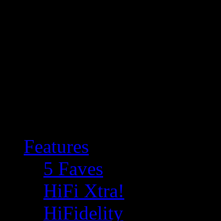
Features
5 Faves
HiFi Xtra!
HiFidelity