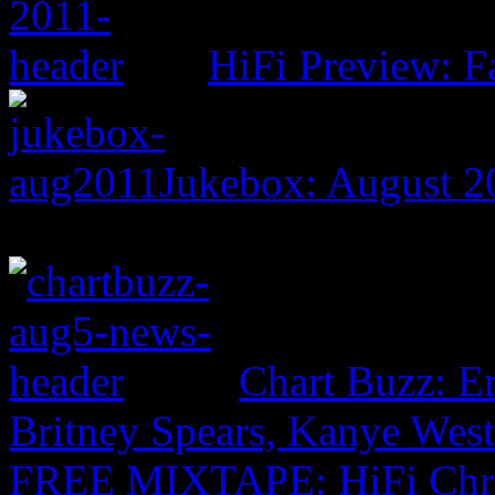
HiFi Preview: F
Jukebox: August 2
Chart Buzz: E
Britney Spears, Kanye Wes
FREE MIXTAPE: HiFi Chr