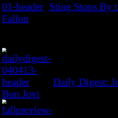
Sting Stops By 
Fallon
Daily Digest: J
Bon Jovi