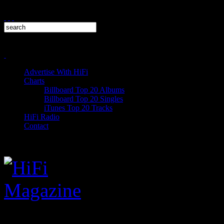
Advertise With HiFi
Charts
Billboard Top 20 Albums
Billboard Top 20 Singles
iTunes Top 20 Tracks
HiFi Radio
Contact