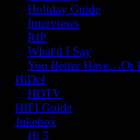
Holiday Guide
Interviews
RIP
What'd I Say
You Better Have…Or 
HiDef
HDTV
HIFI Guide
Jukebox
Hi 5