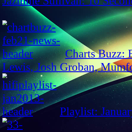
Jazmine Sullivan: 10 Secon
Charts Buzz:
Lewis, Josh Groban, Mumf
Playlist: Janua