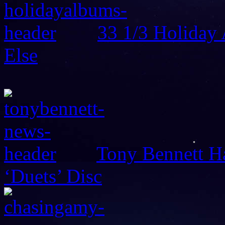
33 1/3 Holiday
Else
Tony Bennett H
‘Duets’ Disc