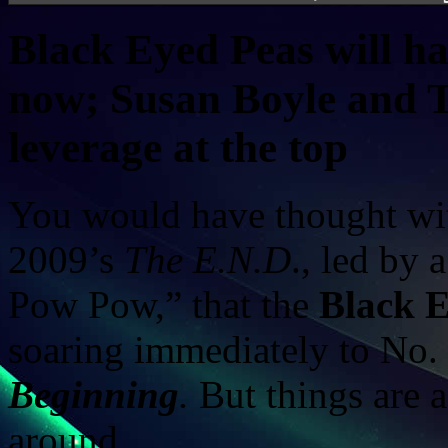
Black Eyed Peas will hav
now; Susan Boyle and T
leverage at the top
You would have thought wit
2009’s
The E.N.D
., led by
Pow Pow,” that the
Black 
soaring immediately to No.
Beginning
.
But things are a 
around.