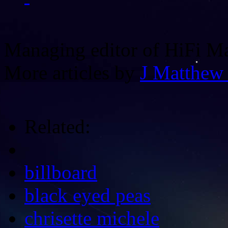
Managing editor of HiFi M
More articles by
J Matthew
Related:
billboard
black eyed peas
chrisette michele