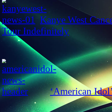
Kanye West Cance
Tour Indefinitely
‘American Idol’