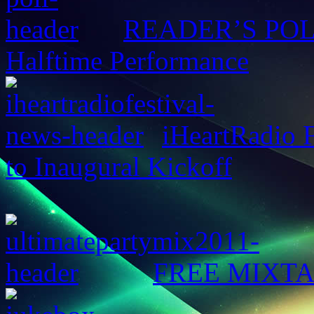
READER’S POLL:
Halftime Performance
iHeartRadio F
to Inaugural Kickoff
FREE MIXTAPE