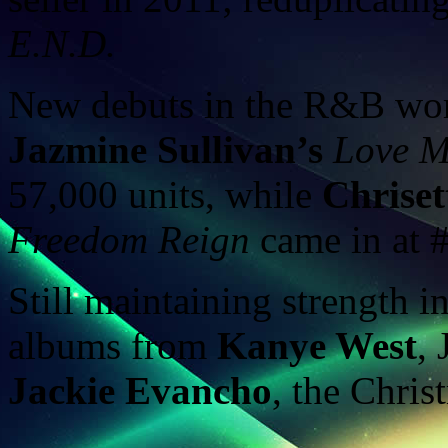
E.N.D.
New debuts in the R&B worl
Jazmine Sullivan’s
Love M
57,000 units, while
Chriset
Freedom Reign
came in at #
Still maintaining strength i
albums from
Kanye West
,
Jackie Evancho
, the Chri