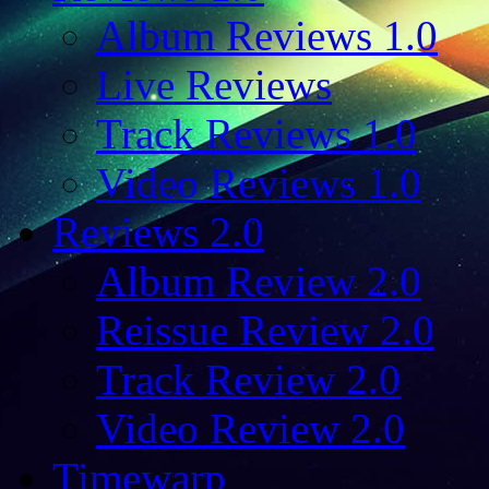
Album Reviews 1.0
Live Reviews
Track Reviews 1.0
Video Reviews 1.0
Reviews 2.0
Album Review 2.0
Reissue Review 2.0
Track Review 2.0
Video Review 2.0
Timewarp