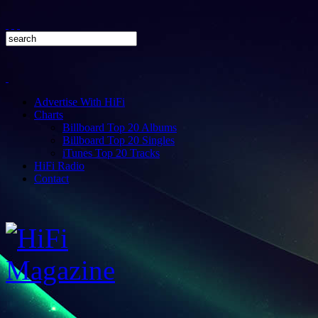
Advertise With HiFi
Charts
Billboard Top 20 Albums
Billboard Top 20 Singles
iTunes Top 20 Tracks
HiFi Radio
Contact