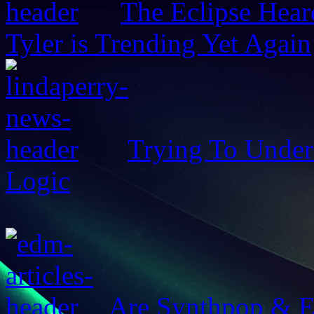
The Eclipse Hear
Tyler is Trending Yet Again
Trying To Unders
Logic
Are Synthpop & 