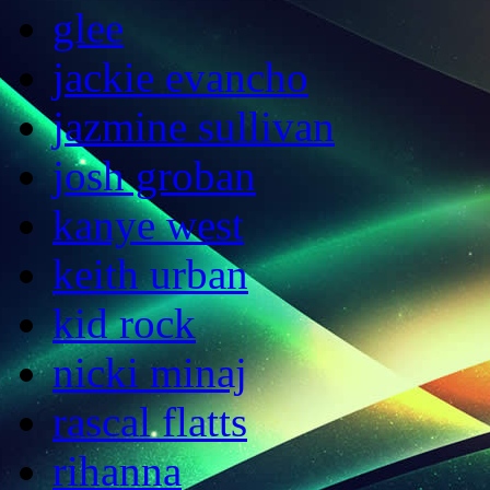
glee
jackie evancho
jazmine sullivan
josh groban
kanye west
keith urban
kid rock
nicki minaj
rascal flatts
rihanna