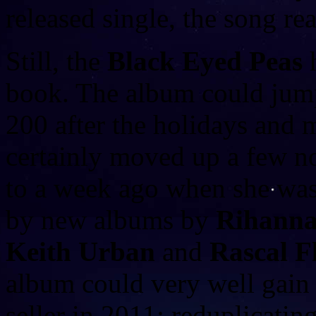
released single, the song r
Still, the
Black Eyed Peas
h
book. The album could jump
200 after the holidays and
certainly moved up a few n
to a week ago when she was
by new albums by
Rihanna
Keith Urban
and
Rascal Fl
album could very well gai
seller in 2011; reduplicatin