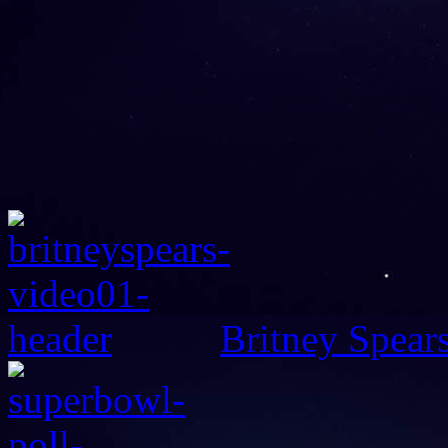
Britney Spear