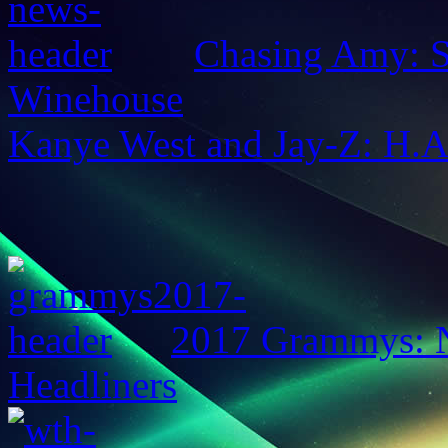
Chasing Amy: S
Winehouse
Kanye West and Jay-Z: H.
2017 Grammys: N
Headliners