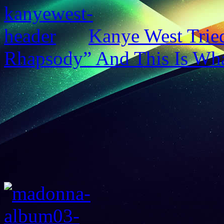
Kanye West Trie
Rhapsody” And This Is Wh