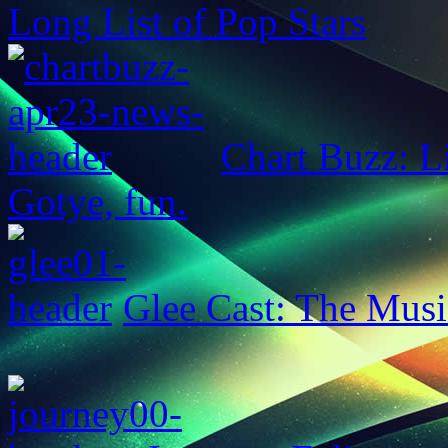
Long List of Pop Stars
Chart Buzz: L
Gotye, fun.
Glee Cast: The Musi