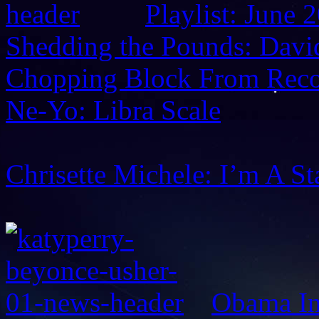
Playlist: June 
Shedding the Pounds: David
Chopping Block From Reco
Ne-Yo: Libra Scale
Chrisette Michele: I’m A St
Obama In