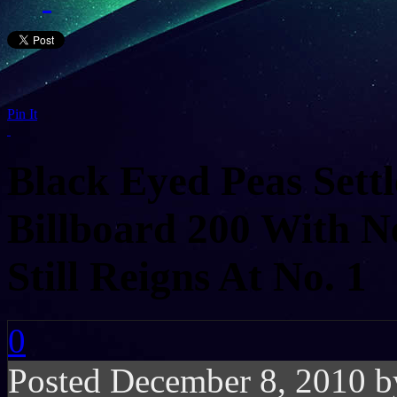
Pin It
Black Eyed Peas Settl
Billboard 200 With 
Still Reigns At No. 1
0
Posted December 8, 2010 