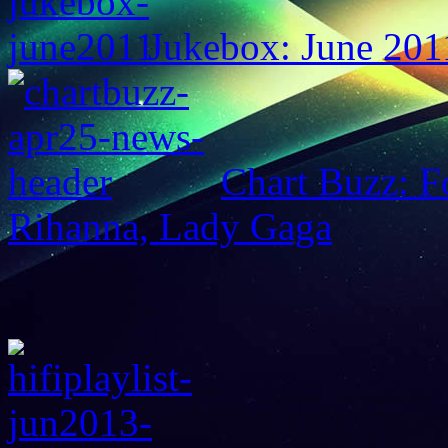
Jukebox: June 201
Chart Buzz: F
Rihanna, Lady Gaga