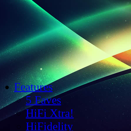
Features
5 Faves
HiFi Xtra!
HiFidelity