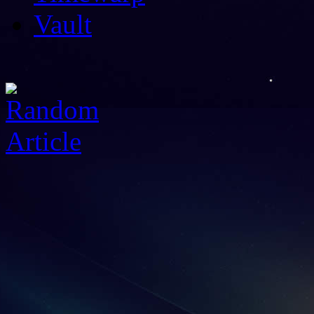
Vault