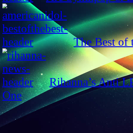
The Best of 
Rihanna’s Anti 
One