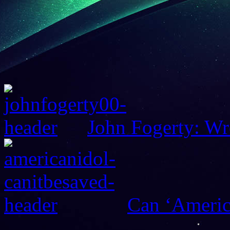
John Fogerty: Wr
Can ‘Americ