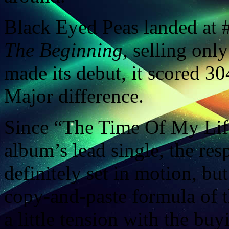
Black Eyed Peas landed at #
The Beginning
, selling on
made its debut, it scored 304
Major difference.
Since “The Time Of My Life 
album’s lead single, the resp
definitely set in motion, but
copy-and-paste formula of t
a little tension with the buy