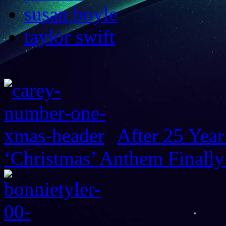
susan boyle
taylor swift
After 25 Year
‘Christmas’ Anthem Finally