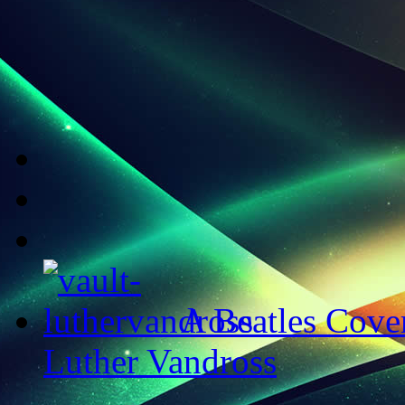
A Beatles Cove
Luther Vandross