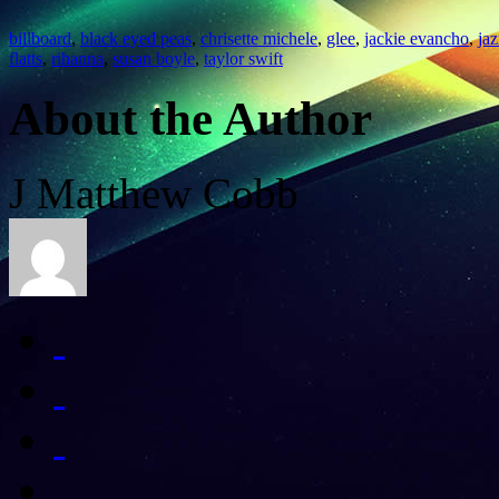
billboard
,
black eyed peas
,
chrisette michele
,
glee
,
jackie evancho
,
ja
flatts
,
rihanna
,
susan boyle
,
taylor swift
About the Author
J Matthew Cobb