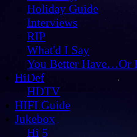
Holiday Guide
Interviews
RIP
What'd I Say
You Better Have…Or 
HiDef
HDTV
HIFI Guide
Jukebox
Hi 5