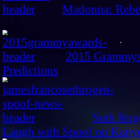
Madonna: Rebe
2015 Grammys:
Predictions
Seth Rog
Laugh with Spoof on Kany