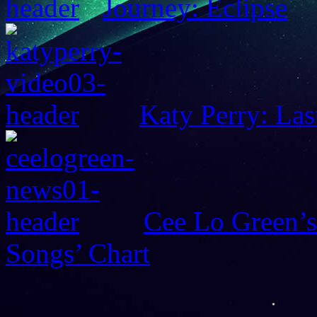
Journey: Eclipse
Katy Perry: Las
Cee Lo Green’s
Songs’ Chart