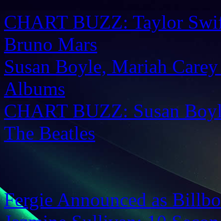
CHART BUZZ: Taylor Swift,
Bruno Mars
Susan Boyle, Mariah Carey
Albums
CHART BUZZ: Susan Boyle
The Beatles
Fergie Announced as Billbo