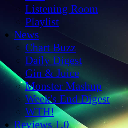
Listening Room
Playlist
News
Chart Buzz
Daily Digest
Gin & Juice
Monster Mashup
Week's End Digest
WTH!
Reviews 1.0