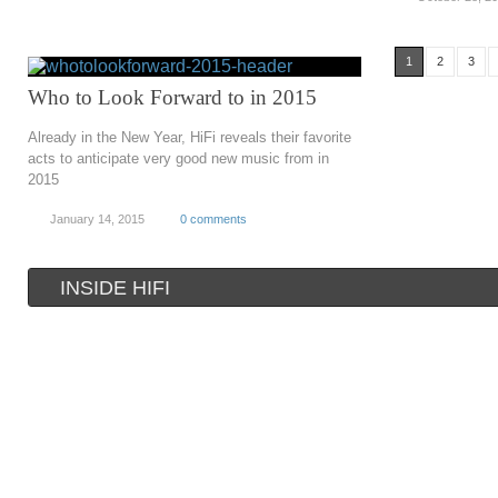
1
2
3
Who to Look Forward to in 2015
Already in the New Year, HiFi reveals their favorite
acts to anticipate very good new music from in
2015
January 14, 2015
0 comments
INSIDE HIFI