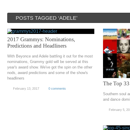
POSTS TAGGED ‘ADELE’
2017 Grammys: Nominations,
Predictions and Headliners
With Beyonce and Adele battling it out for the most
nominations, Grammy gold will be served at this
year's award show. We've got the spin on the other
nods, award predictions and some of the show's
headliners
The Top 33
February 13, 2017
0 comments
Southern soul an
and dance domi
February 5, 2