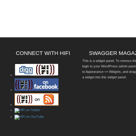
CONNECT WITH HIFI
SWAGGER MAGA
This is a widget panel. To remove thi
login to your WordPress admin pane
to Appearance >> Widgets, and drag
a widget into this widget panel.