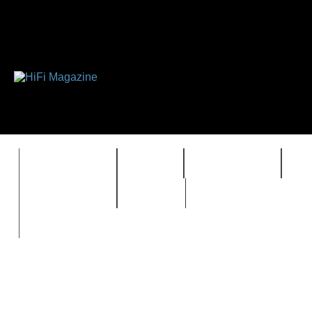
FEATURES
HIDEF
HIFI GUIDE
J
TIMEWARP
VAULT