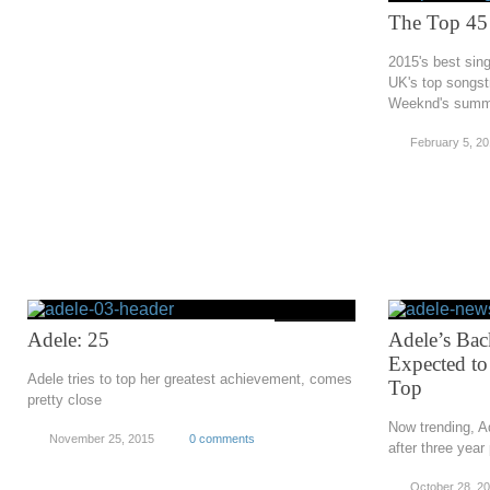
The Top 45 
2015's best sing
UK's top songst
Weeknd's summ
February 5, 2
Adele: 25
Adele’s Bac
Expected to
Adele tries to top her greatest achievement, comes
Top
pretty close
Now trending, Ad
November 25, 2015
0 comments
after three year
October 28, 2