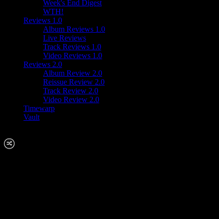
Week's End Digest
WTH!
Reviews 1.0
Album Reviews 1.0
Live Reviews
Track Reviews 1.0
Video Reviews 1.0
Reviews 2.0
Album Review 2.0
Reissue Review 2.0
Track Review 2.0
Video Review 2.0
Timewarp
Vault