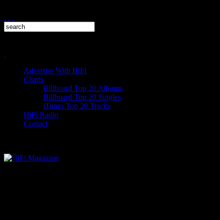
Advertise With HiFi
Charts
Billboard Top 20 Albums
Billboard Top 20 Singles
iTunes Top 20 Tracks
HiFi Radio
Contact