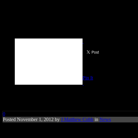
Pin It
NBC Universal Plans Hurricane 
0
Posted November 1, 2012 by
J Matthew Cobb
in
News