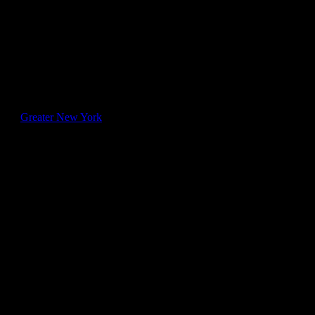
e relief. However, these
tion Army,” the
on. To confirm the
d its
Greater New York
 who were not, the
ent to help rescue pets