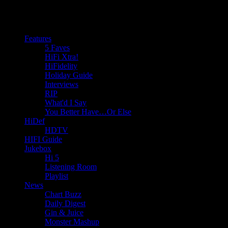
Features
5 Faves
HiFi Xtra!
HiFidelity
Holiday Guide
Interviews
RIP
What'd I Say
You Better Have…Or Else
HiDef
HDTV
HIFI Guide
Jukebox
Hi 5
Listening Room
Playlist
News
Chart Buzz
Daily Digest
Gin & Juice
Monster Mashup