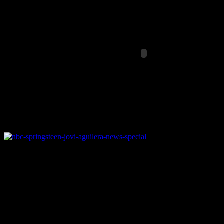
NBC Universal is drumming up th
victims
The devastation from
Hurricane Sandy
– a category 1 hurricane – s
rise in days to come. The
American Red Cross
,
FEMA
and other ch