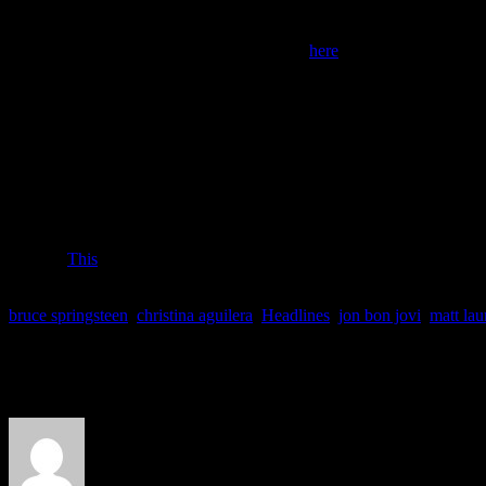
Phone:
866-242-1877.
Online:
The AHA’s website for donating is
here
.
HABITAT FOR HUMANITY
Habitat, an international organization, helps those in need rebuild thei
strikes.
Phone:
As of Tuesday morning, Habitat’s online donation system was 
want to make a donation, you can call Habitat’s Partner Service Ce
4828). Press “0” when prompted and representatives will take your d
the phone.
Online:
This
is Habitat for Humanity’s main website.
bruce springsteen
,
christina aguilera
,
Headlines
,
jon bon jovi
,
matt lau
About the Author
J Matthew Cobb