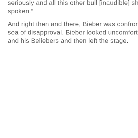
seriously and all this other bull [inaudible] 
spoken.”
And right then and there, Bieber was confron
sea of disapproval. Bieber looked uncomfor
and his Beliebers and then left the stage.