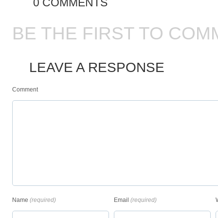
0 COMMENTS
BE THE FIRST TO COM
LEAVE A RESPONSE
Comment
Name
(required)
Email
(required)