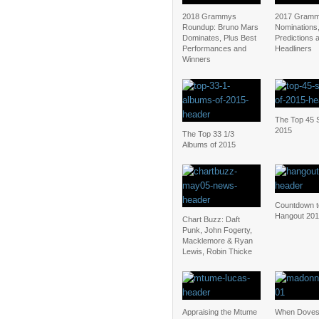
2018 Grammys
2017 Gramm
Roundup: Bruno Mars
Nominations
Dominates, Plus Best
Predictions 
Performances and
Headliners
Winners
The Top 45 S
2015
The Top 33 1/3
Albums of 2015
Countdown t
Hangout 20
Chart Buzz: Daft
Punk, John Fogerty,
Macklemore & Ryan
Lewis, Robin Thicke
Appraising the Mtume
When Doves