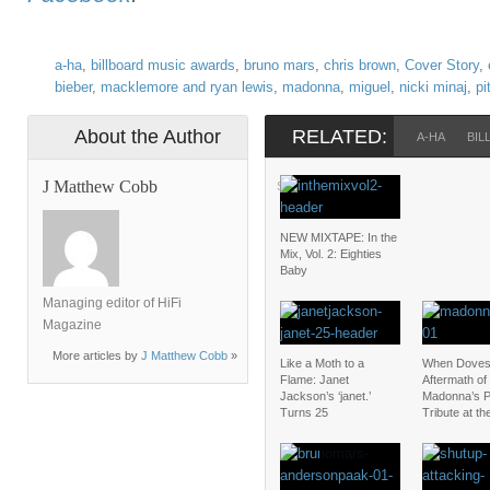
a-ha
,
billboard music awards
,
bruno mars
,
chris brown
,
Cover Story
,
bieber
,
macklemore and ryan lewis
,
madonna
,
miguel
,
nicki minaj
,
pi
About the Author
RELATED:
A-HA
BIL
J Matthew Cobb
SELENA GOMEZ
NEW MIXTAPE: In the
Mix, Vol. 2: Eighties
Baby
Managing editor of HiFi
Magazine
More articles by
J Matthew Cobb
»
Like a Moth to a
When Doves
Flame: Janet
Aftermath of
Jackson’s ‘janet.’
Madonna’s P
Turns 25
Tribute at t