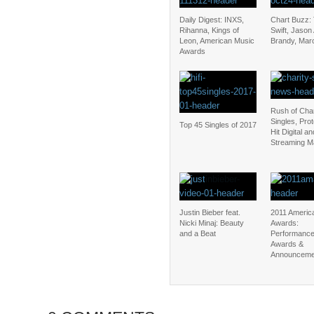
Daily Digest: INXS,
Chart Buzz: 
Rihanna, Kings of
Swift, Jason
Leon, American Music
Brandy, Mar
Awards
Rush of Char
Singles, Pro
Top 45 Singles of 2017
Hit Digital an
Streaming M
Justin Bieber feat.
2011 Americ
Nicki Minaj: Beauty
Awards:
and a Beat
Performance
Awards &
Announceme