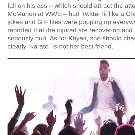
fall on his ass – which should attract the att
McMahon at WWE – had Twitter lit like a Ch
jokes and GIF files were popping up everywh
reported that the injured are recovering an
seriously hurt. As for Khyati, she should c
clearly “karate” is not her best friend.