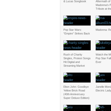
& Lucas Songbook
Aftermath of
Madonna’s P
Tribute at t
Pop Star Wars:
Madonna: Re
“Empire” Strikes Back
Rush of Charity
Watch the M
Singles, Protest Songs
Pop Star Fal
Hit Digital and
Ever
Streaming Market
Elton John: Goodbye
Janelle Mon
Yellow Brick Road
Electric Lad
(40th Anniversary
Super Deluxe Edition)