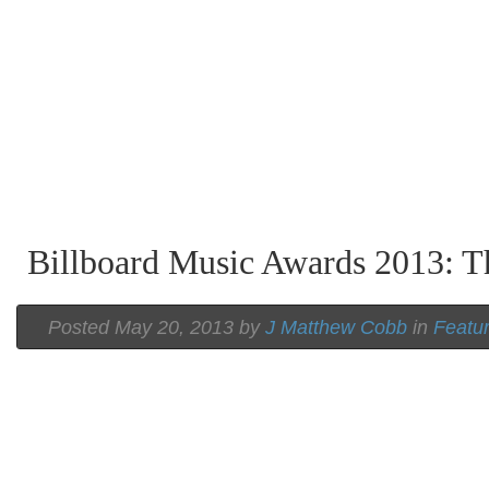
Billboard Music Awards 2013: T
Posted May 20, 2013 by
J Matthew Cobb
in
Featu