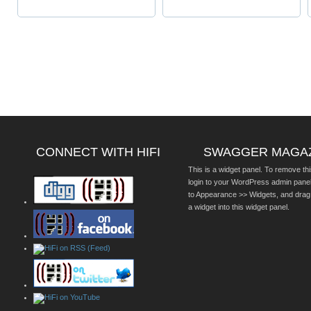
CONNECT WITH HIFI
SWAGGER MAGA
This is a widget panel. To remove thi
login to your WordPress admin pane
to Appearance >> Widgets, and drag
a widget into this widget panel.