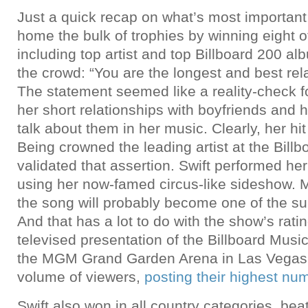
Just a quick recap on what’s most importan
home the bulk of trophies by winning eight o
including top artist and top Billboard 200 al
the crowd: “You are the longest and best rela
The statement seemed like a reality-check f
her short relationships with boyfriends and h
talk about them in her music. Clearly, her hi
Being crowned the leading artist at the Bill
validated that assertion. Swift performed her
using her now-famed circus-like sideshow. M
the song will probably become one of the su
And that has a lot to do with the show’s rati
televised presentation of the Billboard Mus
the MGM Grand Garden Arena in Las Vegas 
volume of viewers,
posting their highest nu
Swift also won in all country categories, beat