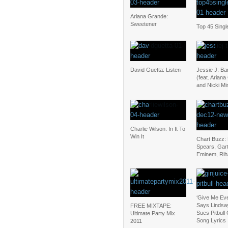
Ariana Grande:
Sweetener
Top 45 Singl
David Guetta: Listen
Jessie J: B
(feat. Arian
and Nicki Mi
Charlie Wilson: In It To
Win It
Chart Buzz: 
Spears, Gar
Eminem, Ri
‘Give Me Eve
Says Lindsa
FREE MIXTAPE:
Sues Pitbull
Ultimate Party Mix
Song Lyrics
2011