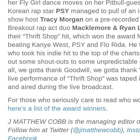
her Fly Girl dance moves on her Pitbull-guest
Korean rap star
PSY
managed to pull of an 
show host
Tracy Morgan
on a pre-recorded
Breakout rap act duo
Macklemore & Ryan 
their “Thrift Shop” hit, which won the award
beating Kanye West, PSY and Flo Rida. He 
who took his indie hit to the top of the charts
out some shout-outs to some unpredictable 
all, we gotta thank Goodwill, we gotta thank 
live performance of “Thrift Shop” was taped 
and aired during the live broadcast.
For those who seriously care to read who won
here’s a list of the award winners
.
J MATTHEW COBB is the managing editor of
Follow him at Twitter (
@jmatthewcobb
),
Ins
Facebook
.