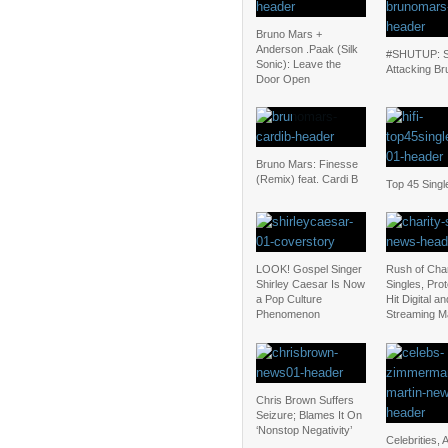
Bruno Mars +
Anderson .Paak (Silk
#SHUTUP: S
Sonic): Leave the
Attacking Br
Door Open
Bruno Mars: Finesse
(Remix) feat. Cardi B
Top 45 Singl
LOOK! Gospel Singer
Rush of Char
Shirley Caesar Is Now
Singles, Pro
a Pop Culture
Hit Digital an
Phenomenon
Streaming M
Chris Brown Suffers
Seizure; Blames It On
‘Nonstop Negativity’
Celebrities, A