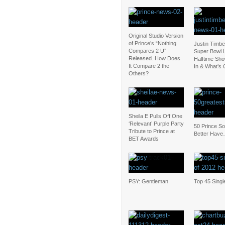
Original Studio Version
of Prince’s “Nothing
Justin Timbe
Compares 2 U”
Super Bowl L
Released. How Does
Halftime Sho
It Compare 2 the
In & What’s 
Others?
Sheila E Pulls Off One
‘Relevant’ Purple Party
50 Prince S
Tribute to Prince at
Better Have
BET Awards
PSY: Gentleman
Top 45 Singl