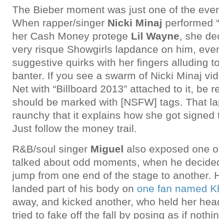
The Bieber moment was just one of the eve
When rapper/singer
Nicki Minaj
performed “
her Cash Money protege
Lil Wayne
, she de
very risque Showgirls lapdance on him, even
suggestive quirks with her fingers alluding 
banter. If you see a swarm of Nicki Minaj vid
Net with “Billboard 2013” attached to it, be r
should be marked with [NSFW] tags. That l
raunchy that it explains how she got signed
Just follow the money trail.
R&B/soul singer
Miguel
also exposed one of
talked about odd moments, when he decided
jump from one end of the stage to another.
landed part of his body on
one fan named Kh
away, and kicked another, who held her hea
tried to fake off the fall by posing as if not