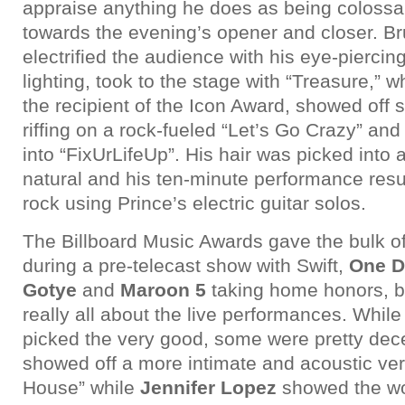
appraise anything he does as being colossa
towards the evening’s opener and closer. B
electrified the audience with his eye-piercin
lighting, took to the stage with “Treasure,” w
the recipient of the Icon Award, showed off
riffing on a rock-fueled “Let’s Go Crazy” and
into “FixUrLifeUp”. His hair was picked into 
natural and his ten-minute performance resu
rock using Prince’s electric guitar solos.
The Billboard Music Awards gave the bulk of 
during a pre-telecast show with Swift,
One D
Gotye
and
Maroon 5
taking home honors, bu
really all about the live performances. Whil
picked the very good, some were pretty dec
showed off a more intimate and acoustic ver
House” while
Jennifer Lopez
showed the wor