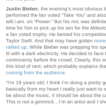
Justin Bieber
, the evening’s most obvious l
performed the fan voted “Take You” and also
will.i.am. on “Power.” But his mic was defini
time for him to pick up his win for the Miles
a fan voted trophy. He bested his competiti
Taylor Swift. And that may have gotten
more
rallied up
. While Bieber was prepping his s
lit with a dark electricity. He decided to face
controversy before the crowd. Clearly, this w
this kind of rant, which probably explains th
coming from the audience
.
“I’m 19 years old; I think I’m doing a pretty 
basically from my heart I really just want to s
be about the music, it should be about the cr
This is not a gimmick…I’m an artist and I s