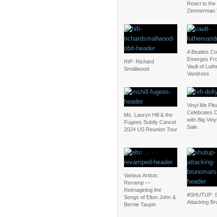
React to the
Zimmerman V
A Beatles C
Emerges Fr
RIP: Richard
Vault of Luth
Smallwood
Vandross
Vinyl Me Ple
Celebrates D
Ms. Lauryn Hill & the
with Big Vin
Fugees Subtly Cancel
Sale
2024 US Reunion Tour
Various Artists:
Revamp —
Reimagining the
#SHUTUP: S
Songs of Elton John &
Attacking Br
Bernie Taupin