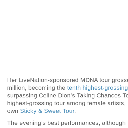
Her LiveNation-sponsored MDNA tour gross
million, becoming the
tenth highest-grossing 
surpassing Celine Dion’s Taking Chances T
highest-grossing tour among female artists
own
Sticky & Sweet Tour
.
The evening’s best performances, although B