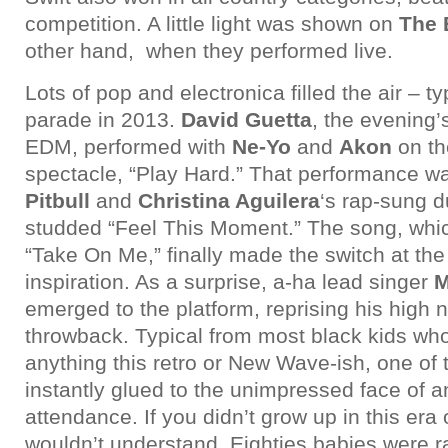
competition. A little light was shown on
The 
other hand, when they performed live.
Lots of pop and electronica filled the air – ty
parade in 2013.
David Guetta
, the evening’
EDM, performed with
Ne-Yo
and
Akon
on th
spectacle, “Play Hard.” That performance w
Pitbull
and
Christina Aguilera
‘s rap-sung d
studded “Feel This Moment.” The song, whi
“Take On Me,” finally made the switch at the 
inspiration. As a surprise, a-ha lead singer
M
emerged to the platform, reprising his high n
throwback. Typical from most black kids who
anything this retro or New Wave-ish, one of
instantly glued to the unimpressed face of 
attendance. If you didn’t grow up in this era
wouldn’t understand. Eighties babies were 