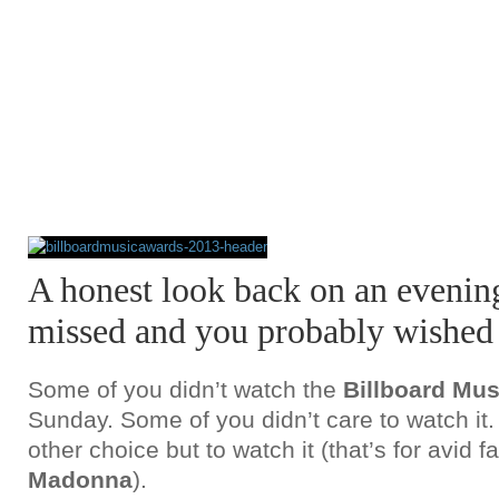
A honest look back on an eveni
missed and you probably wished 
Some of you didn’t watch the
Billboard Mus
Sunday. Some of you didn’t care to watch i
other choice but to watch it (that’s for avid f
Madonna
).