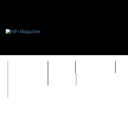
FEATURES
HIDEF
HIFI GUIDE
J
TIMEWARP
VAULT