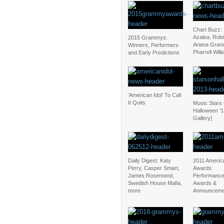
Chart Buzz: 
Azalea, Robi
2015 Grammys:
Ariana Gran
Winners, Performers
Pharrell Will
and Early Predictions
‘American Idol’ To Call
It Quits
Music Stars
Halloween ’1
Gallery]
Daily Digest: Katy
2011 Americ
Perry, Casper Smart,
Awards:
James Rosemond,
Performance
Swedish House Mafia,
Awards &
more
Announceme