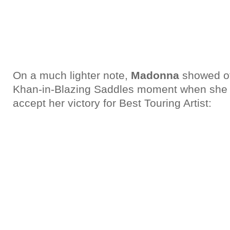
On a much lighter note,
Madonna
showed of
Khan-in-Blazing Saddles moment when she t
accept her victory for Best Touring Artist: