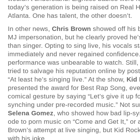
today’s generation is being raised on Real 
Atlanta. One has talent, the other doesn’t.
In other news,
Chris Brown
showed off his 
MJ impersonation, but he clearly proved he’
than singer. Opting to sing live, his vocals s
immediately and never regained confidence. 
performance was unbearable to watch. Still
tried to salvage his reputation online by po
“At least he’s singing live.” At the show,
Kid
presented the award for Best Rap Song, eve
comical gesture by saying “Let’s give it up fo
synching under pre-recorded music.” Not sure
Selena Gomez
, who showed how bad lip-sy
ode to porn music on “Come and Get It,” or a
Brown’s attempt at live singing, but Kid Roc
with his joke.