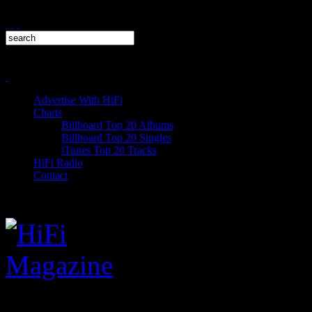
Advertise With HiFi
Charts
Billboard Top 20 Albums
Billboard Top 20 Singles
iTunes Top 20 Tracks
HiFi Radio
Contact