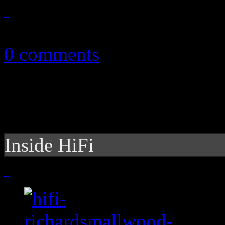
November 3, 2012
0 comments
Inside HiFi