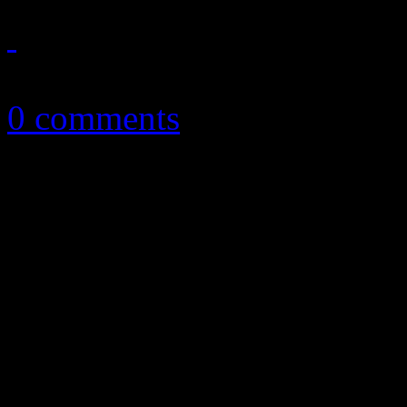
January 22, 2013
0 comments