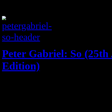
Peter Gabriel: So (25t
Edition)
Say it ain't so: 25th annive
masterpiece gets the big bo