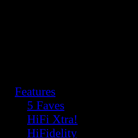
Features
5 Faves
HiFi Xtra!
HiFidelity