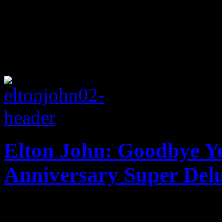
Elton John: Goodbye Ye
Anniversary Super Delu
Say hello once again to El