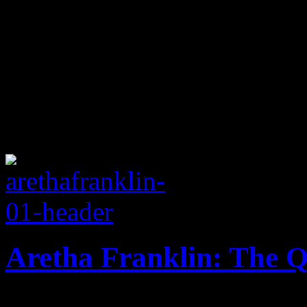
Aretha Franklin: The Q
Revered soul queen celebrat