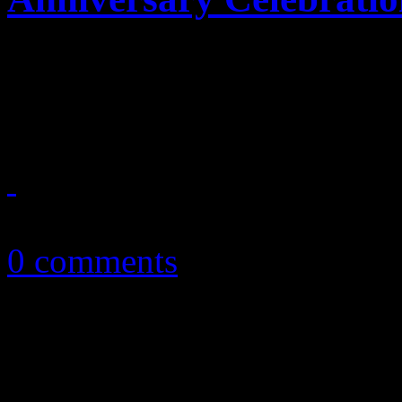
Unusually preserved: Debut 
honorary treatment
April 18, 2014
0 comments