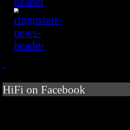
HiFi on Facebook