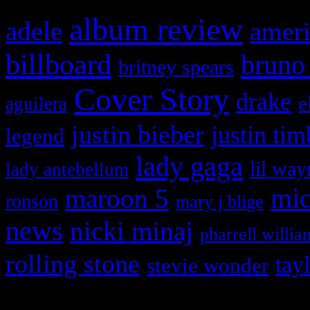
album review
adele
ameri
billboard
bruno
britney spears
Cover Story
drake
e
aguilera
justin bieber
justin tim
legend
lady gaga
lil way
lady antebellum
maroon 5
mic
ronson
mary j blige
news
nicki minaj
pharrell willia
rolling stone
tay
stevie wonder