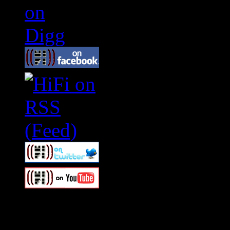
Swagger Magazine