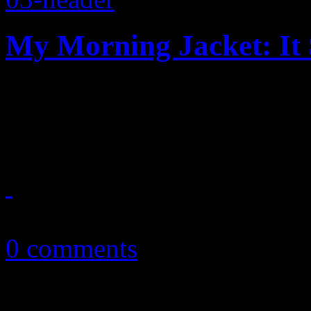
My Morning Jacket: It 
New and improved: MMJ’s b
update on one big annivers
May 21, 2016
0 comments