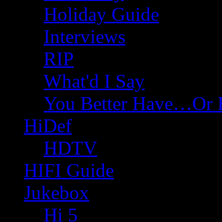
Holiday Guide
Interviews
RIP
What'd I Say
You Better Have…Or 
HiDef
HDTV
HIFI Guide
Jukebox
Hi 5