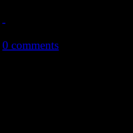
April 2, 2014
0 comments