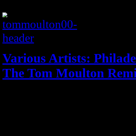
Various Artists: Philade
The Tom Moulton Remi
The authentic, non-exagger
innovator proves its majesty
workouts