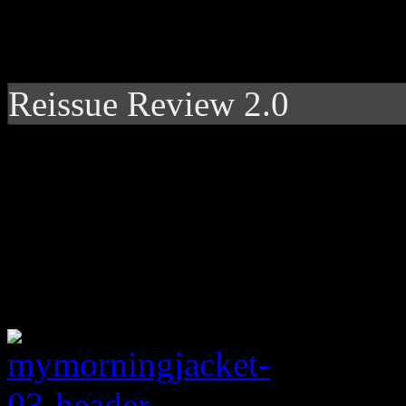
Reissue Review 2.0