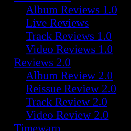
Album Reviews 1.0
Live Reviews
Track Reviews 1.0
Video Reviews 1.0
Reviews 2.0
Album Review 2.0
Reissue Review 2.0
Track Review 2.0
Video Review 2.0
Timewarp