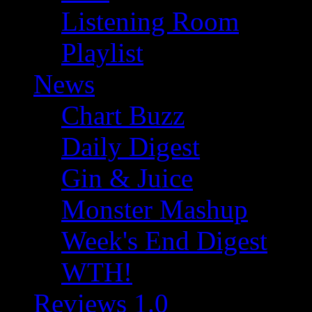
Listening Room
Playlist
News
Chart Buzz
Daily Digest
Gin & Juice
Monster Mashup
Week's End Digest
WTH!
Reviews 1.0