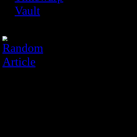
Vault