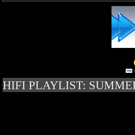
HIFI PLAYLIST: SUMME