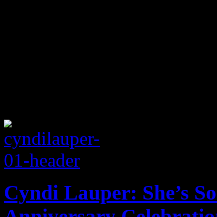
Cyndi Lauper: She’s So
Anniversary Celebratio