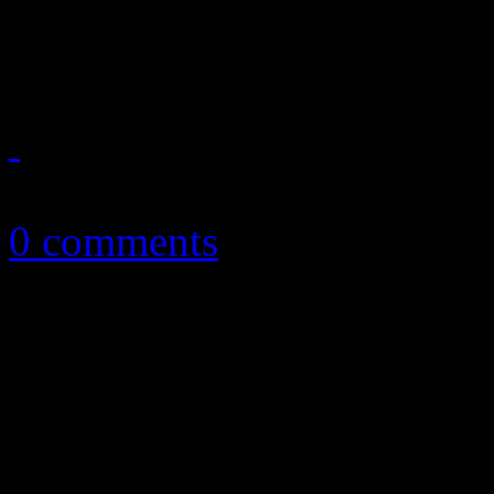
set
April 9, 2014
0 comments