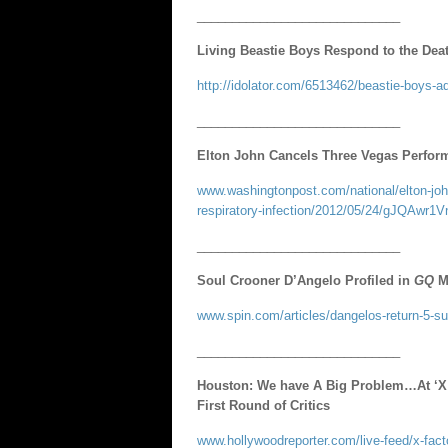
_____________________________
Living Beastie Boys Respond to the Dea
http://idolator.com/6513462/beastie-boys-a
_____________________________
Elton John Cancels Three Vegas Perform
www.washingtonpost.com/national/elton-john
respiratory-infection/2012/05/24/gJQAwr1V
_____________________________
Soul Crooner D’Angelo Profiled in
GQ
M
www.spin.com/articles/dangelos-return-5-sur
_____________________________
Houston: We have A Big Problem…At ‘X 
First Round of Critics
www.hollywoodreporter.com/live-feed/x-facto