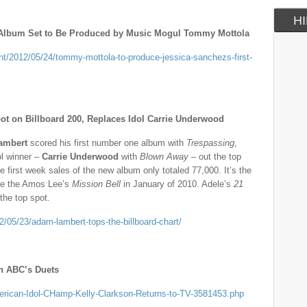
HI
t Album Set to Be Produced by Music Mogul Tommy Mottola
nt/2012/05/24/tommy-mottola-to-produce-jessica-sanchezs-first-
 on Billboard 200, Replaces Idol Carrie Underwood
ambert
scored his first number one album with
Trespassing
,
ol winner –
Carrie Underwood
with
Blown Away
– out the top
e first week sales of the new album only totaled 77,000. It’s the
nce the Amos Lee’s
Mission Bell
in January of 2010. Adele’s
21
the top spot.
/05/23/adam-lambert-tops-the-billboard-chart/
on ABC’s Duets
merican-Idol-CHamp-Kelly-Clarkson-Returns-to-TV-3581453.php