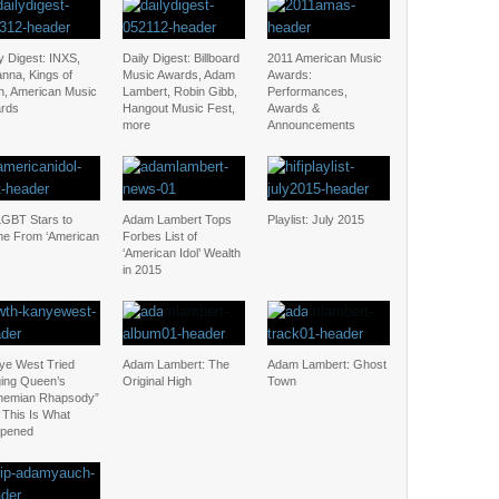
y Digest: INXS,
Daily Digest: Billboard
2011 American Music
nna, Kings of
Music Awards, Adam
Awards:
n, American Music
Lambert, Robin Gibb,
Performances,
rds
Hangout Music Fest,
Awards &
more
Announcements
LGBT Stars to
Adam Lambert Tops
Playlist: July 2015
e From ‘American
Forbes List of
‘American Idol’ Wealth
in 2015
ye West Tried
Adam Lambert: The
Adam Lambert: Ghost
ging Queen’s
Original High
Town
hemian Rhapsody”
 This Is What
pened