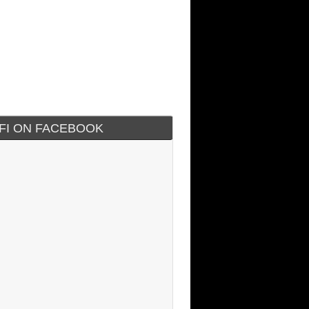
IFI ON FACEBOOK