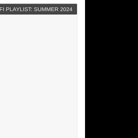
FI PLAYLIST: SUMMER 2024