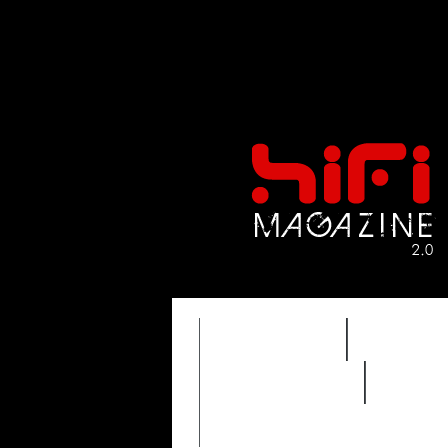
FEATURES
HIDEF
REVIEWS 2.0
TIME