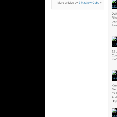
More articles by
J Matthew Cobb
»
Dail
Riha
Leo
Awa
12 
Com
Idol’
Kan
Sin
“Bo
And
Hap