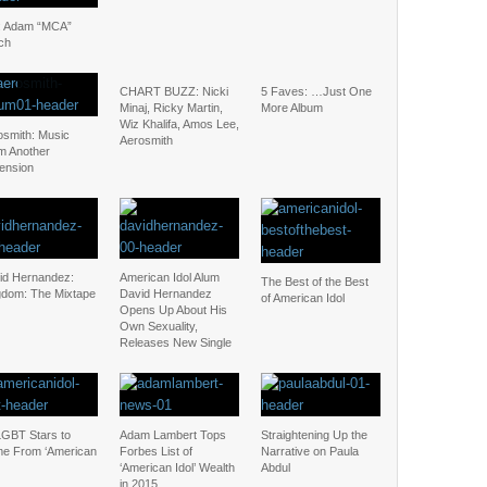
: Adam “MCA”
ch
CHART BUZZ: Nicki
5 Faves: …Just One
Minaj, Ricky Martin,
More Album
Wiz Khalifa, Amos Lee,
osmith: Music
Aerosmith
m Another
ension
id Hernandez:
American Idol Alum
The Best of the Best
gdom: The Mixtape
David Hernandez
of American Idol
Opens Up About His
Own Sexuality,
Releases New Single
LGBT Stars to
Adam Lambert Tops
Straightening Up the
e From ‘American
Forbes List of
Narrative on Paula
‘American Idol’ Wealth
Abdul
in 2015