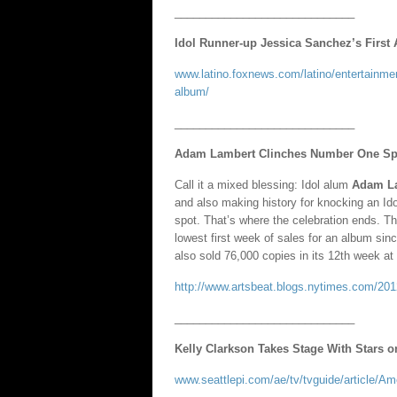
_____________________________
Idol Runner-up Jessica Sanchez’s Firs
www.latino.foxnews.com/latino/entertainme
album/
_____________________________
Adam Lambert Clinches Number One Spot
Call it a mixed blessing: Idol alum
Adam L
and also making history for knocking an Id
spot. That’s where the celebration ends. Th
lowest first week of sales for an album si
also sold 76,000 copies in its 12th week at 
http://www.artsbeat.blogs.nytimes.com/2012
_____________________________
Kelly Clarkson Takes Stage With Stars 
www.seattlepi.com/ae/tv/tvguide/article/A