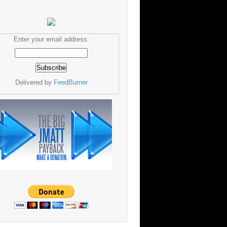
Enter your email address:
Delivered by
FeedBurner