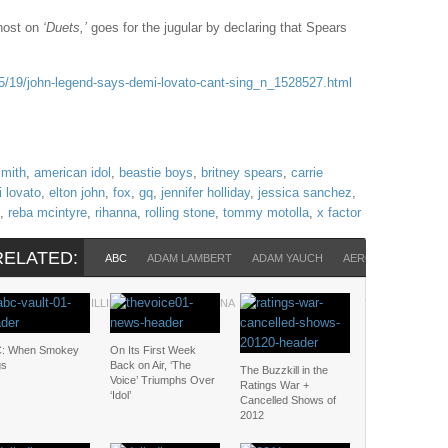
host on
‘Duets,’
goes for the jugular by declaring that Spears
/19/john-legend-says-demi-lovato-cant-sing_n_1528527.html
smith
,
american idol
,
beastie boys
,
britney spears
,
carrie
 lovato
,
elton john
,
fox
,
gq
,
jennifer holliday
,
jessica sanchez
,
,
reba mcintyre
,
rihanna
,
rolling stone
,
tommy motolla
,
x factor
RELATED:
ABC
ADAM LAMBERT
ADAM YAUCH
AEROSMITH
AME
N LEGEND
PHILLIP PHILLIPS
RIHANNA
ROLLING STONE
TOMMY MOTOL
: When Smokey
On Its First Week
gs
Back on Air, ‘The
The Buzzkill in the
Voice’ Triumphs Over
Ratings War +
‘Idol’
Cancelled Shows of
2012