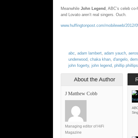
Meanwhile
John Legend
, ABC’s celeb co-
and Lovato aren’t real singers. Ouch.
www.huffingtonpost.com/mobileweb/2012/05
abc
,
adam lambert
,
adam yauch
,
aero
underwood
,
chaka khan
,
d'angelo
,
demi
john fogerty
,
john legend
,
phillip phillips
About the Author
J Matthew Cobb
JOH
ABC
Sin
Managing editor of HiFi
Magazine