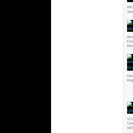
RIP
Yau
Aer
Fro
Dim
Dav
Kin
12 
Com
Idol’