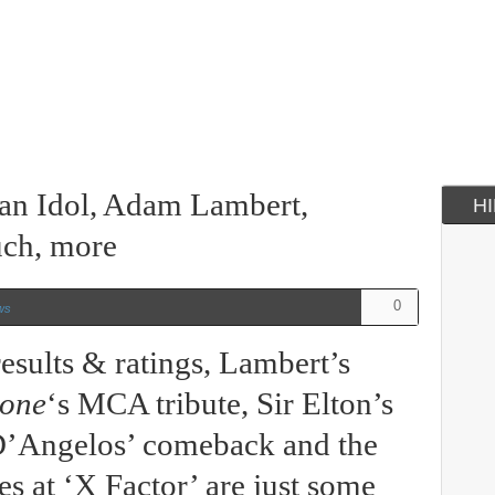
can Idol, Adam Lambert,
H
ch, more
0
ws
esults & ratings, Lambert’s
tone
‘s MCA tribute, Sir Elton’s
 D’Angelos’ comeback and the
s at ‘X Factor’ are just some