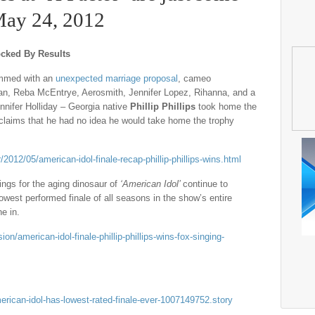
 May 24, 2012
ocked By Results
immed with an
unexpected marriage proposal
, cameo
n, Reba McEntrye, Aerosmith, Jennifer Lopez, Rihanna, and a
ennifer Holliday – Georgia native
Phillip Phillips
took home the
 claims that he had no idea he would take home the trophy
12/05/american-idol-finale-recap-phillip-phillips-wins.html
ings for the aging dinosaur of
‘American Idol’
continue to
 lowest performed finale of all seasons in the show’s entire
ne in.
/american-idol-finale-phillip-phillips-wins-fox-singing-
rican-idol-has-lowest-rated-finale-ever-1007149752.story