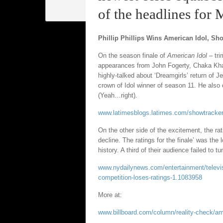
of the headlines for
Phillip Phillips Wins American Idol, Sh
On the season finale of
American Idol
– tr
appearances from John Fogerty, Chaka Kha
highly-talked about ‘Dreamgirls’ return of J
crown of Idol winner of season 11. He also
(Yeah…right).
www.latimesblogs.latimes.com/showtracker/20
On the other side of the excitement, the rat
decline. The ratings for the finale’ was the
history. A third of their audience failed to tu
www.nydailynews.com/entertainment/television
competition-loses-ratings-1.1083958
More at:
www.billboard.com/column/reality-check/ame