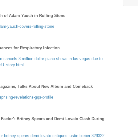
th of Adam Yauch in Rolling Stone
dam-yauch-covers-rolling-stone
ances for Respiratory Infection
-cancels-3-million-dollar-piano-shows-in-las-vegas-due-to-
nU_story.html
agazine, Talks About New Album and Comeback
prising-revelations-gqs-profile
Factor’: Britney Spears and Demi Lovato Clash During
r-britney-spears-demi-lovato-critiques-justin-bieber-329322