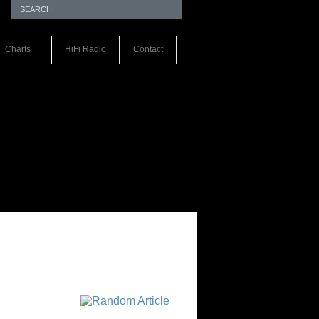
Charts
HiFi Radio
Contact
EWS 1.0