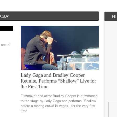
AGA’
H
 one of
Lady Gaga and Bradley Cooper
Reunite, Performs “Shallow” Live for
the First Time
Filmmaker and actor Bradley Cooper is summoned
to the stage by Lady Gaga and performs "Shallow"
before a roaring crowd in Vegas...for the very first
time