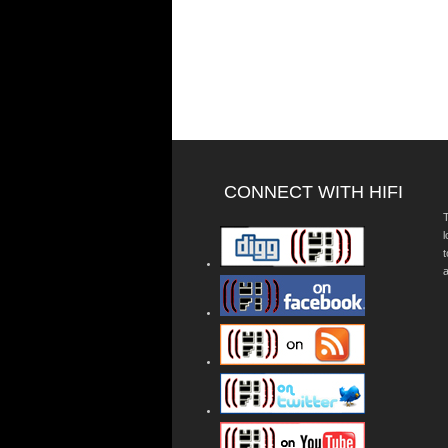
CONNECT WITH HIFI
T
a