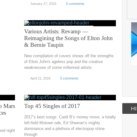
January 27, 2019
0 comments
Various Artists: Revamp —
Reimagining the Songs of Elton John
& Bernie Taupin
New compilation of covers shows off the strengths
of Elton John's ageless pop and the creative
weaknesses of some millennial artists
April 21, 2018
0 comments
o Mars
Top 45 Singles of 2017
HI
ces
2017’s best songs: Cardi B’s money move, a totally
left-field Motown ode, Ed Sheeran’s mighty
dominance and a plethora of electropop shine
ood night
through