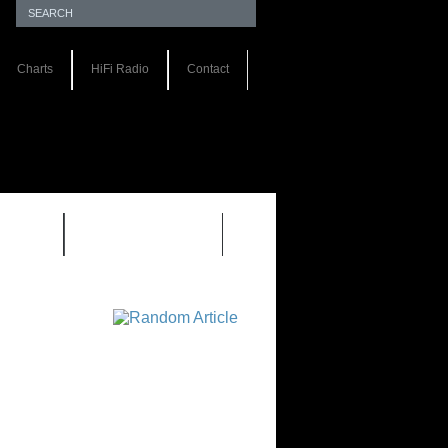
Charts
HiFi Radio
Contact
S 1.0
REVIEWS 2.0