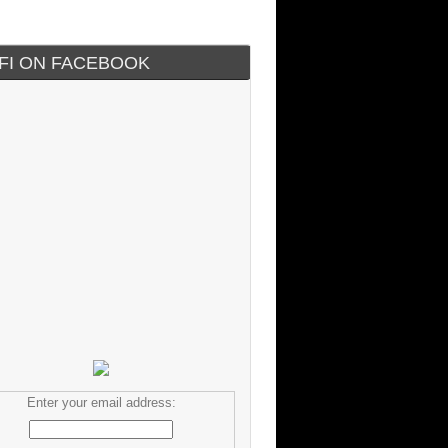
IFI ON FACEBOOK
Enter your email address: