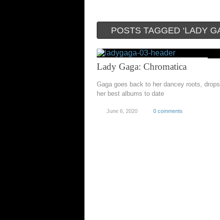
POSTS TAGGED ‘LADY G
Lady Gaga: Chromatica
Gaga goes back to her dancey roots, drops
her best albums to date
June 6, 2020
0 comments