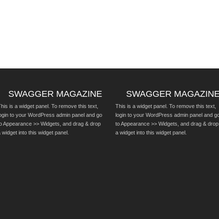
SWAGGER MAGAZINE
SWAGGER MAGAZIN
his is a widget panel. To remove this text,
This is a widget panel. To remove this text,
login to your WordPress admin panel and go
login to your WordPress admin panel and g
to Appearance >> Widgets, and drag & drop
to Appearance >> Widgets, and drag & drop
 widget into this widget panel.
a widget into this widget panel.