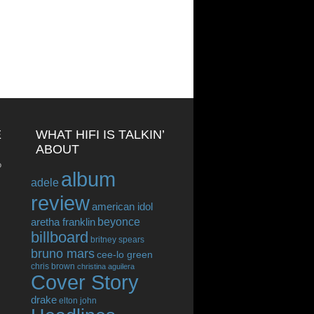
E
WHAT HIFI IS TALKIN’
ABOUT
o
album
adele
review
american idol
beyonce
aretha franklin
billboard
britney spears
bruno mars
cee-lo green
chris brown
christina aguilera
Cover Story
drake
elton john