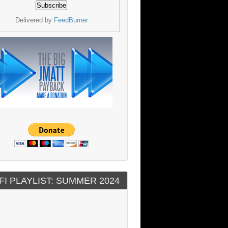
Delivered by
FeedBurner
FI PLAYLIST: SUMMER 2024