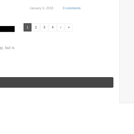
January 6, 2018
0 comments
1
2
3
4
›
»
p, but is