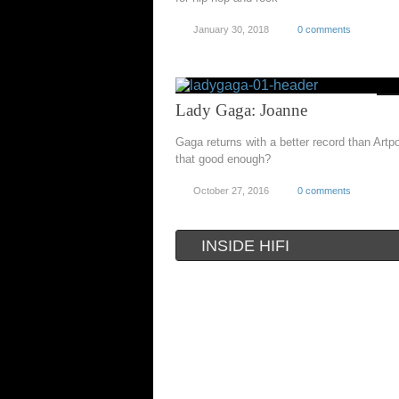
January 30, 2018
0 comments
Lady Gaga: Joanne
Gaga returns with a better record than Artpo
that good enough?
October 27, 2016
0 comments
INSIDE HIFI