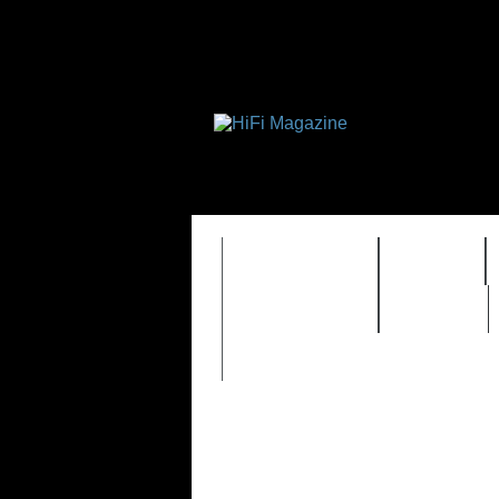
FEATURES
HIDEF
TIMEWARP
VAULT