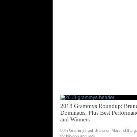
2018 Grammys Roundup: Brun
Dominates, Plus Best Performan
and Winners
80th Grammys put Bruno on Mars, still a g
for hip-hop and rock