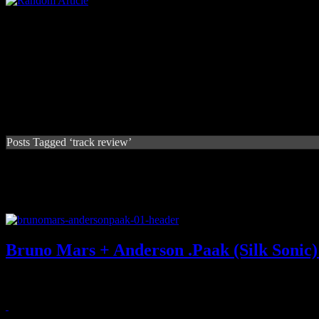
Posts Tagged ‘track review’
Bruno Mars + Anderson .Paak (Silk Sonic
Bruno Mars and Anderson .Paak pair up for some playful baby-makin
April 19, 2021