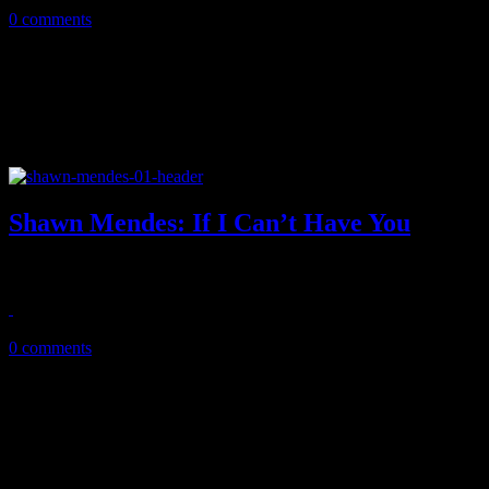
0 comments
Shawn Mendes: If I Can’t Have You
Mendes hits us with familiar delectable pop with unexpected non-alb
May 7, 2019
0 comments