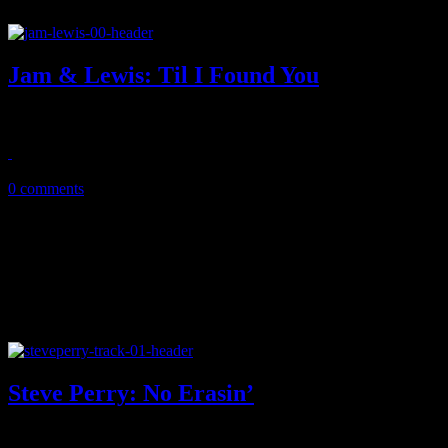
Jam & Lewis: Til I Found You
New single from music producing royalty duo shows off big musical re
April 13, 2019
0 comments
Steve Perry: No Erasin’
Don’t stop believin’: Steve Perry marks his comeback with new singl