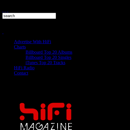
Advertise With HiFi
Charts
Billboard Top 20 Albums
Billboard Top 20 Singles
iTunes Top 20 Tracks
HiFi Radio
Contact