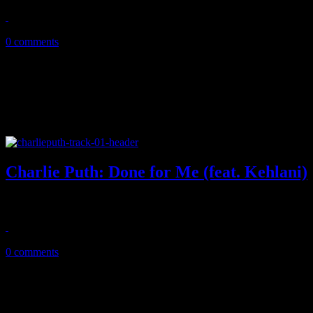
August 15, 2018
0 comments
Charlie Puth: Done for Me (feat. Kehlani)
"Attention" singer pulls off a sexy Wham-esque thriller of a new sing
August 11, 2018
0 comments