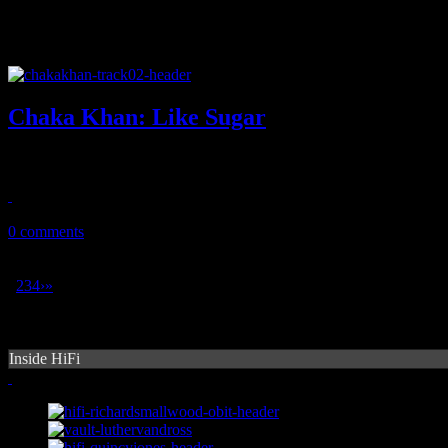
Chaka Khan: Like Sugar
Chaka is back with something for the summer, something funky and s
July 14, 2018
0 comments
1
2
3
4
›
»
Inside HiFi