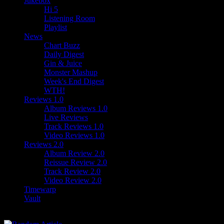
Jukebox
Hi 5
Listening Room
Playlist
News
Chart Buzz
Daily Digest
Gin & Juice
Monster Mashup
Week's End Digest
WTH!
Reviews 1.0
Album Reviews 1.0
Live Reviews
Track Reviews 1.0
Video Reviews 1.0
Reviews 2.0
Album Review 2.0
Reissue Review 2.0
Track Review 2.0
Video Review 2.0
Timewarp
Vault