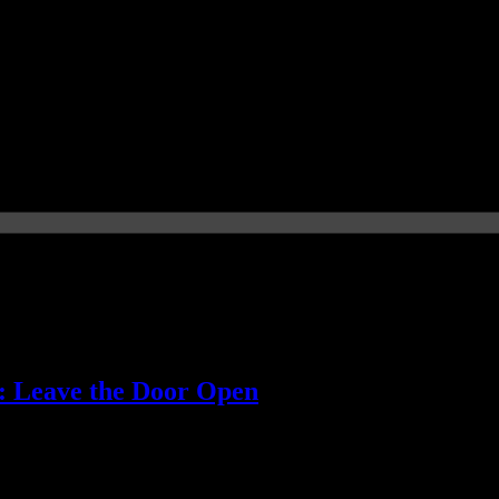
): Leave the Door Open
' music