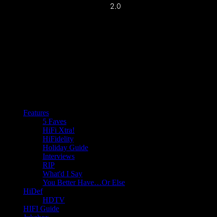
Features
5 Faves
HiFi Xtra!
HiFidelity
Holiday Guide
Interviews
RIP
What'd I Say
You Better Have…Or Else
HiDef
HDTV
HIFI Guide