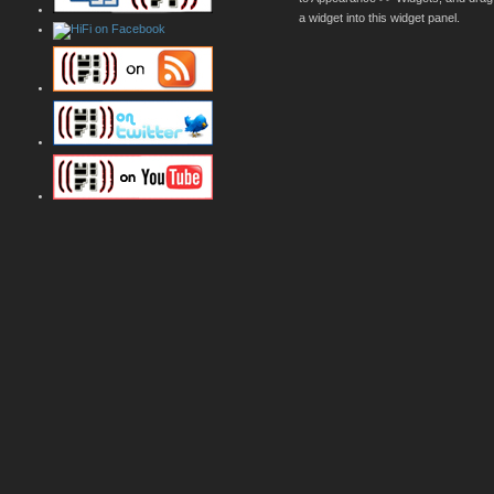
a widget into this widget panel.