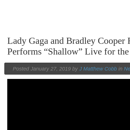
Lady Gaga and Bradley Cooper R
Performs “Shallow” Live for the
Posted January 27, 2019 by
J Matthew Cobb
in
N