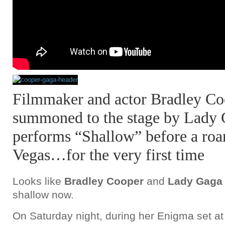
Filmmaker and actor Bradley Co
summoned to the stage by Lady
performs “Shallow” before a roa
Vegas…for the very first time
Looks like
Bradley Cooper
and
Lady Gaga
shallow now.
On Saturday night, during her Enigma set a