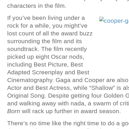
characters in the film.
If you’ve been living under a
rock for a while, you might’ve
lost count of all the award buzz
surrounding the film and its
soundtrack. The film recently
picked up eight Oscar nods,
including Best Picture, Best
Adapted Screenplay and Best
Cinematography. Gaga and Cooper are also 
Actor and Best Actress, while “Shallow” is al
Original Song. Despite getting four Golden 
and walking away with nada, a swarm of crit
Born
will rack up further in award season.
There’s no time like the right time to do a g