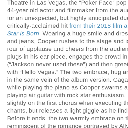
Theatre in Las Vegas, the “Poker Face” po
44-year old actor and filmmaker from the au
for an unexpected, but highly anticipated due
critically-acclaimed hit
from their 2018 film
Star is Born
. Wearing a huge smile and dres
and jeans, Cooper rushes to the stage and i
roar of applause and cheers from the audie
plugs in his ear piece, engages the crowd in 
(“Jackson never used these”) and then gree
with “Hello Vegas.” The two embrace, hug a
in the same vein of the album version. Gaga 
while playing the piano as Cooper swarms a
playing air guitar with rock star enthusiasm
slightly on the first chorus when executing t
chants, but releases a light giggle as he fin
Before it ends, the two warmly embrace on 
reminiscent of the romance portrayed by All