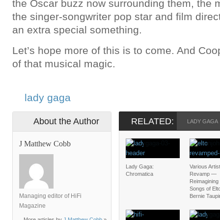
the Oscar buzz now surrounding them, the m
the singer-songwriter pop star and film direct
an extra special something.
Let’s hope more of this is to come. And Coo
of that musical magic.
lady gaga
About the Author
RELATED:
LADY GAGA
J Matthew Cobb
Lady Gaga:
Various Artis
Chromatica
Revamp —
Reimagining 
Songs of Elt
Managing editor of HiFi
Bernie Taupi
Magazine
More articles by
J Matthew Cobb
»