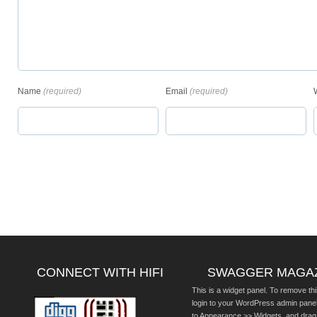
Name
(required)
Email
(required)
CONNECT WITH HIFI
SWAGGER MAGA
This is a widget panel. To remove thi
login to your WordPress admin pane
to Appearance >> Widgets, and drag