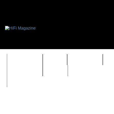
FEATURES
HIDEF
HIFI GUIDE
J
TIMEWARP
VAULT