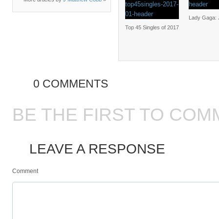
Lady Gaga:
Top 45 Singles of 2017
0 COMMENTS
BE THE FIRST TO COM
LEAVE A RESPONSE
Comment