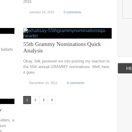
2015
January 14, 2015
0 comments
55th Grammy Nominations Quick
ballads
Analysis
Okay, folk pestered me into posting my reaction to
the 55th annual GRAMMY nominations. Well, here
HI
it goes.
December 14, 2012
0 comments
1
2
3
4
w
ulders, a
just
ht