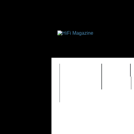
FEATURES
HIDEF
TIMEWARP
VAULT