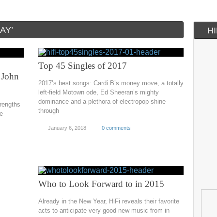
AY’
H
Top 45 Singles of 2017
 John
2017’s best songs: Cardi B’s money move, a totally
left-field Motown ode, Ed Sheeran’s mighty
dominance and a plethora of electropop shine
trengths
through
ve
January 6, 2018
0 comments
Who to Look Forward to in 2015
Already in the New Year, HiFi reveals their favorite
acts to anticipate very good new music from in