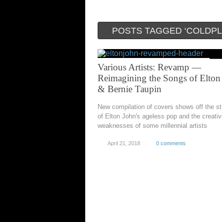
POSTS TAGGED ‘COLDPL
Various Artists: Revamp —
Reimagining the Songs of Elton
& Bernie Taupin
New compilation of covers shows off the s
of Elton John's ageless pop and the creati
weaknesses of some millennial artists
April 21, 2018
0 comments