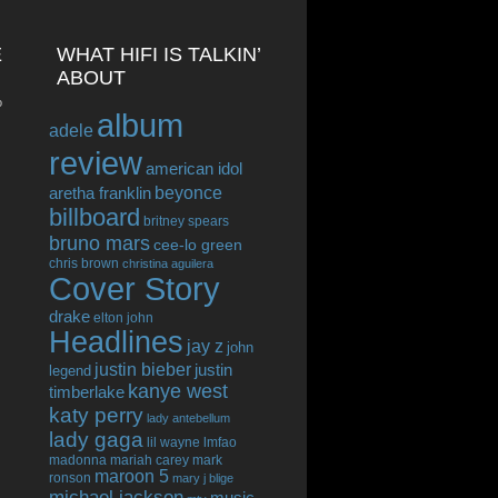
E
WHAT HIFI IS TALKIN’
ABOUT
o
album
adele
review
american idol
beyonce
aretha franklin
billboard
britney spears
bruno mars
cee-lo green
chris brown
christina aguilera
Cover Story
drake
elton john
Headlines
jay z
john
justin bieber
justin
legend
kanye west
timberlake
katy perry
lady antebellum
lady gaga
lil wayne
lmfao
madonna
mariah carey
mark
maroon 5
ronson
mary j blige
michael jackson