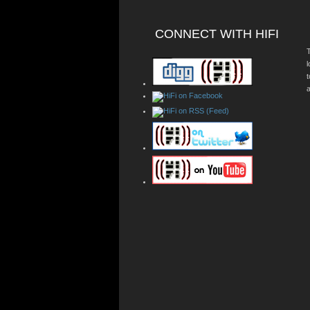
CONNECT WITH HIFI
T
a