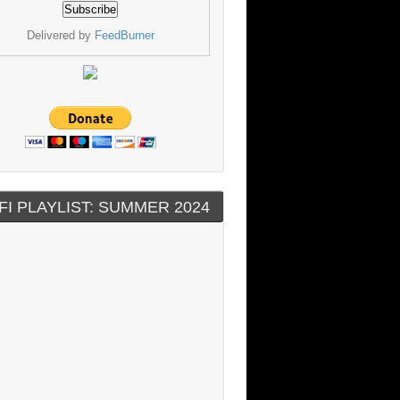
Delivered by
FeedBurner
FI PLAYLIST: SUMMER 2024