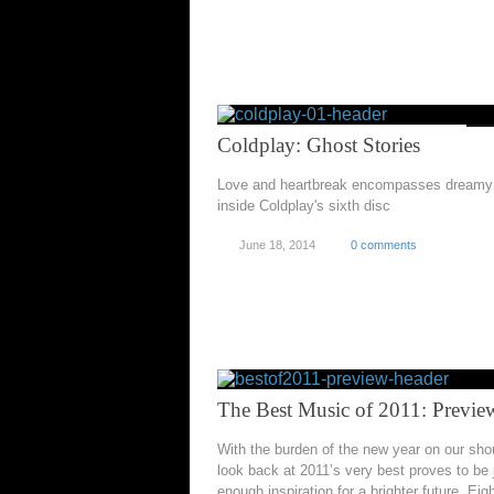
Coldplay: Ghost Stories
Love and heartbreak encompasses dreamy 
inside Coldplay's sixth disc
June 18, 2014
0 comments
The Best Music of 2011: Previe
With the burden of the new year on our sho
look back at 2011’s very best proves to be 
enough inspiration for a brighter future. Eig