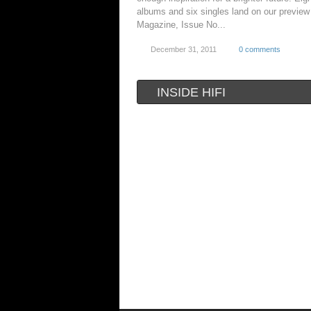
albums and six singles land on our preview 
Magazine, Issue No...
December 31, 2011
0 comments
INSIDE HIFI