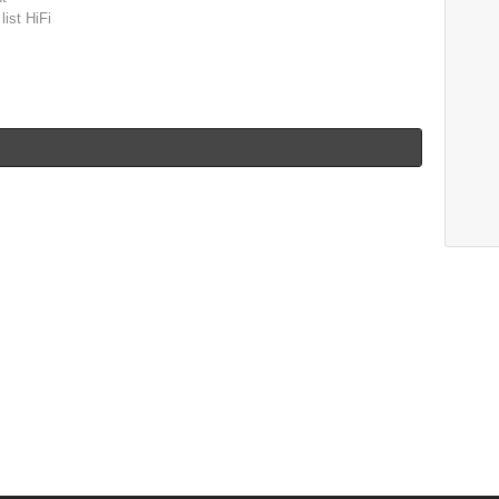
list HiFi