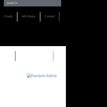
Charts
HiFi Radio
Contact
S 1.0
REVIEWS 2.0