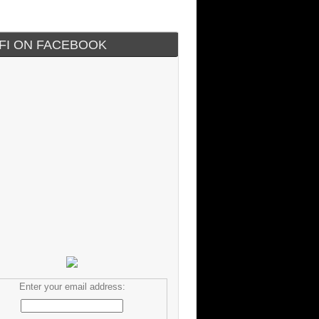
IFI ON FACEBOOK
Enter your email address: