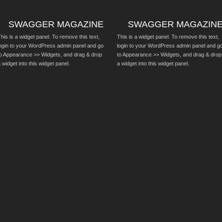
SWAGGER MAGAZINE
SWAGGER MAGAZIN
his is a widget panel. To remove this text,
This is a widget panel. To remove this text,
login to your WordPress admin panel and go
login to your WordPress admin panel and g
to Appearance >> Widgets, and drag & drop
to Appearance >> Widgets, and drag & drop
 widget into this widget panel.
a widget into this widget panel.