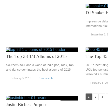
DJ Snake: 
Impressive deb
international fla
September 2, 
The Top 33 1/3 Albums of 2015
The Top 45 
Southern soul and a world of indie pop, rock, rap
2015's best sing
and dance dominates the best albums of 2015
UK's top songst
Weeknd's summ
February 5, 2016
0 comments
February 5, 2
1
2
3
Justin Bieber: Purpose