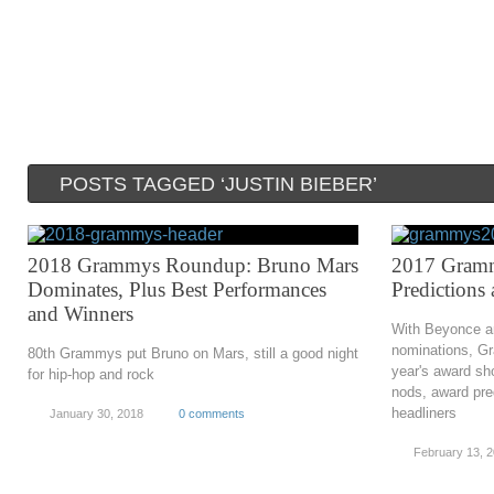
POSTS TAGGED ‘JUSTIN BIEBER’
2018 Grammys Roundup: Bruno Mars
2017 Gramm
Dominates, Plus Best Performances
Predictions
and Winners
With Beyonce and
nominations, Gr
80th Grammys put Bruno on Mars, still a good night
year's award sh
for hip-hop and rock
nods, award pre
headliners
January 30, 2018
0 comments
February 13, 