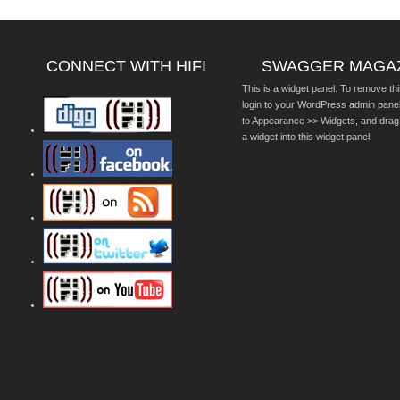
CONNECT WITH HIFI
SWAGGER MAGA
This is a widget panel. To remove thi
login to your WordPress admin pane
to Appearance >> Widgets, and drag
a widget into this widget panel.