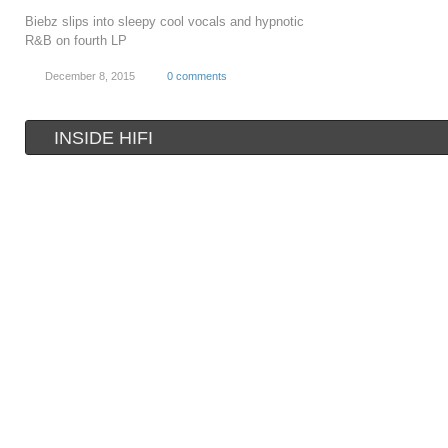
Biebz slips into sleepy cool vocals and hypnotic
R&B on fourth LP
December 8, 2015
0 comments
INSIDE HIFI