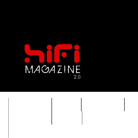
FEATURES
HIDEF
HIFI GUIDE
J
TIMEWARP
VAULT